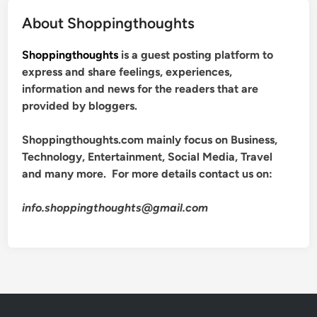
About Shoppingthoughts
Shoppingthoughts
is a guest posting platform to
express and share feelings, experiences,
information and news for the readers that are
provided by bloggers.
Shoppingthoughts.com mainly focus on Business,
Technology, Entertainment, Social Media, Travel
and many more. For more details contact us on:
info.shoppingthoughts@gmail.com