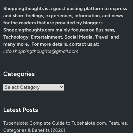
Shoppingthoughts
is a guest posting platform to express
and share feelings, experiences, information, and news
for the readers that are provided by bloggers.
Shoppingthoughts.com mainly focuses on Business,
Technology, Entertainment, Social Media, Travel, and
many more. For more details, contact us at:
info.shoppingthoughts@gmail.com
Categories
Categories
Latest Posts
Tubehalote: Complete Guide to Tubehalote com, Features,
Categories & Benefits (2026)