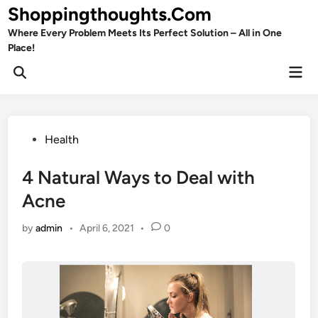
Skip
Shoppingthoughts.Com
to
Where Every Problem Meets Its Perfect Solution – All in One
content
Place!
Mai
Open
Men
Search
Posted
Health
in
4 Natural Ways to Deal with
Acne
by
admin
•
April 6, 2021
•
0