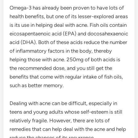
Omega-3 has already been proven to have lots of
health benefits, but one of its lesser-explored areas
is its use in helping deal with acne. Fish oils contain
eicosapentaenoic acid (EPA) and docosahexaenoic
acid (DHA). Both of these acids reduce the number
of inflammatory factors in the body, thereby
helping those with acne. 250mg of both acids is
the recommended dose, and you still get the
benefits that come with regular intake of fish oils,
such as better memory.
Dealing with acne can be difficult, especially in
teens and young adults whose self-esteem is still
relatively fragile. However, there are lots of
remedies that can help deal with the acne and help
reduce the chances of its recurrence.