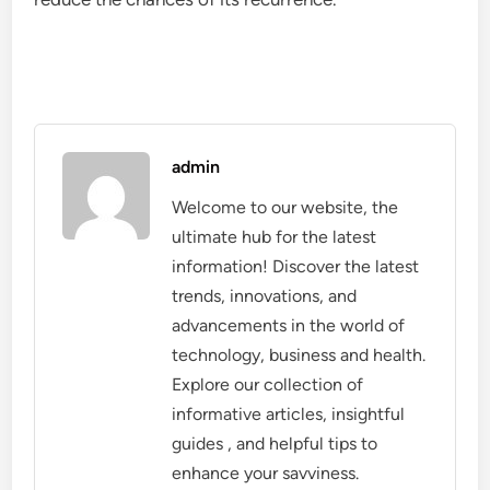
admin
Welcome to our website, the
ultimate hub for the latest
information! Discover the latest
trends, innovations, and
advancements in the world of
technology, business and health.
Explore our collection of
informative articles, insightful
guides , and helpful tips to
enhance your savviness.