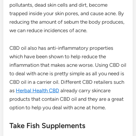
pollutants, dead skin cells and dirt, become
trapped inside your skin pores, and cause acne. By
reducing the amount of sebum the body produces,
we can reduce incidences of acne.
CBD oil also has anti-inflammatory properties
which have been shown to help reduce the
inflammation that makes acne worse. Using CBD oil
to deal with acne is pretty simple as all you need is
CBD oil in a carrier oil. Different CBD retailers such
as
Herbal Health CBD
already carry skincare
products that contain CBD oil and they are a great
option to help you deal with acne at home.
Take Fish Supplements