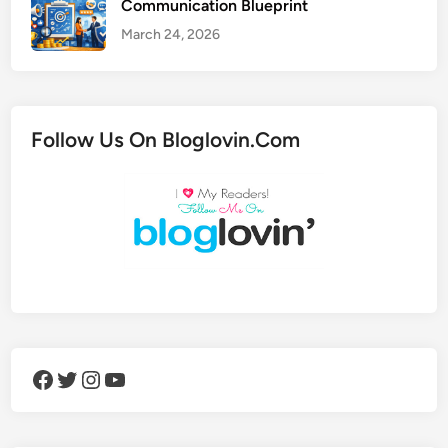
Communication Blueprint
March 24, 2026
Follow Us On Bloglovin.Com
Facebook
Twitter
Instagram
YouTube