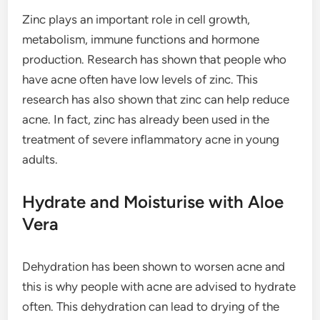
Zinc plays an important role in cell growth,
metabolism, immune functions and hormone
production. Research has shown that people who
have acne often have low levels of zinc. This
research has also shown that zinc can help reduce
acne. In fact, zinc has already been used in the
treatment of severe inflammatory acne in young
adults.
Hydrate and Moisturise with Aloe
Vera
Dehydration has been shown to worsen acne and
this is why people with acne are advised to hydrate
often. This dehydration can lead to drying of the