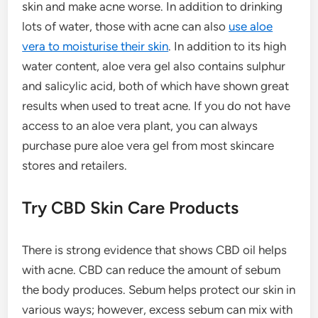
skin and make acne worse. In addition to drinking
lots of water, those with acne can also
use aloe
vera to moisturise their skin
. In addition to its high
water content, aloe vera gel also contains sulphur
and salicylic acid, both of which have shown great
results when used to treat acne. If you do not have
access to an aloe vera plant, you can always
purchase pure aloe vera gel from most skincare
stores and retailers.
Try CBD Skin Care Products
There is strong evidence that shows CBD oil helps
with acne. CBD can reduce the amount of sebum
the body produces. Sebum helps protect our skin in
various ways; however, excess sebum can mix with