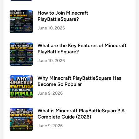
How to Join Minecraft
PlayBattleSquare?
June 10, 2026
What are the Key Features of Minecraft
PlayBattleSquare?
June 10, 2026
Why Minecraft PlayBattleSquare Has
Become So Popular
June 9, 2026
What is Minecraft PlayBattleSquare? A
Complete Guide (2026)
June 9, 2026