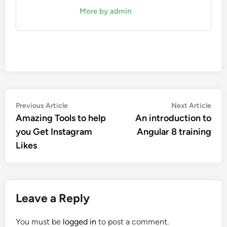
More by admin
Post
Previous
Nex
Previous Article
Next Article
article:
artic
Amazing Tools to help
An introduction to
navigation
you Get Instagram
Angular 8 training
Likes
Leave a Reply
You must be
logged in
to post a comment.