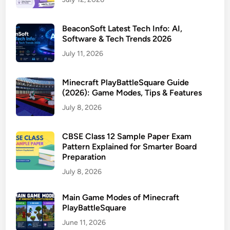
BeaconSoft Latest Tech Info: AI,
Software & Tech Trends 2026
July 11, 2026
Minecraft PlayBattleSquare Guide
(2026): Game Modes, Tips & Features
July 8, 2026
CBSE Class 12 Sample Paper Exam
Pattern Explained for Smarter Board
Preparation
July 8, 2026
Main Game Modes of Minecraft
PlayBattleSquare
June 11, 2026