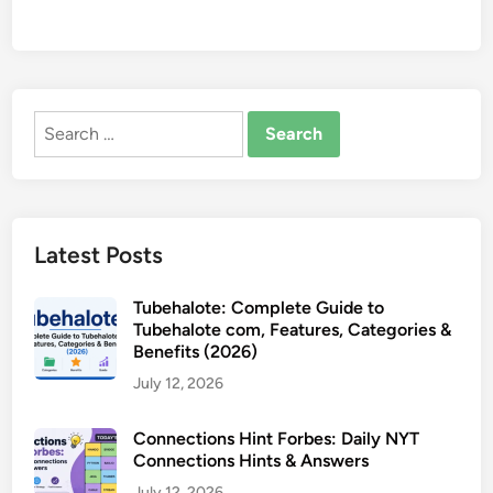
Search
for:
Latest Posts
Tubehalote: Complete Guide to
Tubehalote com, Features, Categories &
Benefits (2026)
July 12, 2026
Connections Hint Forbes: Daily NYT
Connections Hints & Answers
July 12, 2026