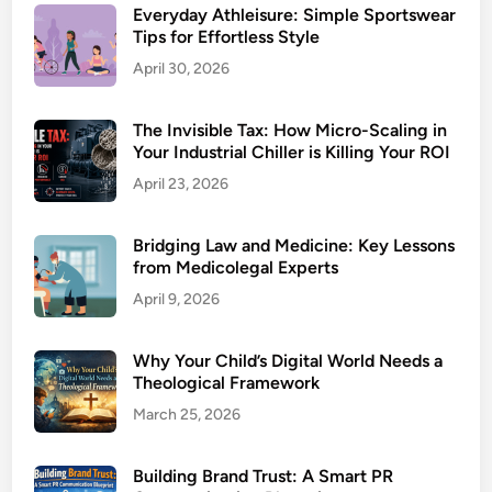
Everyday Athleisure: Simple Sportswear
Tips for Effortless Style
April 30, 2026
The Invisible Tax: How Micro-Scaling in
Your Industrial Chiller is Killing Your ROI
April 23, 2026
Bridging Law and Medicine: Key Lessons
from Medicolegal Experts
April 9, 2026
Why Your Child’s Digital World Needs a
Theological Framework
March 25, 2026
Building Brand Trust: A Smart PR