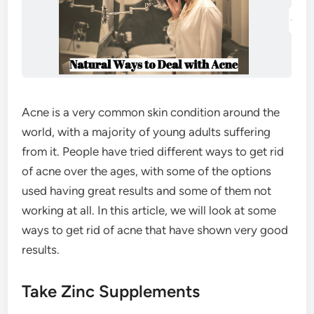
Acne is a very common skin condition around the
world, with a majority of young adults suffering
from it. People have tried different ways to get rid
of acne over the ages, with some of the options
used having great results and some of them not
working at all. In this article, we will look at some
ways to get rid of acne that have shown very good
results.
Take Zinc Supplements