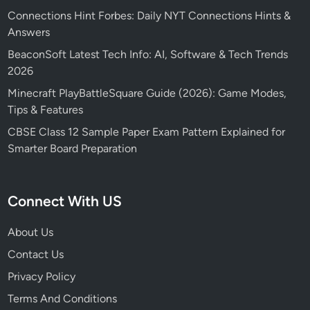
Connections Hint Forbes: Daily NYT Connections Hints &
Answers
BeaconSoft Latest Tech Info: AI, Software & Tech Trends
2026
Minecraft PlayBattleSquare Guide (2026): Game Modes,
Tips & Features
CBSE Class 12 Sample Paper Exam Pattern Explained for
Smarter Board Preparation
Connect With US
About Us
Contact Us
Privacy Policy
Terms And Conditions