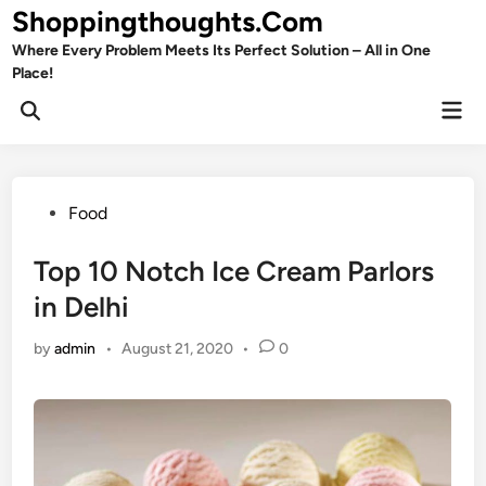
Skip
Shoppingthoughts.Com
to
Where Every Problem Meets Its Perfect Solution – All in One
content
Place!
Mai
Open
Men
Search
Posted
Food
in
Top 10 Notch Ice Cream Parlors
in Delhi
by
admin
•
August 21, 2020
•
0