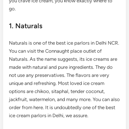
you crave ice cream, you know exactly where to
go.
1. Naturals
Naturals is one of the best ice parlors in Delhi NCR.
You can visit the Connaught place outlet of
Naturals. As the name suggests, its ice creams are
made with natural and pure ingredients. They do
not use any preservatives. The flavors are very
unique and refreshing. Most loved ice cream
options are chikoo, sitaphal, tender coconut,
jackfruit, watermelon, and many more. You can also
order from here. It is undoubtedly one of the best
ice cream parlors in Delhi, we assure.