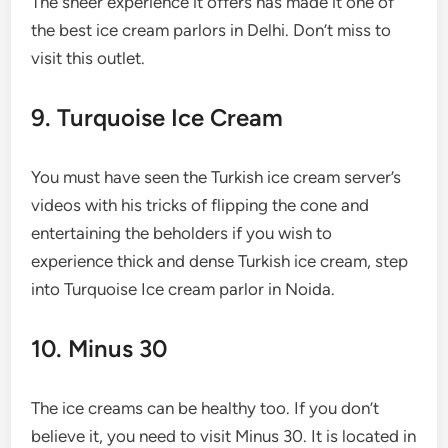
The sheer experience it offers has made it one of
the best ice cream parlors in Delhi. Don’t miss to
visit this outlet.
9. Turquoise Ice Cream
You must have seen the Turkish ice cream server’s
videos with his tricks of flipping the cone and
entertaining the beholders if you wish to
experience thick and dense Turkish ice cream, step
into Turquoise Ice cream parlor in Noida.
10. Minus 30
The ice creams can be healthy too. If you don’t
believe it, you need to visit Minus 30. It is located in