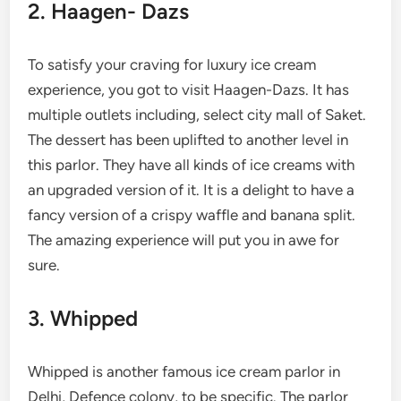
2. Haagen- Dazs
To satisfy your craving for luxury ice cream
experience, you got to visit Haagen-Dazs. It has
multiple outlets including, select city mall of Saket.
The dessert has been uplifted to another level in
this parlor. They have all kinds of ice creams with
an upgraded version of it. It is a delight to have a
fancy version of a crispy waffle and banana split.
The amazing experience will put you in awe for
sure.
3. Whipped
Whipped is another famous ice cream parlor in
Delhi, Defence colony, to be specific. The parlor