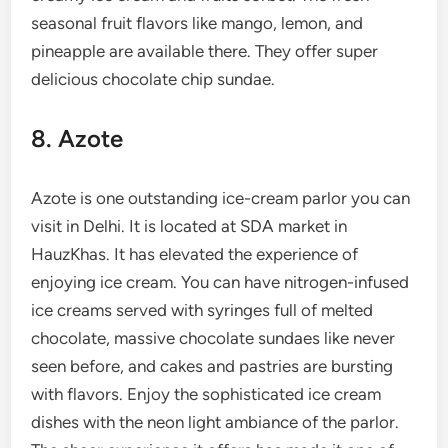
seasonal fruit flavors like mango, lemon, and
pineapple are available there. They offer super
delicious chocolate chip sundae.
8. Azote
Azote is one outstanding ice-cream parlor you can
visit in Delhi. It is located at SDA market in
HauzKhas. It has elevated the experience of
enjoying ice cream. You can have nitrogen-infused
ice creams served with syringes full of melted
chocolate, massive chocolate sundaes like never
seen before, and cakes and pastries are bursting
with flavors. Enjoy the sophisticated ice cream
dishes with the neon light ambiance of the parlor.