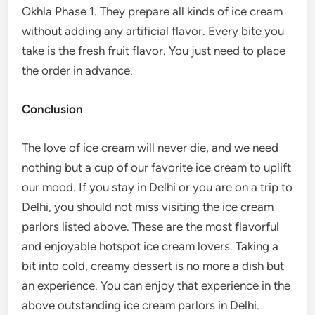
Okhla Phase 1. They prepare all kinds of ice cream
without adding any artificial flavor. Every bite you
take is the fresh fruit flavor. You just need to place
the order in advance.
Conclusion
The love of ice cream will never die, and we need
nothing but a cup of our favorite ice cream to uplift
our mood. If you stay in Delhi or you are on a trip to
Delhi, you should not miss visiting the ice cream
parlors listed above. These are the most flavorful
and enjoyable hotspot ice cream lovers. Taking a
bit into cold, creamy dessert is no more a dish but
an experience. You can enjoy that experience in the
above outstanding ice cream parlors in Delhi.