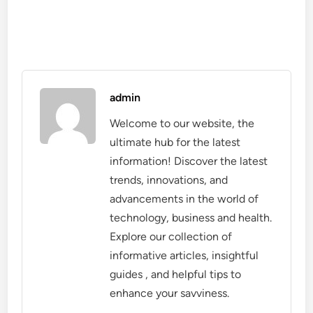
admin
Welcome to our website, the
ultimate hub for the latest
information! Discover the latest
trends, innovations, and
advancements in the world of
technology, business and health.
Explore our collection of
informative articles, insightful
guides , and helpful tips to
enhance your savviness.