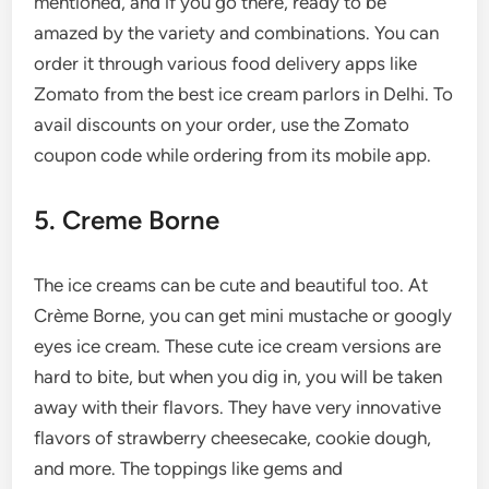
mentioned, and if you go there, ready to be
amazed by the variety and combinations. You can
order it through various food delivery apps like
Zomato from the best ice cream parlors in Delhi. To
avail discounts on your order, use the Zomato
coupon code while ordering from its mobile app.
5. Creme Borne
The ice creams can be cute and beautiful too. At
Crème Borne, you can get mini mustache or googly
eyes ice cream. These cute ice cream versions are
hard to bite, but when you dig in, you will be taken
away with their flavors. They have very innovative
flavors of strawberry cheesecake, cookie dough,
and more. The toppings like gems and