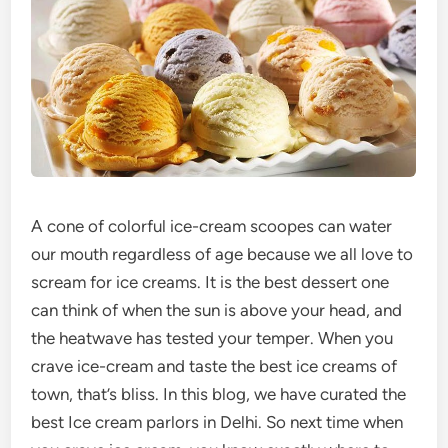
A cone of colorful ice-cream scoopes can water
our mouth regardless of age because we all love to
scream for ice creams. It is the best dessert one
can think of when the sun is above your head, and
the heatwave has tested your temper. When you
crave ice-cream and taste the best ice creams of
town, that’s bliss. In this blog, we have curated the
best Ice cream parlors in Delhi. So next time when