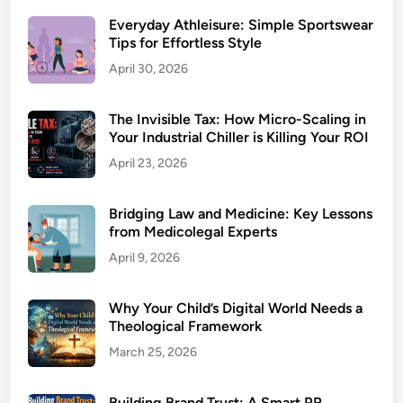
Everyday Athleisure: Simple Sportswear
Tips for Effortless Style
April 30, 2026
The Invisible Tax: How Micro-Scaling in
Your Industrial Chiller is Killing Your ROI
April 23, 2026
Bridging Law and Medicine: Key Lessons
from Medicolegal Experts
April 9, 2026
Why Your Child’s Digital World Needs a
Theological Framework
March 25, 2026
Building Brand Trust: A Smart PR