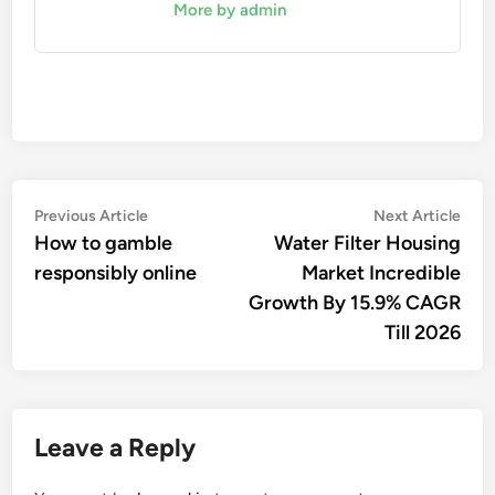
More by admin
Post
Previous
Nex
Previous Article
Next Article
article:
artic
How to gamble
Water Filter Housing
navigation
responsibly online
Market Incredible
Growth By 15.9% CAGR
Till 2026
Leave a Reply