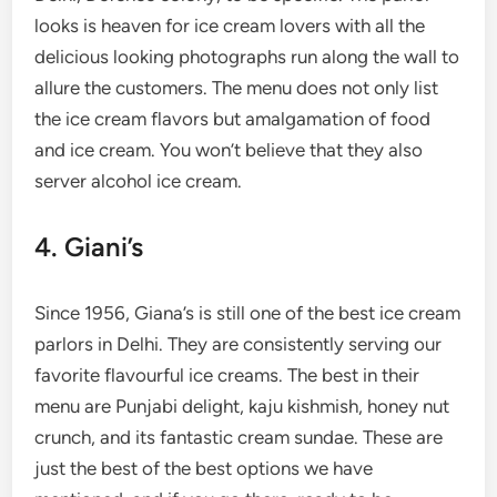
looks is heaven for ice cream lovers with all the
delicious looking photographs run along the wall to
allure the customers. The menu does not only list
the ice cream flavors but amalgamation of food
and ice cream. You won’t believe that they also
server alcohol ice cream.
4. Giani’s
Since 1956, Giana’s is still one of the best ice cream
parlors in Delhi. They are consistently serving our
favorite flavourful ice creams. The best in their
menu are Punjabi delight, kaju kishmish, honey nut
crunch, and its fantastic cream sundae. These are
just the best of the best options we have