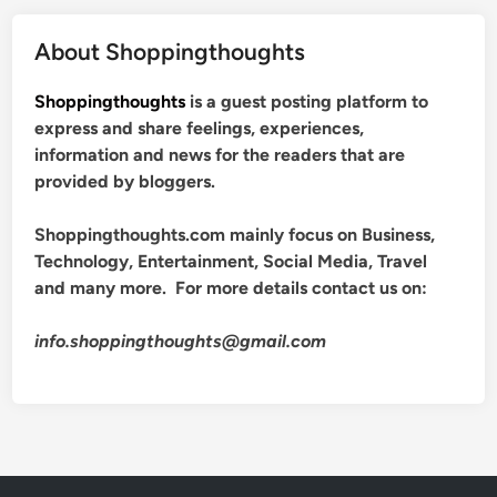
About Shoppingthoughts
Shoppingthoughts
is a guest posting platform to
express and share feelings, experiences,
information and news for the readers that are
provided by bloggers.
Shoppingthoughts.com mainly focus on Business,
Technology, Entertainment, Social Media, Travel
and many more. For more details contact us on:
info.shoppingthoughts@gmail.com