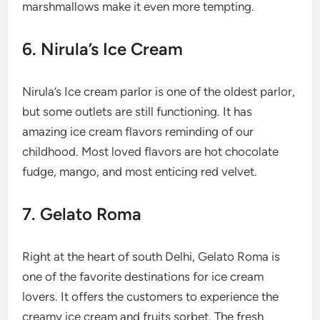
marshmallows make it even more tempting.
6. Nirula’s Ice Cream
Nirula’s Ice cream parlor is one of the oldest parlor,
but some outlets are still functioning. It has
amazing ice cream flavors reminding of our
childhood. Most loved flavors are hot chocolate
fudge, mango, and most enticing red velvet.
7. Gelato Roma
Right at the heart of south Delhi, Gelato Roma is
one of the favorite destinations for ice cream
lovers. It offers the customers to experience the
creamy ice cream and fruits sorbet. The fresh