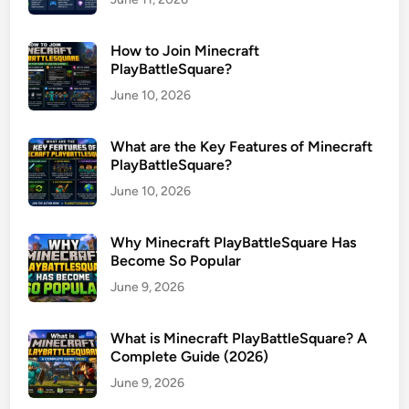
How to Join Minecraft
PlayBattleSquare?
June 10, 2026
What are the Key Features of Minecraft
PlayBattleSquare?
June 10, 2026
Why Minecraft PlayBattleSquare Has
Become So Popular
June 9, 2026
What is Minecraft PlayBattleSquare? A
Complete Guide (2026)
June 9, 2026