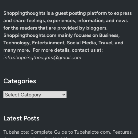
Shoppingthoughts
is a guest posting platform to express
and share feelings, experiences, information, and news
for the readers that are provided by bloggers.
Shoppingthoughts.com mainly focuses on Business,
Technology, Entertainment, Social Media, Travel, and
many more. For more details, contact us at:
info.shoppingthoughts@gmail.com
Categories
Categories
Latest Posts
Tubehalote: Complete Guide to Tubehalote com, Features,