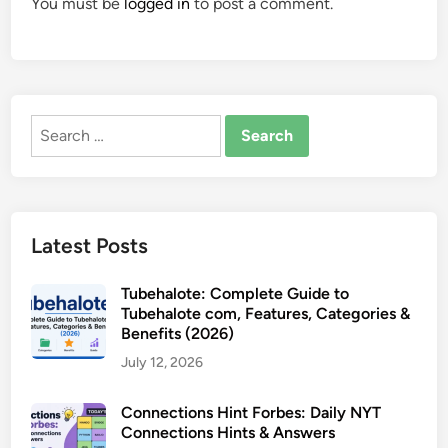
You must be
logged in
to post a comment.
Search
for:
Latest Posts
Tubehalote: Complete Guide to
Tubehalote com, Features, Categories &
Benefits (2026)
July 12, 2026
Connections Hint Forbes: Daily NYT
Connections Hints & Answers