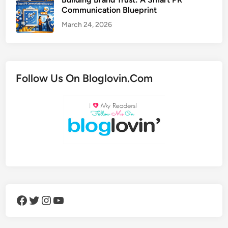
Communication Blueprint
March 24, 2026
Follow Us On Bloglovin.Com
Facebook
Twitter
Instagram
YouTube