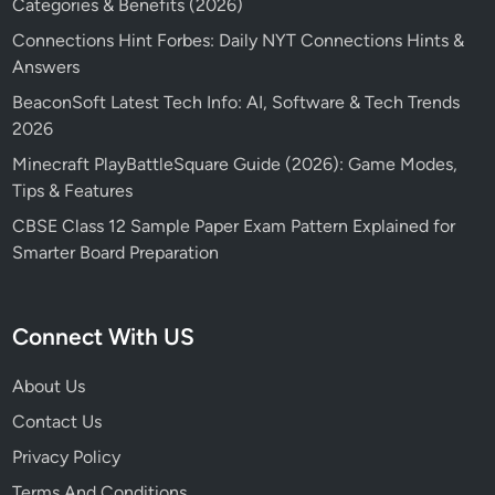
Categories & Benefits (2026)
Connections Hint Forbes: Daily NYT Connections Hints &
Answers
BeaconSoft Latest Tech Info: AI, Software & Tech Trends
2026
Minecraft PlayBattleSquare Guide (2026): Game Modes,
Tips & Features
CBSE Class 12 Sample Paper Exam Pattern Explained for
Smarter Board Preparation
Connect With US
About Us
Contact Us
Privacy Policy
Terms And Conditions