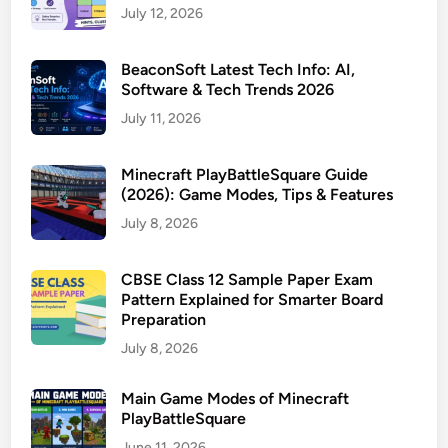
July 12, 2026
BeaconSoft Latest Tech Info: AI,
Software & Tech Trends 2026
July 11, 2026
Minecraft PlayBattleSquare Guide
(2026): Game Modes, Tips & Features
July 8, 2026
CBSE Class 12 Sample Paper Exam
Pattern Explained for Smarter Board
Preparation
July 8, 2026
Main Game Modes of Minecraft
PlayBattleSquare
June 11, 2026