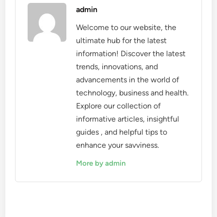
admin
Welcome to our website, the
ultimate hub for the latest
information! Discover the latest
trends, innovations, and
advancements in the world of
technology, business and health.
Explore our collection of
informative articles, insightful
guides , and helpful tips to
enhance your savviness.
More by admin