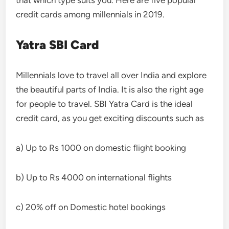
that which type suits you. Here are five popular
credit cards among millennials in 2019.
Yatra SBI Card
Millennials love to travel all over India and explore
the beautiful parts of India. It is also the right age
for people to travel. SBI Yatra Card is the ideal
credit card, as you get exciting discounts such as
a) Up to Rs 1000 on domestic flight booking
b) Up to Rs 4000 on international flights
c) 20% off on Domestic hotel bookings