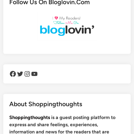
Follow Us On Bloglovin.Com
Facebook
Twitter
Instagram
YouTube
About Shoppingthoughts
Shoppingthoughts
is a guest posting platform to
express and share feelings, experiences,
information and news for the readers that are