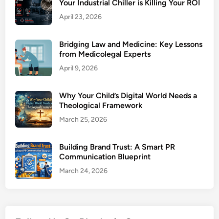
Your Industrial Chiller is Killing Your ROI
April 23, 2026
Bridging Law and Medicine: Key Lessons
from Medicolegal Experts
April 9, 2026
Why Your Child’s Digital World Needs a
Theological Framework
March 25, 2026
Building Brand Trust: A Smart PR
Communication Blueprint
March 24, 2026