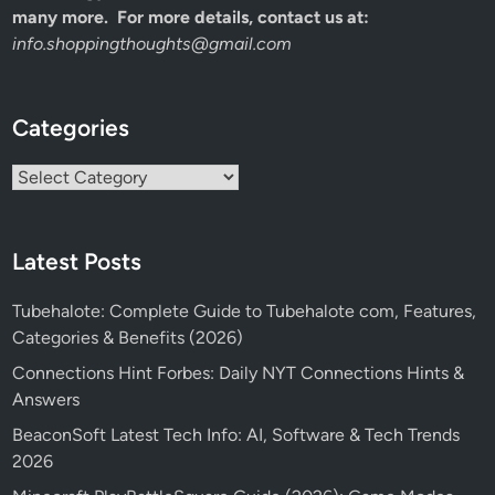
many more. For more details, contact us at:
info.shoppingthoughts@gmail.com
Categories
Categories
Latest Posts
Tubehalote: Complete Guide to Tubehalote com, Features,
Categories & Benefits (2026)
Connections Hint Forbes: Daily NYT Connections Hints &
Answers
BeaconSoft Latest Tech Info: AI, Software & Tech Trends
2026