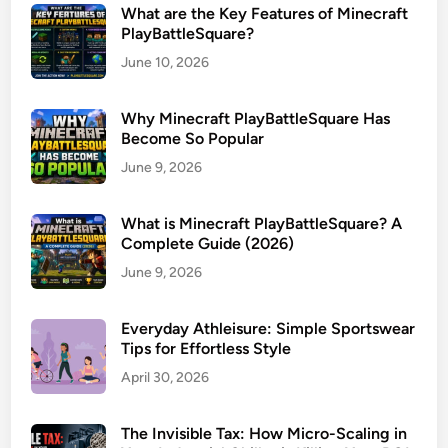
What are the Key Features of Minecraft
PlayBattleSquare?
June 10, 2026
Why Minecraft PlayBattleSquare Has
Become So Popular
June 9, 2026
What is Minecraft PlayBattleSquare? A
Complete Guide (2026)
June 9, 2026
Everyday Athleisure: Simple Sportswear
Tips for Effortless Style
April 30, 2026
The Invisible Tax: How Micro-Scaling in