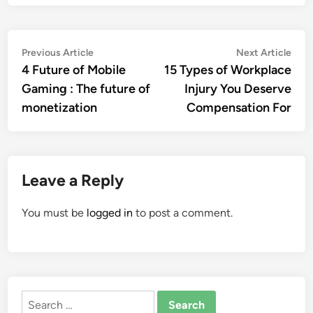
Post
Previous
Nex
Previous Article
Next Article
article:
artic
4 Future of Mobile
15 Types of Workplace
navigation
Gaming : The future of
Injury You Deserve
monetization
Compensation For
Leave a Reply
You must be
logged in
to post a comment.
Search