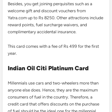
Besides, you get joining perquisites such as a
welcome gift and discount vouchers from
Yatra.com up to Rs 8250. Other attractions include
reward points, fuel surcharge waivers, and
complimentary accidental insurance.
This card comes with a fee of Rs 499 for the first
year.
Indian Oil Citi Platinum Card
Millennials use cars and two-wheelers more than
anyone else does. Hence, they are the maximum
consumers of fuel in the country. Therefore, a
credit card that offers discounts on the purchase
of fuel should be the ideal one for the millennial