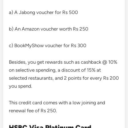
a) A Jabong voucher for Rs 500
b) An Amazon voucher worth Rs 250
c) BookMyShow voucher for Rs 300
Besides, you get rewards such as cashback @ 10%
on selective spending, a discount of 15% at
selected restaurants, and 2 points for every Rs 200
you spend.
This credit card comes with a low joining and
renewal fee of Rs 250.
HSBC Visa Platinum Card