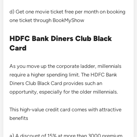
d) Get one movie ticket free per month on booking
one ticket through BookMyShow
HDFC Bank Diners Club Black
Card
As you move up the corporate ladder, millennials
require a higher spending limit. The HDFC Bank
Diners Club Black Card provides such an
opportunity, especially for the older millennials.
This high-value credit card comes with attractive
benefits
a) A discount of 15% at more than 3000 premium