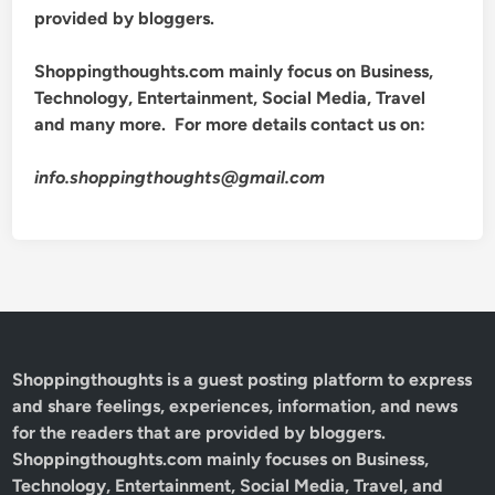
provided by bloggers.
Shoppingthoughts.com mainly focus on Business,
Technology, Entertainment, Social Media, Travel
and many more. For more details contact us on:
info.shoppingthoughts@gmail.com
Shoppingthoughts
is a guest posting platform to express
and share feelings, experiences, information, and news
for the readers that are provided by bloggers.
Shoppingthoughts.com mainly focuses on Business,
Technology, Entertainment, Social Media, Travel, and