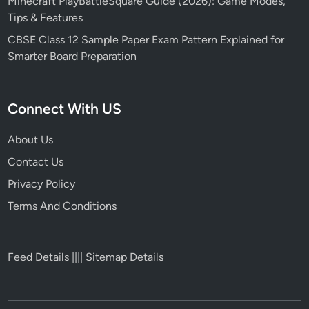
Minecraft PlayBattleSquare Guide (2026): Game Modes,
Tips & Features
CBSE Class 12 Sample Paper Exam Pattern Explained for
Smarter Board Preparation
Connect With US
About Us
Contact Us
Privacy Policy
Terms And Conditions
Feed Details
||||
Sitemap Details