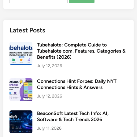
for:
Latest Posts
Tubehalote: Complete Guide to
Tubehalote com, Features, Categories &
Benefits (2026)
July 12, 2026
Connections Hint Forbes: Daily NYT
Connections Hints & Answers
July 12, 2026
BeaconSoft Latest Tech Info: AI,
Software & Tech Trends 2026
July 11, 2026