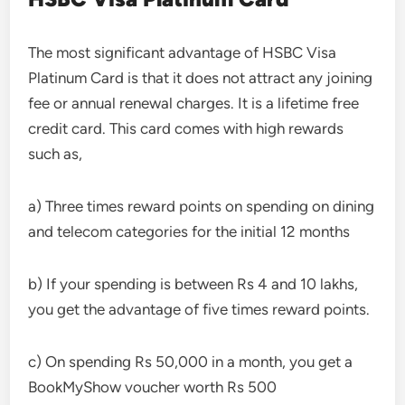
The most significant advantage of HSBC Visa
Platinum Card is that it does not attract any joining
fee or annual renewal charges. It is a lifetime free
credit card. This card comes with high rewards
such as,
a) Three times reward points on spending on dining
and telecom categories for the initial 12 months
b) If your spending is between Rs 4 and 10 lakhs,
you get the advantage of five times reward points.
c) On spending Rs 50,000 in a month, you get a
BookMyShow voucher worth Rs 500