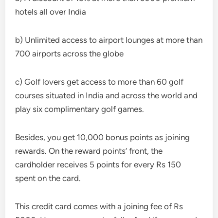
hotels all over India
b) Unlimited access to airport lounges at more than
700 airports across the globe
c) Golf lovers get access to more than 60 golf
courses situated in India and across the world and
play six complimentary golf games.
Besides, you get 10,000 bonus points as joining
rewards. On the reward points’ front, the
cardholder receives 5 points for every Rs 150
spent on the card.
This credit card comes with a joining fee of Rs