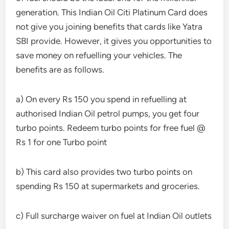
generation. This Indian Oil Citi Platinum Card does
not give you joining benefits that cards like Yatra
SBI provide. However, it gives you opportunities to
save money on refuelling your vehicles. The
benefits are as follows.
a) On every Rs 150 you spend in refuelling at
authorised Indian Oil petrol pumps, you get four
turbo points. Redeem turbo points for free fuel @
Rs 1 for one Turbo point
b) This card also provides two turbo points on
spending Rs 150 at supermarkets and groceries.
c) Full surcharge waiver on fuel at Indian Oil outlets