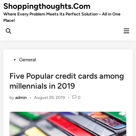
Skip
Shoppingthoughts.Com
to
Where Every Problem Meets Its Perfect Solution – All in One
content
Place!
Mai
Open
Men
Search
Posted
General
in
Five Popular credit cards among
millennials in 2019
by
admin
•
August 29, 2019
•
0