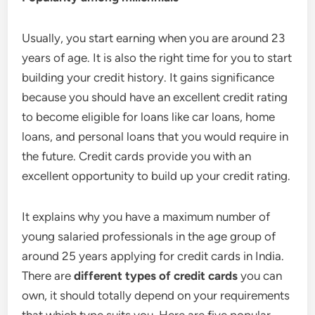
Usually, you start earning when you are around 23
years of age. It is also the right time for you to start
building your credit history. It gains significance
because you should have an excellent credit rating
to become eligible for loans like car loans, home
loans, and personal loans that you would require in
the future. Credit cards provide you with an
excellent opportunity to build up your credit rating.
It explains why you have a maximum number of
young salaried professionals in the age group of
around 25 years applying for credit cards in India.
There are
different types of credit cards
you can
own, it should totally depend on your requirements