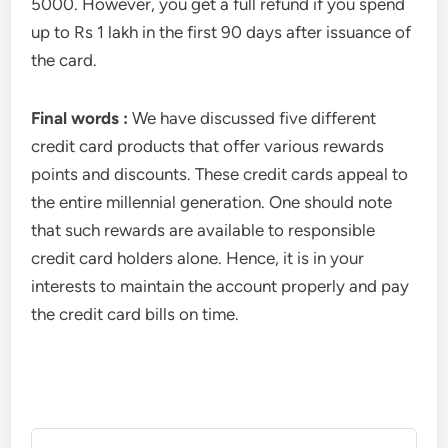
5000. However, you get a full refund if you spend
up to Rs 1 lakh in the first 90 days after issuance of
the card.
Final words :
We have discussed five different
credit card products that offer various rewards
points and discounts. These credit cards appeal to
the entire millennial generation. One should note
that such rewards are available to responsible
credit card holders alone. Hence, it is in your
interests to maintain the account properly and pay
the credit card bills on time.