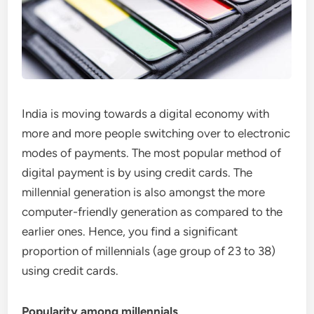
India is moving towards a digital economy with
more and more people switching over to electronic
modes of payments. The most popular method of
digital payment is by using credit cards. The
millennial generation is also amongst the more
computer-friendly generation as compared to the
earlier ones. Hence, you find a significant
proportion of millennials (age group of 23 to 38)
using credit cards.
Popularity among millennials