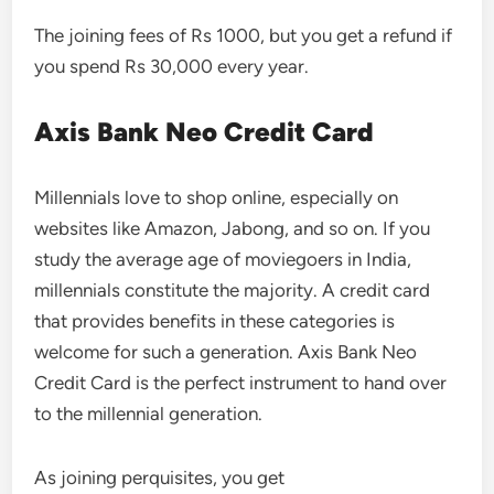
The joining fees of Rs 1000, but you get a refund if
you spend Rs 30,000 every year.
Axis Bank Neo Credit Card
Millennials love to shop online, especially on
websites like Amazon, Jabong, and so on. If you
study the average age of moviegoers in India,
millennials constitute the majority. A credit card
that provides benefits in these categories is
welcome for such a generation. Axis Bank Neo
Credit Card is the perfect instrument to hand over
to the millennial generation.
As joining perquisites, you get