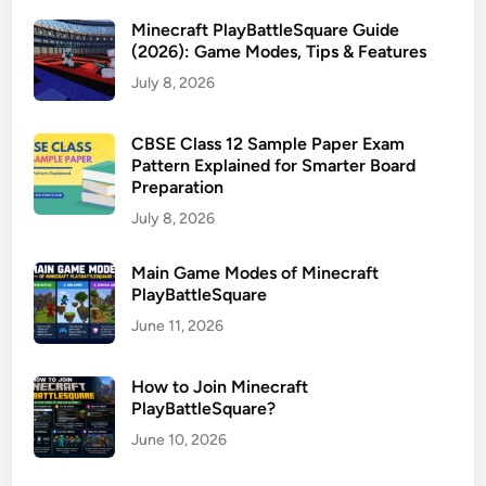
Minecraft PlayBattleSquare Guide
(2026): Game Modes, Tips & Features
July 8, 2026
CBSE Class 12 Sample Paper Exam
Pattern Explained for Smarter Board
Preparation
July 8, 2026
Main Game Modes of Minecraft
PlayBattleSquare
June 11, 2026
How to Join Minecraft
PlayBattleSquare?
June 10, 2026