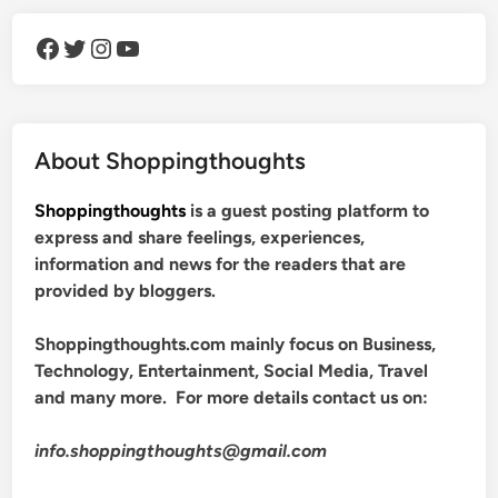
Facebook
Twitter
Instagram
YouTube
About Shoppingthoughts
Shoppingthoughts
is a guest posting platform to
express and share feelings, experiences,
information and news for the readers that are
provided by bloggers.
Shoppingthoughts.com mainly focus on Business,
Technology, Entertainment, Social Media, Travel
and many more. For more details contact us on:
info.shoppingthoughts@gmail.com