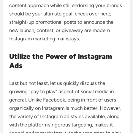
content approach while still endorsing your brands
should be your ultimate goal. check over here;
straight-up promotional posts to announce the
new launch, contest, or giveaway are modern
Instagram marketing mainstays.
Utilize the Power of Instagram
Ads
Last but not least, let us quickly discuss the
growing “pay to play” aspect of social media in
general. Unlike Facebook, being in front of users
organically on Instagram is much better. However,
the variety of Instagram ad styles available, along
with the platform’s rigorous targeting, makes it