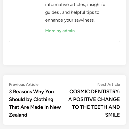
informative articles, insightful
guides , and helpful tips to
enhance your savviness.
More by admin
Post
Previous
Nex
Previous Article
Next Article
article:
artic
3 Reasons Why You
COSMIC DENTISTRY:
navigation
Should by Clothing
A POSITIVE CHANGE
That Are Made in New
TO THE TEETH AND
Zealand
SMILE