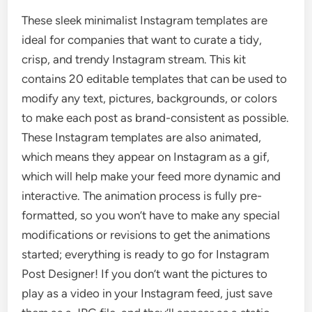
These sleek minimalist Instagram templates are
ideal for companies that want to curate a tidy,
crisp, and trendy Instagram stream. This kit
contains 20 editable templates that can be used to
modify any text, pictures, backgrounds, or colors
to make each post as brand-consistent as possible.
These Instagram templates are also animated,
which means they appear on Instagram as a gif,
which will help make your feed more dynamic and
interactive. The animation process is fully pre-
formatted, so you won’t have to make any special
modifications or revisions to get the animations
started; everything is ready to go for Instagram
Post Designer! If you don’t want the pictures to
play as a video in your Instagram feed, just save