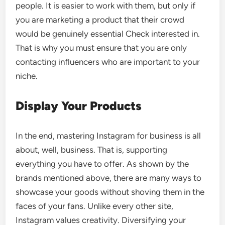
people. It is easier to work with them, but only if
you are marketing a product that their crowd
would be genuinely essential Check interested in.
That is why you must ensure that you are only
contacting influencers who are important to your
niche.
Display Your Products
In the end, mastering Instagram for business is all
about, well, business. That is, supporting
everything you have to offer. As shown by the
brands mentioned above, there are many ways to
showcase your goods without shoving them in the
faces of your fans. Unlike every other site,
Instagram values creativity. Diversifying your