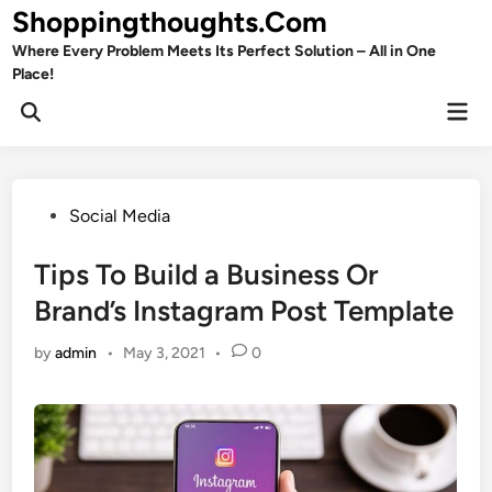
Skip
Shoppingthoughts.Com
to
Where Every Problem Meets Its Perfect Solution – All in One
content
Place!
Mai
Open
Men
Search
Posted
Social Media
in
Tips To Build a Business Or
Brand’s Instagram Post Template
by
admin
•
May 3, 2021
•
0