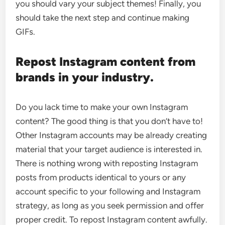
you should vary your subject themes! Finally, you
should take the next step and continue making
GIFs.
Repost Instagram content from
brands in your industry.
Do you lack time to make your own Instagram
content? The good thing is that you don’t have to!
Other Instagram accounts may be already creating
material that your target audience is interested in.
There is nothing wrong with reposting Instagram
posts from products identical to yours or any
account specific to your following and Instagram
strategy, as long as you seek permission and offer
proper credit. To repost Instagram content awfully.