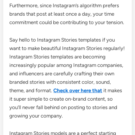
Furthermore, since Instagram’s algorithm prefers
brands that post at least once a day, your time
commitment could be contributing to your tension.
Say hello to Instagram Stories templates if you
want to make beautiful Instagram Stories regularly!
Instagram Stories templates are becoming
increasingly popular among Instagram companies,
and influencers are carefully crafting their own
branded stories with consistent color, sound,
theme, and format.
Check over here that
it makes
it super simple to create on-brand content, so
you’ll never fall behind on posting to stories and
growing your company.
Instagram Stories models are a perfect starting