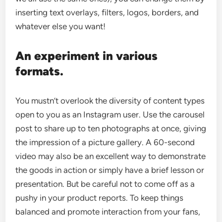
inserting text overlays, filters, logos, borders, and
whatever else you want!
An experiment in various
formats.
You mustn’t overlook the diversity of content types
open to you as an Instagram user. Use the carousel
post to share up to ten photographs at once, giving
the impression of a picture gallery. A 60-second
video may also be an excellent way to demonstrate
the goods in action or simply have a brief lesson or
presentation. But be careful not to come off as a
pushy in your product reports. To keep things
balanced and promote interaction from your fans,