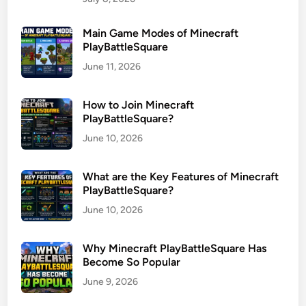
Main Game Modes of Minecraft
PlayBattleSquare
June 11, 2026
How to Join Minecraft
PlayBattleSquare?
June 10, 2026
What are the Key Features of Minecraft
PlayBattleSquare?
June 10, 2026
Why Minecraft PlayBattleSquare Has
Become So Popular
June 9, 2026