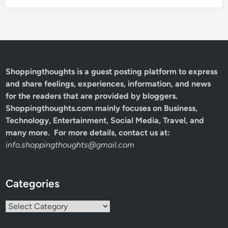
Shoppingthoughts
is a guest posting platform to express
and share feelings, experiences, information, and news
for the readers that are provided by bloggers.
Shoppingthoughts.com mainly focuses on Business,
Technology, Entertainment, Social Media, Travel, and
many more. For more details, contact us at:
info.shoppingthoughts@gmail.com
Categories
Categories