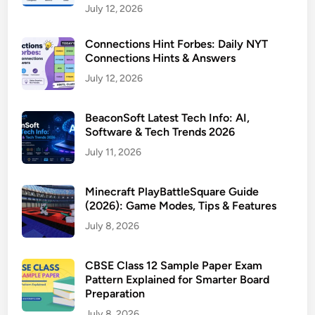
July 12, 2026
Connections Hint Forbes: Daily NYT
Connections Hints & Answers
July 12, 2026
BeaconSoft Latest Tech Info: AI,
Software & Tech Trends 2026
July 11, 2026
Minecraft PlayBattleSquare Guide
(2026): Game Modes, Tips & Features
July 8, 2026
CBSE Class 12 Sample Paper Exam
Pattern Explained for Smarter Board
Preparation
July 8, 2026