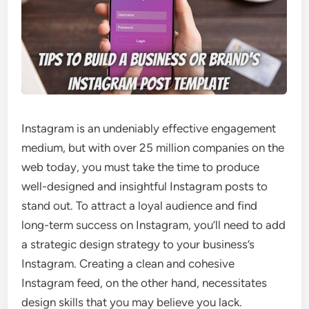
Instagram is an undeniably effective engagement
medium, but with over 25 million companies on the
web today, you must take the time to produce
well-designed and insightful Instagram posts to
stand out. To attract a loyal audience and find
long-term success on Instagram, you’ll need to add
a strategic design strategy to your business’s
Instagram. Creating a clean and cohesive
Instagram feed, on the other hand, necessitates
design skills that you may believe you lack.