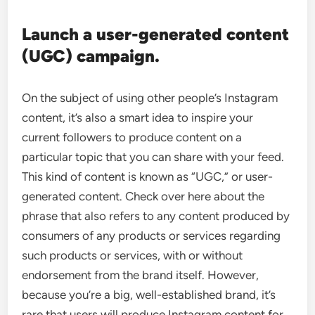
Launch a user-generated content
(UGC) campaign.
On the subject of using other people’s Instagram
content, it’s also a smart idea to inspire your
current followers to produce content on a
particular topic that you can share with your feed.
This kind of content is known as “UGC,” or user-
generated content. Check over here about the
phrase that also refers to any content produced by
consumers of any products or services regarding
such products or services, with or without
endorsement from the brand itself. However,
because you’re a big, well-established brand, it’s
rare that users will produce Instagram content for