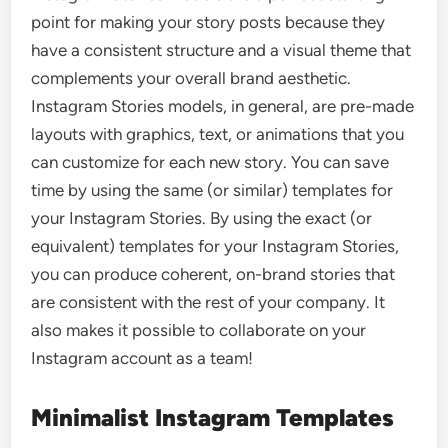
point for making your story posts because they
have a consistent structure and a visual theme that
complements your overall brand aesthetic.
Instagram Stories models, in general, are pre-made
layouts with graphics, text, or animations that you
can customize for each new story. You can save
time by using the same (or similar) templates for
your Instagram Stories. By using the exact (or
equivalent) templates for your Instagram Stories,
you can produce coherent, on-brand stories that
are consistent with the rest of your company. It
also makes it possible to collaborate on your
Instagram account as a team!
Minimalist Instagram Templates