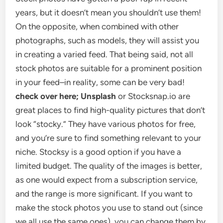
years, but it doesn’t mean you shouldn’t use them!
On the opposite, when combined with other
photographs, such as models, they will assist you
in creating a varied feed. That being said, not all
stock photos are suitable for a prominent position
in your feed–in reality, some can be very bad!
check over here; Unsplash
or Stocksnap.io are
great places to find high-quality pictures that don’t
look “stocky.” They have various photos for free,
and you’re sure to find something relevant to your
niche. Stocksy is a good option if you have a
limited budget. The quality of the images is better,
as one would expect from a subscription service,
and the range is more significant. If you want to
make the stock photos you use to stand out (since
we all use the same ones), you can change them by