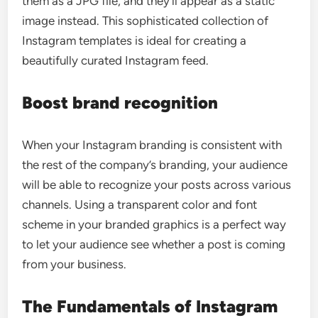
them as a JPG file, and they’ll appear as a static
image instead. This sophisticated collection of
Instagram templates is ideal for creating a
beautifully curated Instagram feed.
Boost brand recognition
When your Instagram branding is consistent with
the rest of the company’s branding, your audience
will be able to recognize your posts across various
channels. Using a transparent color and font
scheme in your branded graphics is a perfect way
to let your audience see whether a post is coming
from your business.
The Fundamentals of Instagram