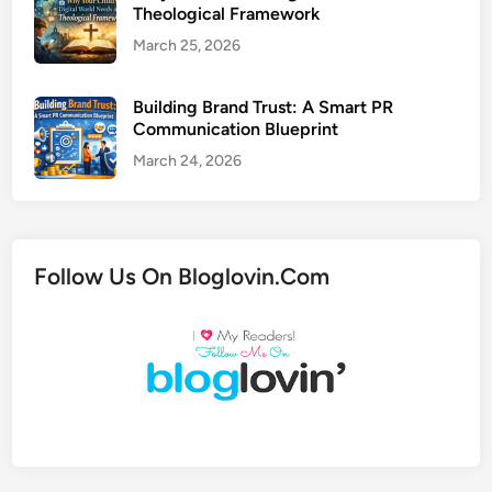
Theological Framework
March 25, 2026
Building Brand Trust: A Smart PR
Communication Blueprint
March 24, 2026
Follow Us On Bloglovin.Com