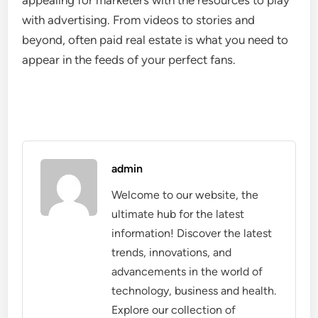
appealing for marketers with the resources to play
with advertising. From videos to stories and
beyond, often paid real estate is what you need to
appear in the feeds of your perfect fans.
admin
Welcome to our website, the
ultimate hub for the latest
information! Discover the latest
trends, innovations, and
advancements in the world of
technology, business and health.
Explore our collection of