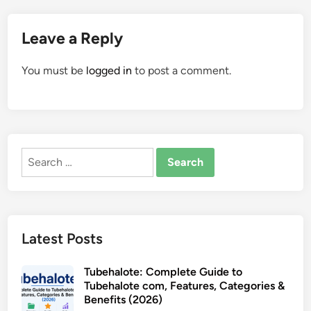
Leave a Reply
You must be
logged in
to post a comment.
Search
for:
Latest Posts
Tubehalote: Complete Guide to
Tubehalote com, Features, Categories &
Benefits (2026)