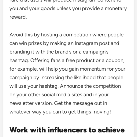
you and your goods unless you provide a monetary
reward.
Avoid this by hosting a competition where people
can win prizes by making an Instagram post and
branding it with the brand’s or a campaign’s
hashtag. Offering fans a free product or a coupon,
for example, will help you gain momentum for your
campaign by increasing the likelihood that people
will use your hashtag. Announce the competition
on your other social media sites and in your
newsletter version. Get the message out in
whatever way you can to get things moving!
Work with influencers to achieve