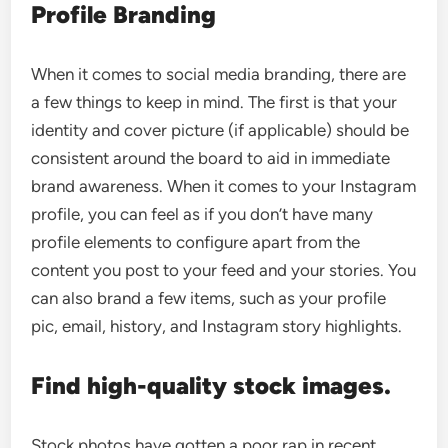
Profile Branding
When it comes to social media branding, there are
a few things to keep in mind. The first is that your
identity and cover picture (if applicable) should be
consistent around the board to aid in immediate
brand awareness. When it comes to your Instagram
profile, you can feel as if you don’t have many
profile elements to configure apart from the
content you post to your feed and your stories. You
can also brand a few items, such as your profile
pic, email, history, and Instagram story highlights.
Find high-quality stock images.
Stock photos have gotten a poor rap in recent