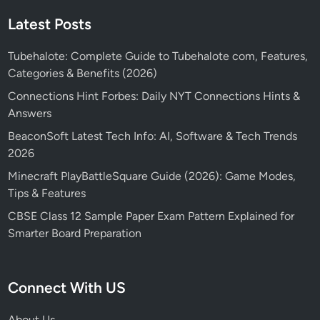
Latest Posts
Tubehalote: Complete Guide to Tubehalote com, Features,
Categories & Benefits (2026)
Connections Hint Forbes: Daily NYT Connections Hints &
Answers
BeaconSoft Latest Tech Info: AI, Software & Tech Trends
2026
Minecraft PlayBattleSquare Guide (2026): Game Modes,
Tips & Features
CBSE Class 12 Sample Paper Exam Pattern Explained for
Smarter Board Preparation
Connect With US
About Us