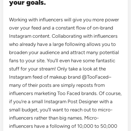
your goals.
Working with influencers will give you more power
over your feed and a constant flow of on-brand
Instagram content. Collaborating with influencers
who already have a large following allows you to
broaden your audience and attract many potential
fans to your site. You’ll even have some fantastic
stuff for your stream! Only take a look at the
Instagram feed of makeup brand @TooFaced–
many of their posts are simply reposts from
influencers marketing Too Faced brands. Of course,
if you’re a small Instagram Post Designer with a
small budget, you’ll want to reach out to micro-
influencers rather than big names. Micro-
influencers have a following of 10,000 to 50,000