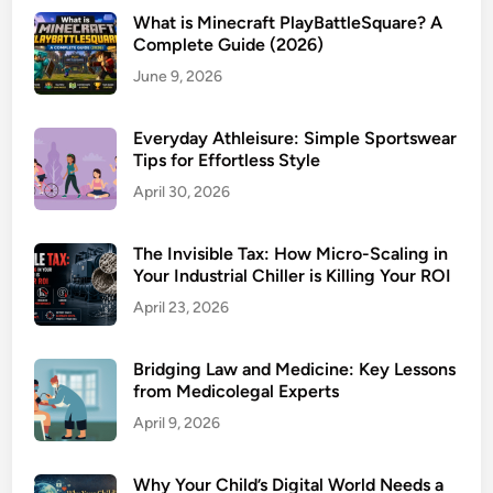
What is Minecraft PlayBattleSquare? A
Complete Guide (2026)
June 9, 2026
Everyday Athleisure: Simple Sportswear
Tips for Effortless Style
April 30, 2026
The Invisible Tax: How Micro-Scaling in
Your Industrial Chiller is Killing Your ROI
April 23, 2026
Bridging Law and Medicine: Key Lessons
from Medicolegal Experts
April 9, 2026
Why Your Child’s Digital World Needs a