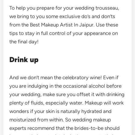
To help you prepare for your wedding trousseau,
we bring to you some exclusive do’s and don’ts
from the Best Makeup Artist In Jaipur. Use these
tips to stay in full control of your appearance on
the final day!
Drink up
And we don’t mean the celebratory wine! Even if
you are indulging in the occasional alcohol before
your wedding, make sure you offset it with drinking
plenty of fluids, especially water. Makeup will work
wonders if your skin is naturally hydrated and
moisturized from within. So wedding makeup
experts recommend that the brides-to-be should