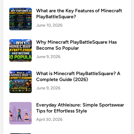
What are the Key Features of Minecraft
PlayBattleSquare?
June 10, 2026
Why Minecraft PlayBattleSquare Has
Become So Popular
June 9, 2026
What is Minecraft PlayBattleSquare? A
Complete Guide (2026)
June 9, 2026
Everyday Athleisure: Simple Sportswear
Tips for Effortless Style
April 30, 2026