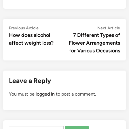
Post
Previous
Nex
Previous Article
Next Article
article:
artic
How does alcohol
7 Different Types of
navigation
affect weight loss?
Flower Arrangements
for Various Occasions
Leave a Reply
You must be
logged in
to post a comment.