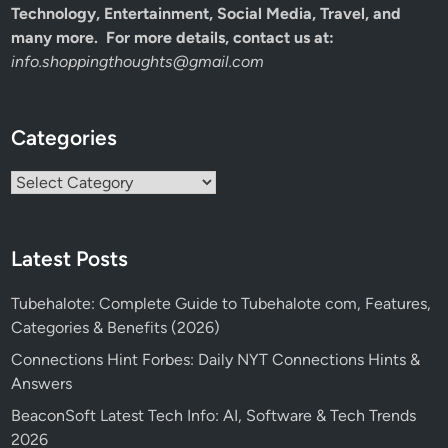
Technology, Entertainment, Social Media, Travel, and
many more. For more details, contact us at:
info.shoppingthoughts@gmail.com
Categories
Categories
Latest Posts
Tubehalote: Complete Guide to Tubehalote com, Features,
Categories & Benefits (2026)
Connections Hint Forbes: Daily NYT Connections Hints &
Answers
BeaconSoft Latest Tech Info: AI, Software & Tech Trends
2026