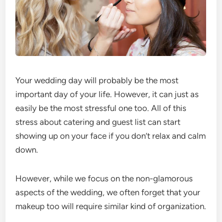
Your wedding day will probably be the most
important day of your life. However, it can just as
easily be the most stressful one too. All of this
stress about catering and guest list can start
showing up on your face if you don’t relax and calm
down.
However, while we focus on the non-glamorous
aspects of the wedding, we often forget that your
makeup too will require similar kind of organization.