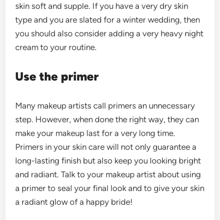
skin soft and supple. If you have a very dry skin
type and you are slated for a winter wedding, then
you should also consider adding a very heavy night
cream to your routine.
Use the primer
Many makeup artists call primers an unnecessary
step. However, when done the right way, they can
make your makeup last for a very long time.
Primers in your skin care will not only guarantee a
long-lasting finish but also keep you looking bright
and radiant. Talk to your makeup artist about using
a primer to seal your final look and to give your skin
a radiant glow of a happy bride!