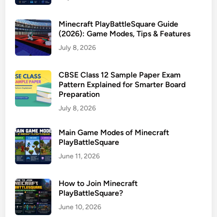
Minecraft PlayBattleSquare Guide
(2026): Game Modes, Tips & Features
July 8, 2026
CBSE Class 12 Sample Paper Exam
Pattern Explained for Smarter Board
Preparation
July 8, 2026
Main Game Modes of Minecraft
PlayBattleSquare
June 11, 2026
How to Join Minecraft
PlayBattleSquare?
June 10, 2026