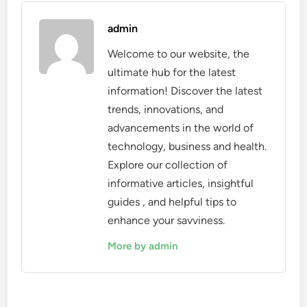
admin
Welcome to our website, the
ultimate hub for the latest
information! Discover the latest
trends, innovations, and
advancements in the world of
technology, business and health.
Explore our collection of
informative articles, insightful
guides , and helpful tips to
enhance your savviness.
More by admin