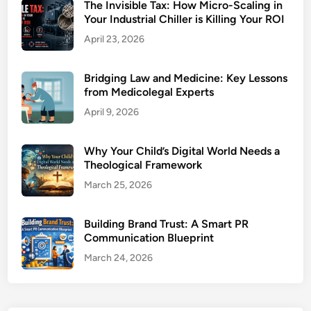
The Invisible Tax: How Micro-Scaling in
Your Industrial Chiller is Killing Your ROI
April 23, 2026
Bridging Law and Medicine: Key Lessons
from Medicolegal Experts
April 9, 2026
Why Your Child’s Digital World Needs a
Theological Framework
March 25, 2026
Building Brand Trust: A Smart PR
Communication Blueprint
March 24, 2026