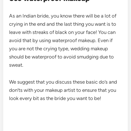
As an Indian bride, you know there will be a lot of
crying in the end and the last thing you want is to
leave with streaks of black on your face! You can
avoid that by using waterproof makeup. Even if
you are not the crying type, wedding makeup
should be waterproof to avoid smudging due to
sweat.
We suggest that you discuss these basic do’s and
don’ts with your makeup artist to ensure that you
look every bit as the bride you want to be!