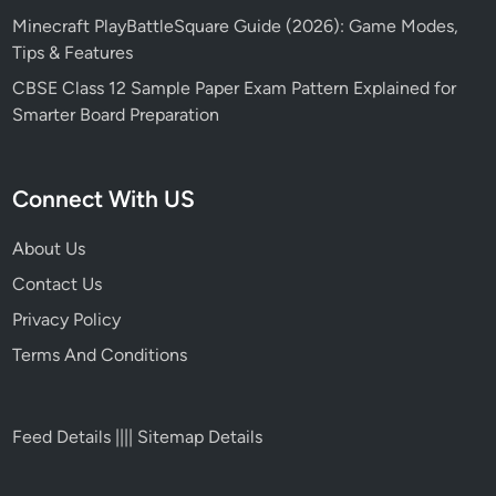
Minecraft PlayBattleSquare Guide (2026): Game Modes,
Tips & Features
CBSE Class 12 Sample Paper Exam Pattern Explained for
Smarter Board Preparation
Connect With US
About Us
Contact Us
Privacy Policy
Terms And Conditions
Feed Details
||||
Sitemap Details