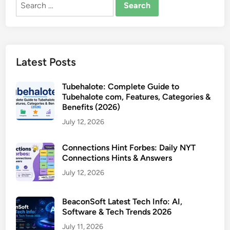
Search
for:
Latest Posts
Tubehalote: Complete Guide to
Tubehalote com, Features, Categories &
Benefits (2026)
July 12, 2026
Connections Hint Forbes: Daily NYT
Connections Hints & Answers
July 12, 2026
BeaconSoft Latest Tech Info: AI,
Software & Tech Trends 2026
July 11, 2026