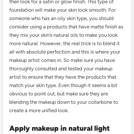
then look for a satin or glow finish. This type of
foundation will make your skin look smooth. For
someone who has an oily skin type, you should
consider using a products that have matte finish as
they mix your skin’s natural oils to make you look
more natural. However, the real trick is to blend it
all with absolute perfection and this is where your
makeup artist comes in. So make sure you have
thoroughly consulted and tested your makeup
artist to ensure that they have the products that
match your skin type. Even though it seems a bit
obvious to point out, but make sure they are
blending the makeup down to your collarbone to
create a more unified look.
Apply makeup in natural light