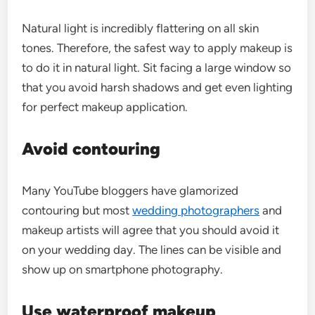
Natural light is incredibly flattering on all skin
tones. Therefore, the safest way to apply makeup is
to do it in natural light. Sit facing a large window so
that you avoid harsh shadows and get even lighting
for perfect makeup application.
Avoid contouring
Many YouTube bloggers have glamorized
contouring but most
wedding photographers
and
makeup artists will agree that you should avoid it
on your wedding day. The lines can be visible and
show up on smartphone photography.
Use waterproof makeup