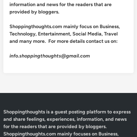
information and news for the readers that are
provided by bloggers.
Shoppingthoughts.com mainly focus on Business,
Technology, Entertainment, Social Media, Travel
and many more. For more details contact us on:
info.shoppingthoughts@gmail.com
Shoppingthoughts
is a guest posting platform to express
and share feelings, experiences, information, and news
for the readers that are provided by bloggers.
Shoppingthoughts.com mainly focuses on Business,