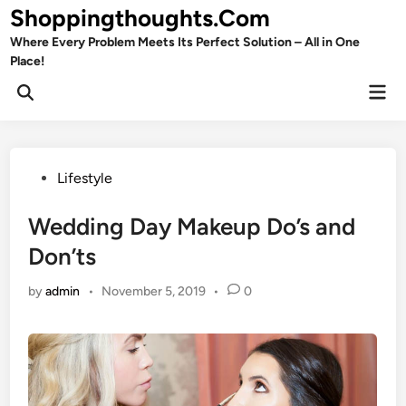
Skip
Shoppingthoughts.Com
to
Where Every Problem Meets Its Perfect Solution – All in One
content
Place!
Mai
Open
Men
Search
Posted
Lifestyle
in
Wedding Day Makeup Do’s and
Don’ts
by
admin
•
November 5, 2019
•
0