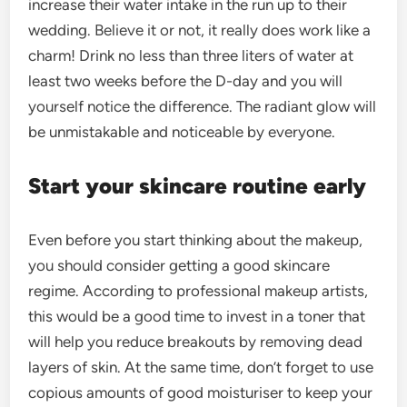
increase their water intake in the run up to their
wedding. Believe it or not, it really does work like a
charm! Drink no less than three liters of water at
least two weeks before the D-day and you will
yourself notice the difference. The radiant glow will
be unmistakable and noticeable by everyone.
Start your skincare routine early
Even before you start thinking about the makeup,
you should consider getting a good skincare
regime. According to professional makeup artists,
this would be a good time to invest in a toner that
will help you reduce breakouts by removing dead
layers of skin. At the same time, don’t forget to use
copious amounts of good moisturiser to keep your