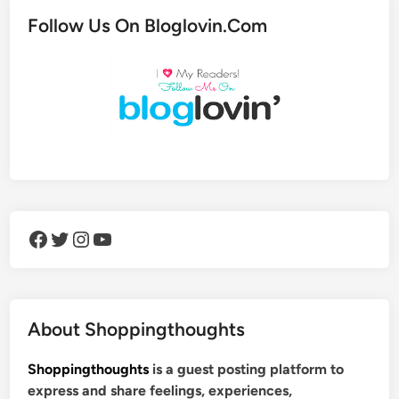
Follow Us On Bloglovin.Com
Facebook
Twitter
Instagram
YouTube
About Shoppingthoughts
Shoppingthoughts
is a guest posting platform to
express and share feelings, experiences,