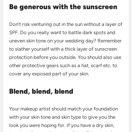
Be generous with the sunscreen
Don’t risk venturing out in the sun without a layer of
SPF. Do you really want to battle dark spots and
uneven skin tone on your wedding day? Remember
to slather yourself with a thick layer of sunscreen
protection before you outside. You should also use
other protective gears such as a hat, scarf etc. to
cover any exposed part of your skin.
Blend, blend, blend
Your makeup artist should match your foundation
with your skin tone and skin type to give you the
look you were hoping for. If you have a dry skin,