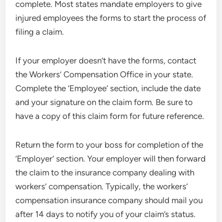
complete. Most states mandate employers to give
injured employees the forms to start the process of
filing a claim.
If your employer doesn’t have the forms, contact
the Workers’ Compensation Office in your state.
Complete the ‘Employee’ section, include the date
and your signature on the claim form. Be sure to
have a copy of this claim form for future reference.
Return the form to your boss for completion of the
‘Employer’ section. Your employer will then forward
the claim to the insurance company dealing with
workers’ compensation. Typically, the workers’
compensation insurance company should mail you
after 14 days to notify you of your claim’s status.