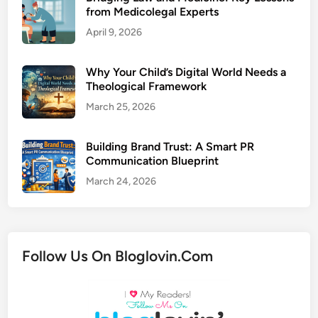
from Medicolegal Experts
April 9, 2026
Why Your Child’s Digital World Needs a
Theological Framework
March 25, 2026
Building Brand Trust: A Smart PR
Communication Blueprint
March 24, 2026
Follow Us On Bloglovin.Com