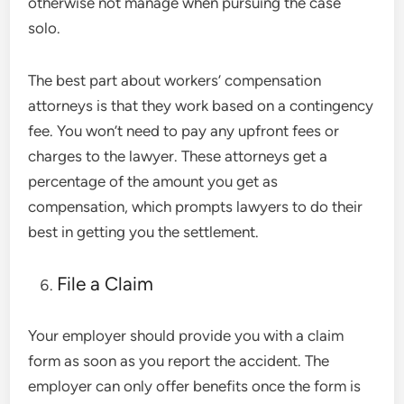
otherwise not manage when pursuing the case
solo.
The best part about workers’ compensation
attorneys is that they work based on a contingency
fee. You won’t need to pay any upfront fees or
charges to the lawyer. These attorneys get a
percentage of the amount you get as
compensation, which prompts lawyers to do their
best in getting you the settlement.
File a Claim
Your employer should provide you with a claim
form as soon as you report the accident. The
employer can only offer benefits once the form is