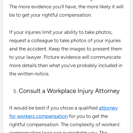
The more evidence you’ll have, the more likely it will
be to get your rightful compensation.
If your injuries limit your ability to take photos,
request a colleague to take photos of your injuries
and the accident. Keep the images to present them
to your lawyer. Picture evidence will communicate
more details than what you’ve probably included in
the written notice.
Consult a Workplace Injury Attorney
It would be best if you chose a qualified
attorney
for workers compensation
for you to get the
rightful compensation. The complexity of workers’
compensation laws can overwhelm you. The