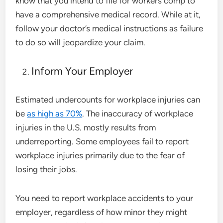
know that you intend to file for workers comp to
have a comprehensive medical record. While at it,
follow your doctor’s medical instructions as failure
to do so will jeopardize your claim.
Inform Your Employer
Estimated undercounts for workplace injuries can
be
as high as 70%
. The inaccuracy of workplace
injuries in the U.S. mostly results from
underreporting. Some employees fail to report
workplace injuries primarily due to the fear of
losing their jobs.
You need to report workplace accidents to your
employer, regardless of how minor they might