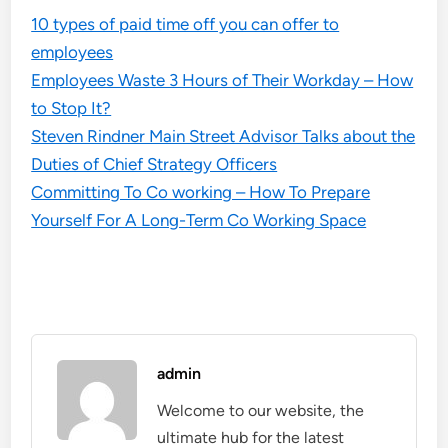
10 types of paid time off you can offer to
employees
Employees Waste 3 Hours of Their Workday – How
to Stop It?
Steven Rindner Main Street Advisor Talks about the
Duties of Chief Strategy Officers
Committing To Co working – How To Prepare
Yourself For A Long-Term Co Working Space
admin
Welcome to our website, the
ultimate hub for the latest