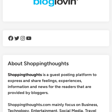
Facebook
Twitter
Instagram
YouTube
About Shoppingthoughts
Shoppingthoughts
is a guest posting platform to
express and share feelings, experiences,
information and news for the readers that are
provided by bloggers.
Shoppingthoughts.com mainly focus on Business,
Technology, Entertainment, Social Media, Travel