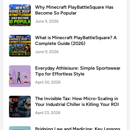
Why Minecraft PlayBattleSquare Has
Become So Popular
June 9, 2026
What is Minecraft PlayBattleSquare? A
Complete Guide (2026)
June 9, 2026
Everyday Athleisure: Simple Sportswear
Tips for Effortless Style
April 30, 2026
The Invisible Tax: How Micro-Scaling in
Your Industrial Chiller is Killing Your ROI
April 23, 2026
Bridging Law and Medicine: Key Lessons