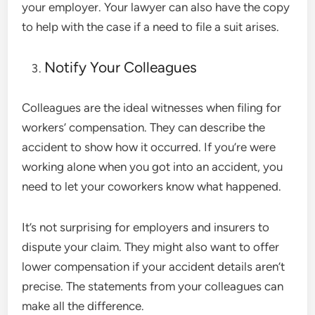
your employer. Your lawyer can also have the copy
to help with the case if a need to file a suit arises.
Notify Your Colleagues
Colleagues are the ideal witnesses when filing for
workers’ compensation. They can describe the
accident to show how it occurred. If you’re were
working alone when you got into an accident, you
need to let your coworkers know what happened.
It’s not surprising for employers and insurers to
dispute your claim. They might also want to offer
lower compensation if your accident details aren’t
precise. The statements from your colleagues can
make all the difference.