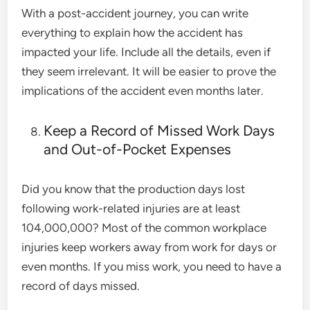
With a post-accident journey, you can write
everything to explain how the accident has
impacted your life. Include all the details, even if
they seem irrelevant. It will be easier to prove the
implications of the accident even months later.
Keep a Record of Missed Work Days
and Out-of-Pocket Expenses
Did you know that the production days lost
following work-related injuries are
at least
104,000,000
? Most of the common workplace
injuries keep workers away from work for days or
even months. If you miss work, you need to have a
record of days missed.