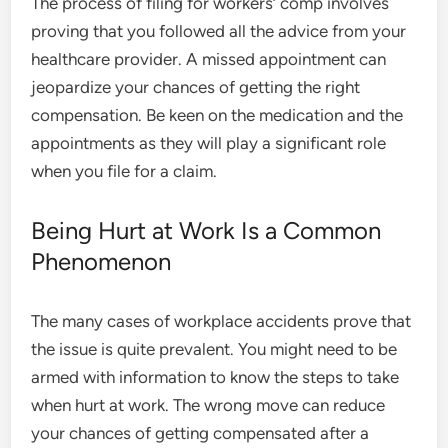
The process of filing for workers’ comp involves
proving that you followed all the advice from your
healthcare provider. A missed appointment can
jeopardize your chances of getting the right
compensation. Be keen on the medication and the
appointments as they will play a significant role
when you file for a claim.
Being Hurt at Work Is a Common
Phenomenon
The many cases of workplace accidents prove that
the issue is quite prevalent. You might need to be
armed with information to know the steps to take
when hurt at work. The wrong move can reduce
your chances of getting compensated after a