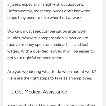
injuries, especially in high-risk occupations.
Unfortunately, most employees don’t know the
steps they need to take when hurt at work.
Workers must seek compensation after work
injuries. Workers’ compensation allows you to
recover money spent on medical bills and lost
wages. With a qualified lawyer, it will be easier to
get your rightful compensation.
Are you wondering what to do when hurt at work?
Here are the right steps to take as an employee.
Get Medical Assistance
Your health should be a priority. Companies often