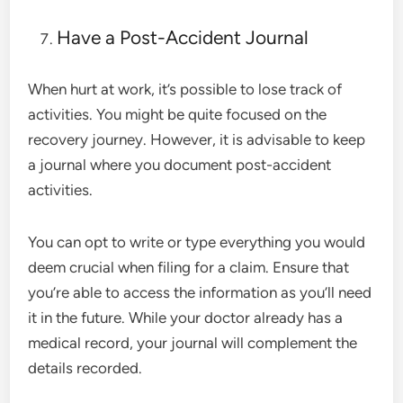
Have a Post-Accident Journal
When hurt at work, it’s possible to lose track of
activities. You might be quite focused on the
recovery journey. However, it is advisable to keep
a journal where you document post-accident
activities.
You can opt to write or type everything you would
deem crucial when filing for a claim. Ensure that
you’re able to access the information as you’ll need
it in the future. While your doctor already has a
medical record, your journal will complement the
details recorded.