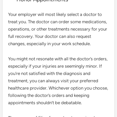
Your employer will most likely select a doctor to
treat you. The doctor can order some medications,
operations, or other treatments necessary for your
full recovery. Your doctor can also request
changes, especially in your work schedule.
You might not resonate with all the doctor’s orders,
especially if your injuries are seemingly minor. If
you’re not satisfied with the diagnosis and
treatment, you can always visit your preferred
healthcare provider. Whichever option you choose,
following the doctor’s orders and keeping
appointments shouldn’t be debatable.