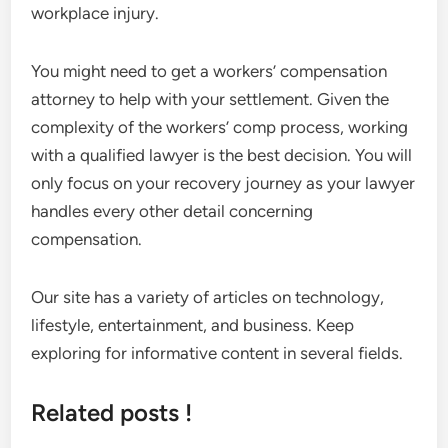
workplace injury.
You might need to get a workers’ compensation
attorney to help with your settlement. Given the
complexity of the workers’ comp process, working
with a qualified lawyer is the best decision. You will
only focus on your recovery journey as your lawyer
handles every other detail concerning
compensation.
Our site has a variety of articles on technology,
lifestyle, entertainment, and business. Keep
exploring for informative content in several fields.
Related posts !