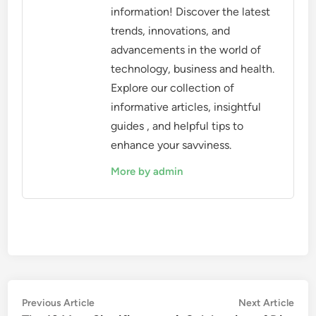
information! Discover the latest
trends, innovations, and
advancements in the world of
technology, business and health.
Explore our collection of
informative articles, insightful
guides , and helpful tips to
enhance your savviness.
More by admin
Post
Previous
Nex
Previous Article
Next Article