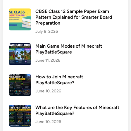
CBSE Class 12 Sample Paper Exam
Pattern Explained for Smarter Board
Preparation
July 8, 2026
Main Game Modes of Minecraft
PlayBattleSquare
June 11, 2026
How to Join Minecraft
PlayBattleSquare?
June 10, 2026
What are the Key Features of Minecraft
PlayBattleSquare?
June 10, 2026