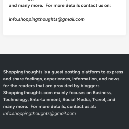
and many more. For more details contact us on:
info.shoppingthoughts@gmail.com
Shoppingthoughts
is a guest posting platform to express
and share feelings, experiences, information, and news
for the readers that are provided by bloggers.
Shoppingthoughts.com mainly focuses on Business,
Technology, Entertainment, Social Media, Travel, and
many more. For more details, contact us at:
info.shoppingthoughts@gmail.com