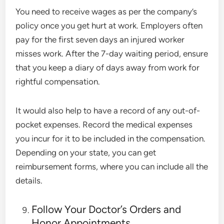
You need to receive wages as per the company’s
policy once you get hurt at work. Employers often
pay for the first seven days an injured worker
misses work. After the 7-day waiting period, ensure
that you keep a diary of days away from work for
rightful compensation.
It would also help to have a record of any out-of-
pocket expenses. Record the medical expenses
you incur for it to be included in the compensation.
Depending on your state, you can get
reimbursement forms, where you can include all the
details.
Follow Your Doctor’s Orders and
Honor Appointments