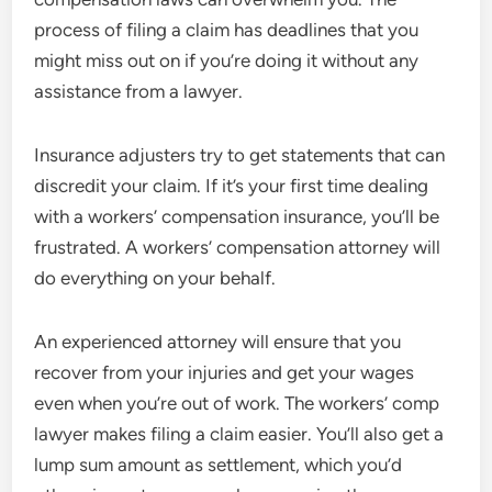
process of filing a claim has deadlines that you
might miss out on if you’re doing it without any
assistance from a lawyer.
Insurance adjusters try to get statements that can
discredit your claim. If it’s your first time dealing
with a workers’ compensation insurance, you’ll be
frustrated. A workers’ compensation attorney will
do everything on your behalf.
An experienced attorney will ensure that you
recover from your injuries and get your wages
even when you’re out of work. The workers’ comp
lawyer makes filing a claim easier. You’ll also get a
lump sum amount as settlement, which you’d