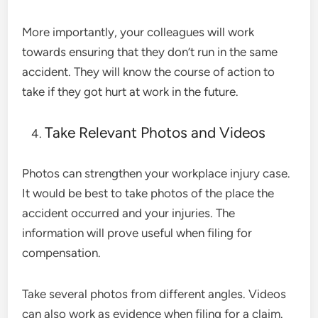
More importantly, your colleagues will work
towards ensuring that they don’t run in the same
accident. They will know the course of action to
take if they got hurt at work in the future.
Take Relevant Photos and Videos
Photos can strengthen your workplace injury case.
It would be best to take photos of the place the
accident occurred and your injuries. The
information will prove useful when filing for
compensation.
Take several photos from different angles. Videos
can also work as evidence when filing for a claim.