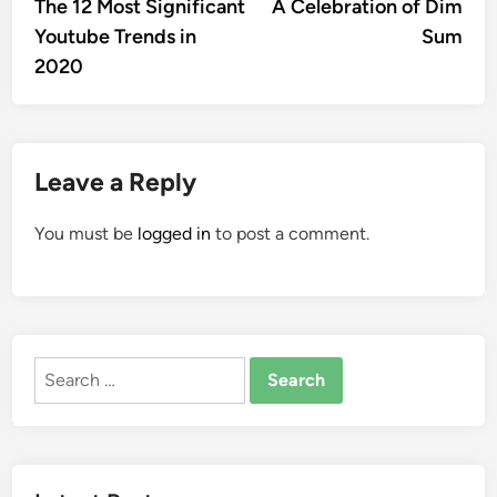
article:
artic
The 12 Most Significant
A Celebration of Dim
navigation
Youtube Trends in
Sum
2020
Leave a Reply
You must be
logged in
to post a comment.
Search
for: