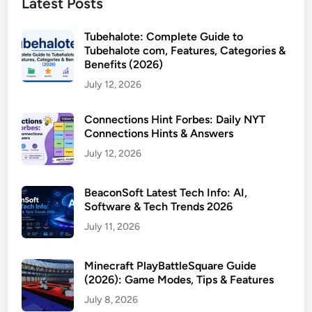
Latest Posts
Tubehalote: Complete Guide to
Tubehalote com, Features, Categories &
Benefits (2026)
July 12, 2026
Connections Hint Forbes: Daily NYT
Connections Hints & Answers
July 12, 2026
BeaconSoft Latest Tech Info: AI,
Software & Tech Trends 2026
July 11, 2026
Minecraft PlayBattleSquare Guide
(2026): Game Modes, Tips & Features
July 8, 2026