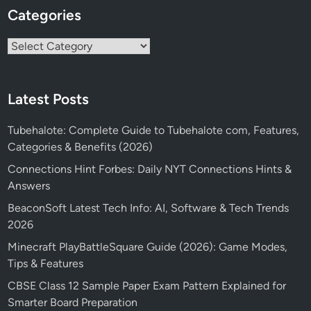
Categories
Categories
Latest Posts
Tubehalote: Complete Guide to Tubehalote com, Features,
Categories & Benefits (2026)
Connections Hint Forbes: Daily NYT Connections Hints &
Answers
BeaconSoft Latest Tech Info: AI, Software & Tech Trends
2026
Minecraft PlayBattleSquare Guide (2026): Game Modes,
Tips & Features
CBSE Class 12 Sample Paper Exam Pattern Explained for
Smarter Board Preparation