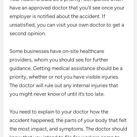
have an approved doctor that you’ll see once your
employer is notified about the accident. If
unsatisfied, you can visit your own doctor to get a
second opinion.
Some businesses have on-site healthcare
providers, whom you should see for further
guidance. Getting medical assistance should be a
priority, whether or not you have visible injuries.
The doctor will rule out any internal injuries that
you might never know of until it’s too late.
You need to explain to your doctor how the
accident happened, the parts of your body that felt
the most impact, and symptoms. The doctor should