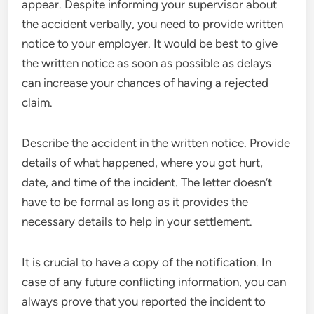
appear. Despite informing your supervisor about
the accident verbally, you need to provide written
notice to your employer. It would be best to give
the written notice as soon as possible as delays
can increase your chances of having a rejected
claim.
Describe the accident in the written notice. Provide
details of what happened, where you got hurt,
date, and time of the incident. The letter doesn’t
have to be formal as long as it provides the
necessary details to help in your settlement.
It is crucial to have a copy of the notification. In
case of any future conflicting information, you can
always prove that you reported the incident to