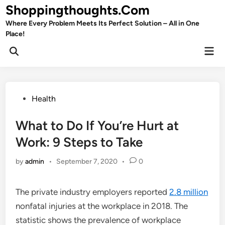
Skip
Shoppingthoughts.Com
to
Where Every Problem Meets Its Perfect Solution – All in One
content
Place!
Mai
Open
Men
Search
Posted
Health
in
What to Do If You’re Hurt at
Work: 9 Steps to Take
by
admin
•
September 7, 2020
•
0
The private industry employers reported
2.8 million
nonfatal injuries at the workplace in 2018. The
statistic shows the prevalence of workplace