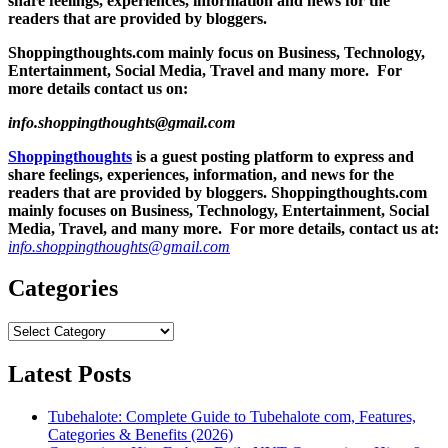
share feelings, experiences, information and news for the
readers that are provided by bloggers.
Shoppingthoughts.com mainly focus on Business, Technology,
Entertainment, Social Media, Travel and many more. For
more details contact us on:
info.shoppingthoughts@gmail.com
Shoppingthoughts
is a guest posting platform to express and
share feelings, experiences, information, and news for the
readers that are provided by bloggers.
Shoppingthoughts.com
mainly focuses on Business, Technology, Entertainment, Social
Media, Travel, and many more. For more details, contact us at:
info.shoppingthoughts@gmail.com
Categories
Categories
Latest Posts
Tubehalote: Complete Guide to Tubehalote com, Features,
Categories & Benefits (2026)