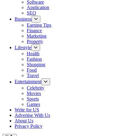
Software
Application
SEO
Show
Business
sub
Earning Tips
menu
Finance
Marketing
Property
Show
Lifestyle
sub
Health
menu
Fashion
Shopping
Food
Travel
Show
Entertainment
sub
Celebrity
menu
Movies
Sports
Games
Write for US
Advertise With Us
About Us
Privacy Policy