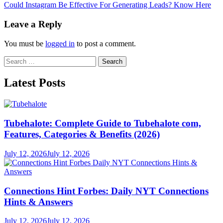
article:
Could Instagram Be Effective For Generating Leads? Know Here
Leave a Reply
You must be
logged in
to post a comment.
Search
for:
Latest Posts
Tubehalote: Complete Guide to Tubehalote com,
Features, Categories & Benefits (2026)
July 12, 2026
July 12, 2026
Connections Hint Forbes: Daily NYT Connections
Hints & Answers
July 12, 2026
July 12, 2026