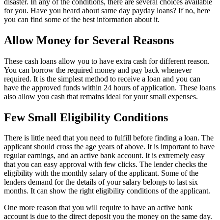
disaster. In any of the conditions, there are several choices available
for you. Have you heard about same day payday loans? If no, here
you can find some of the best information about it.
Allow Money for Several Reasons
These cash loans allow you to have extra cash for different reason.
You can borrow the required money and pay back whenever
required. It is the simplest method to receive a loan and you can
have the approved funds within 24 hours of application. These loans
also allow you cash that remains ideal for your small expenses.
Few Small Eligibility Conditions
There is little need that you need to fulfill before finding a loan. The
applicant should cross the age years of above. It is important to have
regular earnings, and an active bank account. It is extremely easy
that you can easy approval with few clicks. The lender checks the
eligibility with the monthly salary of the applicant. Some of the
lenders demand for the details of your salary belongs to last six
months. It can show the right eligibility conditions of the applicant.
One more reason that you will require to have an active bank
account is due to the direct deposit you the money on the same day.