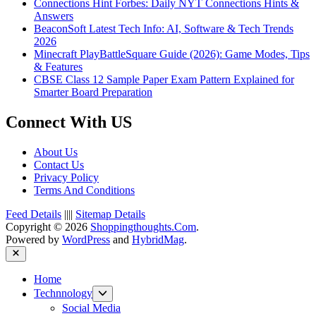
Connections Hint Forbes: Daily NYT Connections Hints &
Answers
BeaconSoft Latest Tech Info: AI, Software & Tech Trends
2026
Minecraft PlayBattleSquare Guide (2026): Game Modes, Tips
& Features
CBSE Class 12 Sample Paper Exam Pattern Explained for
Smarter Board Preparation
Connect With US
About Us
Contact Us
Privacy Policy
Terms And Conditions
Feed Details
||||
Sitemap Details
Copyright © 2026
Shoppingthoughts.Com
.
Powered by
WordPress
and
HybridMag
.
Close
Home
Show
Technnology
sub
Social Media
menu