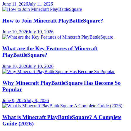
June 11, 2026
July 11, 2026
How to Join Minecraft PlayBattleSquare?
June 10, 2026
July 10, 2026
What are the Key Features of Minecraft
PlayBattleSquare?
June 10, 2026
July 10, 2026
Why Minecraft PlayBattleSquare Has Become So
Popular
June 9, 2026
July 9, 2026
What is Minecraft PlayBattleSquare? A Complete
Guide (2026)