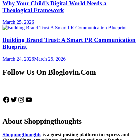
Why Your Child’s Digital World Needs a
Theological Framework
March 25, 2026
Building Brand Trust: A Smart PR Communication
Blueprint
March 24, 2026
March 25, 2026
Follow Us On Bloglovin.Com
Facebook
Twitter
Instagram
YouTube
About Shoppingthoughts
Shoppingthoughts
is a guest posting platform to express and