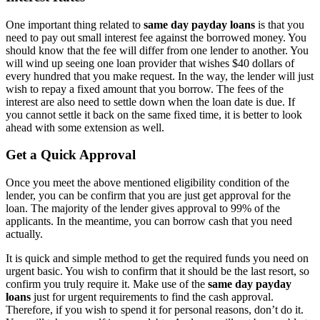
One important thing related to
same day payday loans
is that you
need to pay out small interest fee against the borrowed money. You
should know that the fee will differ from one lender to another. You
will wind up seeing one loan provider that wishes $40 dollars of
every hundred that you make request. In the way, the lender will just
wish to repay a fixed amount that you borrow. The fees of the
interest are also need to settle down when the loan date is due. If
you cannot settle it back on the same fixed time, it is better to look
ahead with some extension as well.
Get a Quick Approval
Once you meet the above mentioned eligibility condition of the
lender, you can be confirm that you are just get approval for the
loan. The majority of the lender gives approval to 99% of the
applicants. In the meantime, you can borrow cash that you need
actually.
It is quick and simple method to get the required funds you need on
urgent basic. You wish to confirm that it should be the last resort, so
confirm you truly require it. Make use of the
same day payday
loans
just for urgent requirements to find the cash approval.
Therefore, if you wish to spend it for personal reasons, don’t do it.