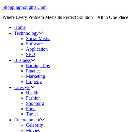
Skip
Shoppingthoughts.Com
to
Where Every Problem Meets Its Perfect Solution – All in One Place!
content
Home
Technnology
Social Media
Software
Application
SEO
Business
Earning Tips
Finance
Marketing
Property
Lifestyle
Health
Fashion
Shopping
Food
Travel
Entertainment
Celebrity
Movies