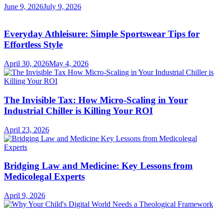
June 9, 2026
July 9, 2026
Everyday Athleisure: Simple Sportswear Tips for
Effortless Style
April 30, 2026
May 4, 2026
The Invisible Tax: How Micro-Scaling in Your
Industrial Chiller is Killing Your ROI
April 23, 2026
Bridging Law and Medicine: Key Lessons from
Medicolegal Experts
April 9, 2026