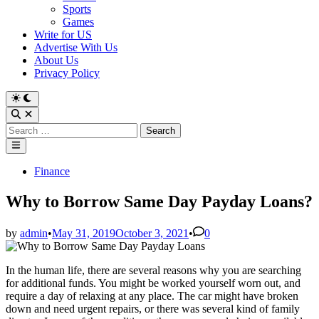
Sports
Games
Write for US
Advertise With Us
About Us
Privacy Policy
Switch
to
Open
dark
Search
Search
mode
for:
Main
Menu
Posted
Finance
in
Why to Borrow Same Day Payday Loans?
by
admin
•
May 31, 2019
October 3, 2021
•
0
In the human life, there are several reasons why you are searching
for additional funds. You might be worked yourself worn out, and
require a day of relaxing at any place. The car might have broken
down and need urgent repairs, or there was several kind of family