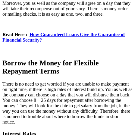
Moreover, you as well as the company will agree on a day that they
will take their recompense out of your story. There is money order
or mailing checks, it is as easy as one, two, and three.
Read Here :
How Guaranteed Loans Give the Guarantee of
Financial Security?
Borrow the Money for Flexible
Repayment Terms
There is no need to get worried if you are unable to make payment
on right time, if there is high rates of interest build up. You as well as
the company can choose on a day that you will disburse them back.
You can choose 8 – 25 days for repayment after borrowing the
money. They will look for the date to get salary from the job, in the
way you can use the money without any difficulty. Therefore, there
is no need to trouble about where to borrow the funds in short
notice.
Interest Rates