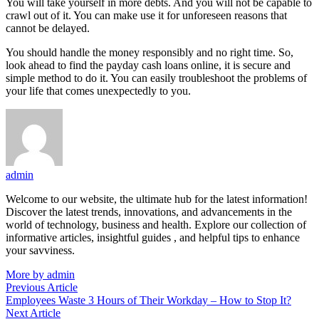
You will take yourself in more debts. And you will not be capable to
crawl out of it. You can make use it for unforeseen reasons that
cannot be delayed.
You should handle the money responsibly and no right time. So,
look ahead to find the payday cash loans online, it is secure and
simple method to do it. You can easily troubleshoot the problems of
your life that comes unexpectedly to you.
admin
Welcome to our website, the ultimate hub for the latest information!
Discover the latest trends, innovations, and advancements in the
world of technology, business and health. Explore our collection of
informative articles, insightful guides , and helpful tips to enhance
your savviness.
More by admin
Post
Previous
Previous Article
article:
Employees Waste 3 Hours of Their Workday – How to Stop It?
navigation
Next
Next Article