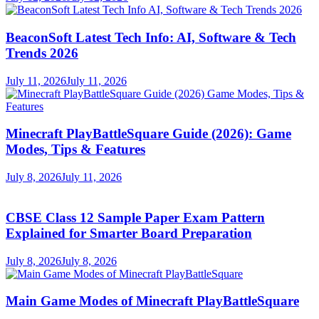
BeaconSoft Latest Tech Info: AI, Software & Tech
Trends 2026
July 11, 2026
July 11, 2026
Minecraft PlayBattleSquare Guide (2026): Game
Modes, Tips & Features
July 8, 2026
July 11, 2026
CBSE Class 12 Sample Paper Exam Pattern
Explained for Smarter Board Preparation
July 8, 2026
July 8, 2026
Main Game Modes of Minecraft PlayBattleSquare