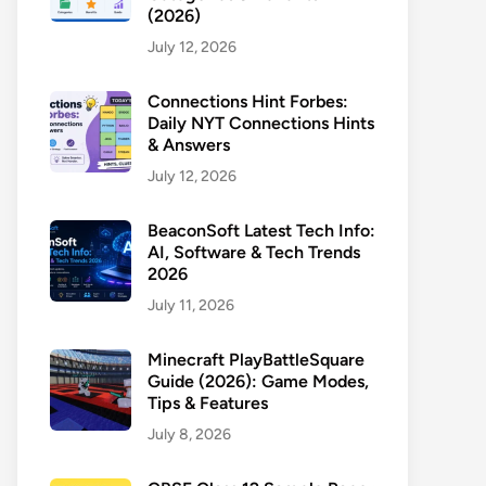
(2026)
July 12, 2026
Connections Hint Forbes:
Daily NYT Connections Hints
& Answers
July 12, 2026
BeaconSoft Latest Tech Info:
AI, Software & Tech Trends
2026
July 11, 2026
Minecraft PlayBattleSquare
Guide (2026): Game Modes,
Tips & Features
July 8, 2026