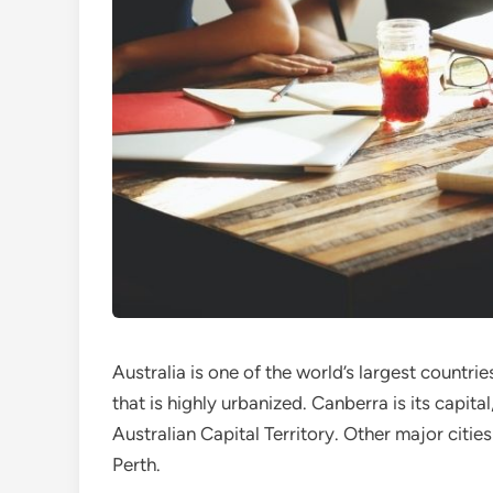
Australia is one of the world’s largest countrie
that is highly urbanized. Canberra is its capita
Australian Capital Territory. Other major citi
Perth.