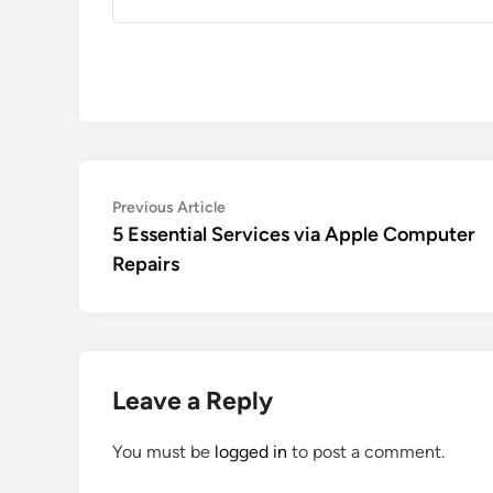
Post
Previous
Previous Article
article:
5 Essential Services via Apple Computer
navigation
Repairs
Leave a Reply
You must be
logged in
to post a comment.