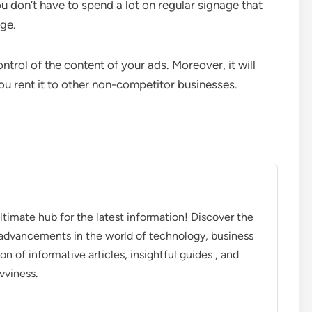
u don’t have to spend a lot on regular signage that
age.
trol of the content of your ads. Moreover, it will
ou rent it to other non-competitor businesses.
timate hub for the latest information! Discover the
d advancements in the world of technology, business
on of informative articles, insightful guides , and
vviness.