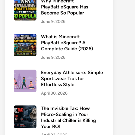
Why Minecraft
PlayBattleSquare Has
Become So Popular
June 9, 2026
What is Minecraft
PlayBattleSquare? A
Complete Guide (2026)
June 9, 2026
Everyday Athleisure: Simple
Sportswear Tips for
Effortless Style
April 30, 2026
The Invisible Tax: How
Micro-Scaling in Your
Industrial Chiller is Killing
Your ROI