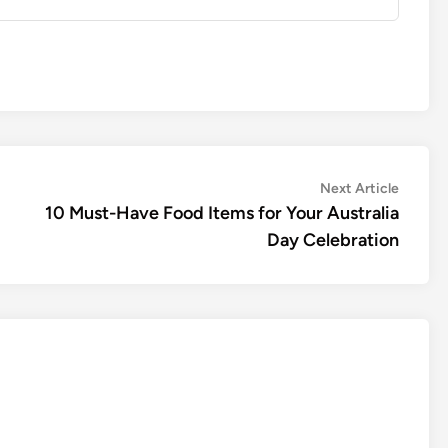
Next
Next Article
article:
10 Must-Have Food Items for Your Australia
Day Celebration