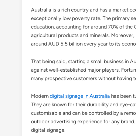
Australia is a rich country and has a market e
exceptionally low poverty rate. The primary ser
education, accounting for around 70% of the G
agricultural products and minerals. Moreover, i
around AUD 5.5 billion every year to its econ
That being said, starting a small business in A
against well-established major players. Fortu
many prospective customers without having to
Modern
digital signage in Australia
has been tu
They are known for their durability and eye-ca
customisable and can be controlled by a remot
outdoor advertising experience for any brand
digital signage.