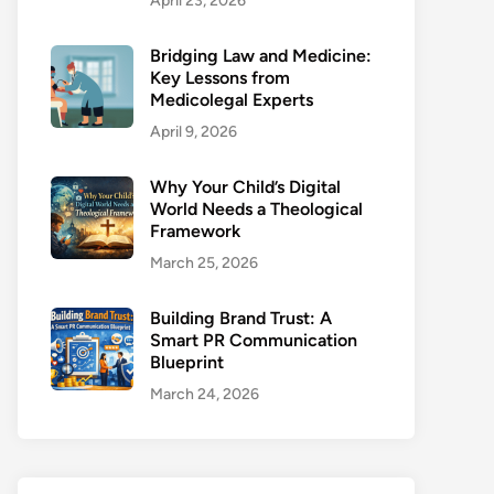
April 23, 2026
Bridging Law and Medicine:
Key Lessons from
Medicolegal Experts
April 9, 2026
Why Your Child’s Digital
World Needs a Theological
Framework
March 25, 2026
Building Brand Trust: A
Smart PR Communication
Blueprint
March 24, 2026