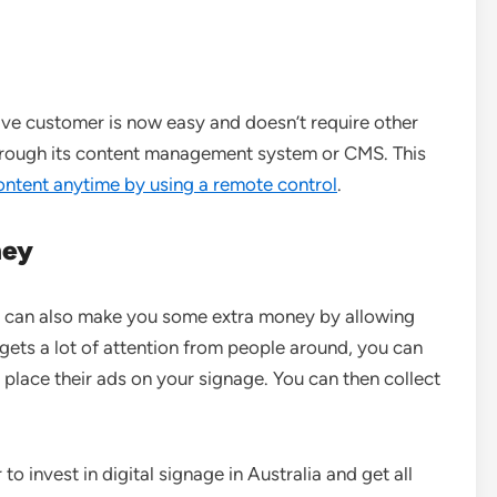
ive customer is now easy and doesn’t require other
l through its content management system or CMS. This
ontent anytime by using a remote control
.
ney
s can also make you some extra money by allowing
e gets a lot of attention from people around, you can
ace their ads on your signage. You can then collect
to invest in digital signage in Australia and get all