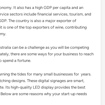
conomy. It also has a high GDP per capita and an
vice sectors include financial services, tourism, and
DP. The country is also a major exporter of
t is one of the top exporters of wine, contributing
omy.
ustralia can be a challenge as you will be competing
nately, there are some ways for your business to reach
 spend a fortune.
rning the tides for many small businesses for years.
tching designs. These digital signages are smart,
e. Its high-quality LED display provides the best
. Below are some reasons why your start-up needs