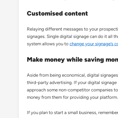
Customised
content
Relaying different messages to your prospect
signages. Single digital signage can do it al
system allows you to
change your signage’s c
Make money while saving mo
Aside from being economical, digital signage
third-party advertising. If your digital signag
approach some non-competitor companies to pl
money from them for providing your platform.
If you plan to start a small business, remember 