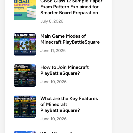
CBSE Class 12 Sample Paper
Exam Pattern Explained for
Smarter Board Preparation
July 8, 2026
Main Game Modes of
Minecraft PlayBattleSquare
June 11, 2026
How to Join Minecraft
PlayBattleSquare?
June 10, 2026
What are the Key Features
of Minecraft
PlayBattleSquare?
June 10, 2026