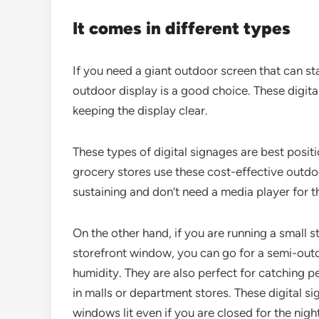
It comes in different types
If you need a giant outdoor screen that can sta
outdoor display is a good choice. These digita
keeping the display clear.
These types of digital signages are best posi
grocery stores use these cost-effective outdoo
sustaining and don’t need a media player for th
On the other hand, if you are running a small 
storefront window, you can go for a semi-outdo
humidity. They are also perfect for catching pe
in malls or department stores. These digital s
windows lit even if you are closed for the night