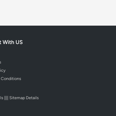
 With US
s
icy
 Conditions
ls
||||
Sitemap Details