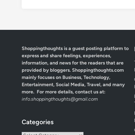
Shoppingthoughts
is a guest posting platform to
express and share feelings, experiences,
information, and news for the readers that are
provided by bloggers.
Shoppingthoughts.com
mainly focuses on Business, Technology,
Entertainment, Social Media, Travel, and many
more. For more details, contact us at:
info.shoppingthoughts@gmail.com
Categories