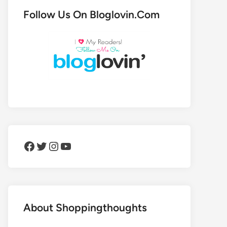
Follow Us On Bloglovin.Com
Facebook
Twitter
Instagram
YouTube
About Shoppingthoughts