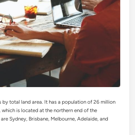
s by total land area. It has a population of 26 million
l, which is located at the northern end of the
es are Sydney, Brisbane, Melbourne, Adelaide, and