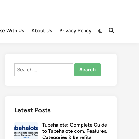
Switch
ise With Us
About Us
Privacy Policy
Open
to
Search
dark
mode
Search
for:
Latest Posts
Tubehalote: Complete Guide
to Tubehalote com, Features,
Categories & Benefits