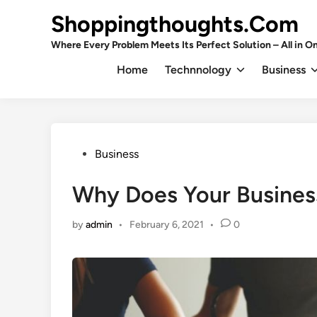
Skip
Shoppingthoughts.Com
to
content
Where Every Problem Meets Its Perfect Solution – All in On
Home
Technnology
Business
Posted
Business
in
Why Does Your Business
by
admin
•
February 6, 2021
•
0