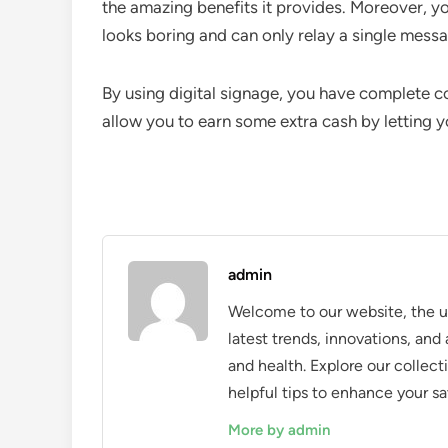
the amazing benefits it provides. Moreover, yo
looks boring and can only relay a single mess
By using digital signage, you have complete con
allow you to earn some extra cash by letting y
admin
Welcome to our website, the ul
latest trends, innovations, an
and health. Explore our collecti
helpful tips to enhance your sa
More by admin