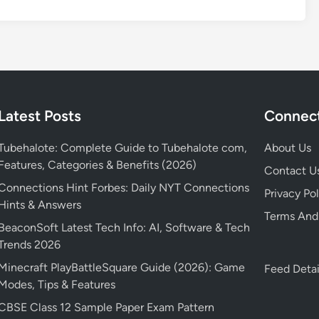
Latest Posts
Connect
Tubehalote: Complete Guide to Tubehalote com,
About Us
Features, Categories & Benefits (2026)
Contact U
Connections Hint Forbes: Daily NYT Connections
Privacy Pol
Hints & Answers
Terms And
BeaconSoft Latest Tech Info: AI, Software & Tech
Trends 2026
Minecraft PlayBattleSquare Guide (2026): Game
Feed Detai
Modes, Tips & Features
CBSE Class 12 Sample Paper Exam Pattern