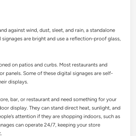
nd against wind, dust, sleet, and rain, a standalone
l signages are bright and use a reflection-proof glass,
tioned on patios and curbs. Most restaurants and
r panels. Some of these digital signages are self-
eir displays.
store, bar, or restaurant and need something for your
or display. They can stand direct heat, sunlight, and
ople’s attention if they are shopping indoors, such as
ignages can operate 24/7, keeping your store
.