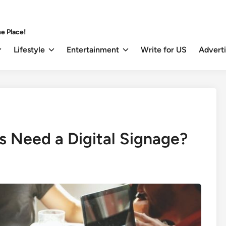
e Place!
Lifestyle
Entertainment
Write for US
Advert
 Need a Digital Signage?