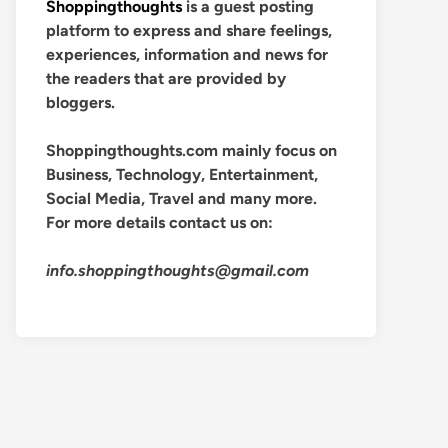
Shoppingthoughts
is a guest posting
platform to express and share feelings,
experiences, information and news for
the readers that are provided by
bloggers.
Shoppingthoughts.com mainly focus on
Business, Technology, Entertainment,
Social Media, Travel and many more.
For more details contact us on:
info.shoppingthoughts@gmail.com