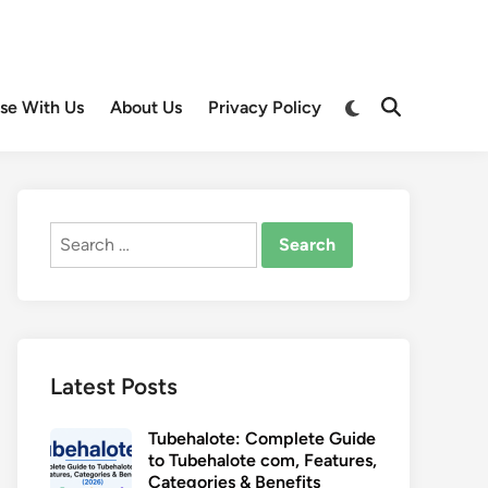
Switch
ise With Us
About Us
Privacy Policy
Open
to
Search
dark
mode
Search
for:
Latest Posts
Tubehalote: Complete Guide
to Tubehalote com, Features,
Categories & Benefits