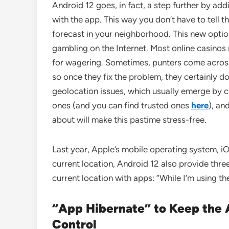
Android 12 goes, in fact, a step further by add
with the app. This way you don’t have to tell 
forecast in your neighborhood. This new option
gambling on the Internet. Most online casinos 
for wagering. Sometimes, punters come across t
so once they fix the problem, they certainly do
geolocation issues, which usually emerge by c
ones (and you can find trusted ones
here
), an
about will make this pastime stress-free.
Last year, Apple’s mobile operating system, iO
current location, Android 12 also provide thre
current location with apps: “While I’m using the
“App Hibernate” to Keep the 
Control