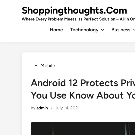
Skip
Shoppingthoughts.Com
to
content
Where Every Problem Meets Its Perfect Solution – All in On
Home
Technnology
Business
Posted
Mobile
in
Android 12 Protects Pri
You Use Know About Y
by
admin
•
July 14, 2021