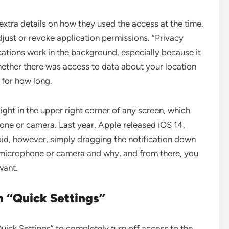
extra details on how they used the access at the time.
just or revoke application permissions. “Privacy
ations work in the background, especially because it
whether there was access to data about your location
 for how long.
ight in the upper right corner of any screen, which
one or camera. Last year, Apple released iOS 14,
roid, however, simply dragging the notification down
 microphone or camera and why, and from there, you
want.
n “Quick Settings”
uick Settings” to completely turn off access to the