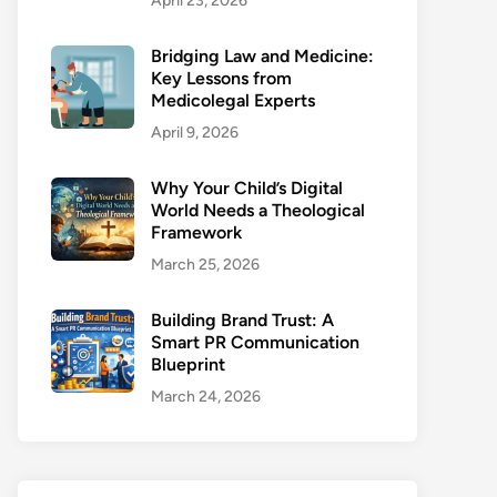
April 23, 2026
Bridging Law and Medicine:
Key Lessons from
Medicolegal Experts
April 9, 2026
Why Your Child’s Digital
World Needs a Theological
Framework
March 25, 2026
Building Brand Trust: A
Smart PR Communication
Blueprint
March 24, 2026