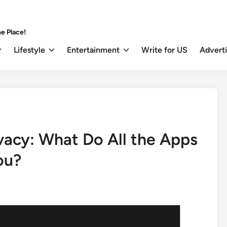
e Place!
Lifestyle
Entertainment
Write for US
Advert
vacy: What Do All the Apps
ou?