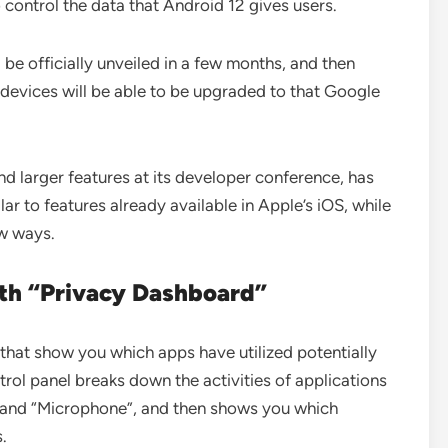
o control the data that Android 12 gives users.
l be officially unveiled in a few months, and then
devices will be able to be upgraded to that Google
 larger features at its developer conference, has
ar to features already available in Apple’s iOS, while
ew ways.
th “Privacy Dashboard”
that show you which apps have utilized potentially
trol panel breaks down the activities of applications
, and “Microphone”, and then shows you which
s.