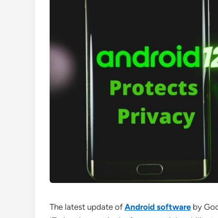
The latest update of
Android software
by Goog