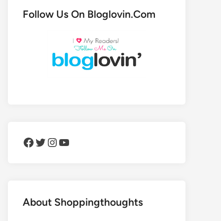
Follow Us On Bloglovin.Com
Facebook
Twitter
Instagram
YouTube
About Shoppingthoughts