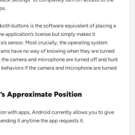
ps.
both buttons is the software equivalent of placing a
e application’s license but simply makes it
a’s sensor. Most crucially, the operating system
rams have no way of knowing when they are turned
the camera and microphone are turned off and hunt
ve behaviors if the camera and microphone are turned
’s Approximate Position
on with apps, Android currently allows you to give
ending it anytime the app requests it.