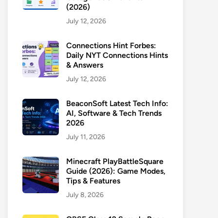
(2026)
July 12, 2026
Connections Hint Forbes:
Daily NYT Connections Hints
& Answers
July 12, 2026
BeaconSoft Latest Tech Info:
AI, Software & Tech Trends
2026
July 11, 2026
Minecraft PlayBattleSquare
Guide (2026): Game Modes,
Tips & Features
July 8, 2026