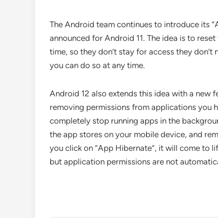
The Android team continues to introduce its “
announced for Android 11. The idea is to reset
time, so they don’t stay for access they don’t 
you can do so at any time.
Android 12 also extends this idea with a new f
removing permissions from applications you hav
completely stop running apps in the backgroun
the app stores on your mobile device, and remov
you click on “App Hibernate”, it will come to li
but application permissions are not automatica