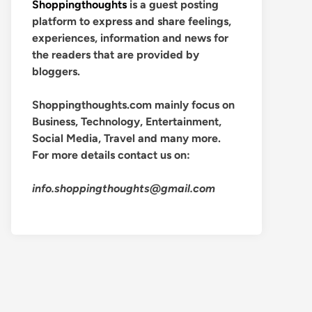
Shoppingthoughts
is a guest posting
platform to express and share feelings,
experiences, information and news for
the readers that are provided by
bloggers.
Shoppingthoughts.com mainly focus on
Business, Technology, Entertainment,
Social Media, Travel and many more.
For more details contact us on:
info.shoppingthoughts@gmail.com