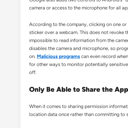
camera or access to the microphone for all ap
According to the company, clicking on one or 
sticker over a webcam. This does not revoke th
impossible to read information from the camer
disables the camera and microphone, so prog
on.
Malicious programs
can even record when 
for other ways to monitor potentially sensiti
off.
Only Be Able to Share the App
When it comes to sharing permission informati
location data once rather than committing to s