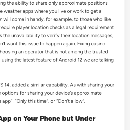
ing the ability to share only approximate positions
the weather apps where you live or work to get a
 will come in handy, for example, to those who like
require player location checks as a legal requirement
he unavailability to verify their location messages,
n’t want this issue to happen again. Fixing casino
hoosing an operator that is not among the trusted
d using the latest feature of Android 12 we are talking
S 14, added a similar capability. As with sharing your
e options for sharing your device’s approximate
 app”, “Only this time”, or “Don’t allow”.
App on Your Phone but Under