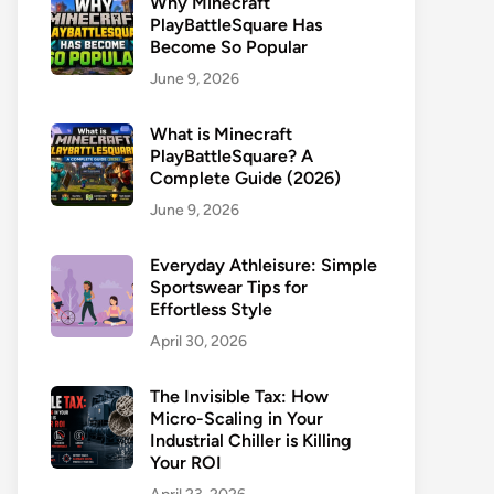
Why Minecraft
PlayBattleSquare Has
Become So Popular
June 9, 2026
What is Minecraft
PlayBattleSquare? A
Complete Guide (2026)
June 9, 2026
Everyday Athleisure: Simple
Sportswear Tips for
Effortless Style
April 30, 2026
The Invisible Tax: How
Micro-Scaling in Your
Industrial Chiller is Killing
Your ROI