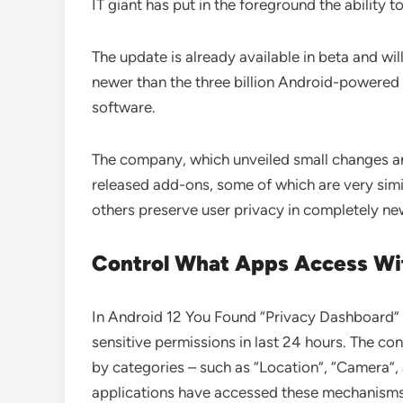
IT giant has put in the foreground the ability t
The update is already available in beta and wil
newer than the three billion Android-powered 
software.
The company, which unveiled small changes and
released add-ons, some of which are very simil
others preserve user privacy in completely n
Control What Apps Access Wi
In Android 12 You Found “Privacy Dashboard” 
sensitive permissions in last 24 hours. The con
by categories – such as “Location”, “Camera”
applications have accessed these mechanism