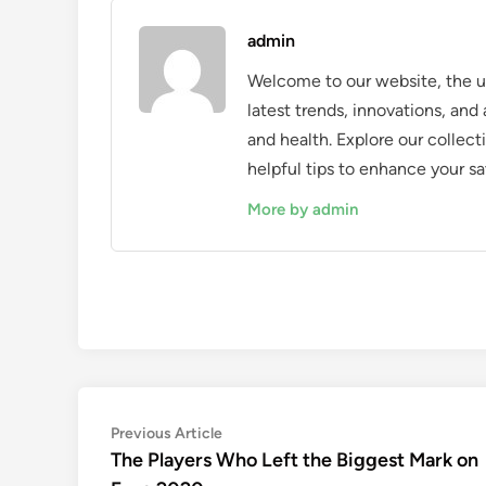
admin
Welcome to our website, the ul
latest trends, innovations, an
and health. Explore our collecti
helpful tips to enhance your sa
More by admin
Post
Previous
Previous Article
article:
The Players Who Left the Biggest Mark on
navigation