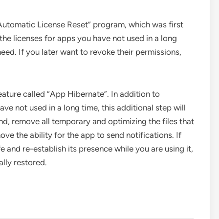
Automatic License Reset” program, which was first
 the licenses for apps you have not used in a long
need. If you later want to revoke their permissions,
eature called “App Hibernate”. In addition to
e not used in a long time, this additional step will
d, remove all temporary and optimizing the files that
e the ability for the app to send notifications. If
fe and re-establish its presence while you are using it,
lly restored.