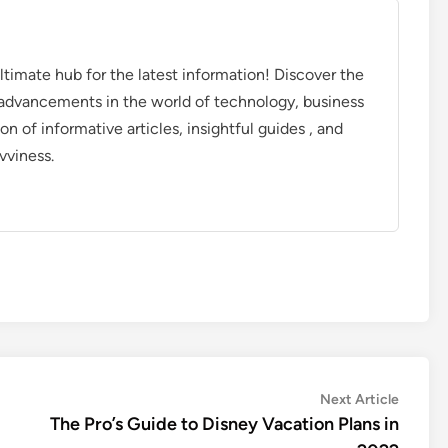
timate hub for the latest information! Discover the
d advancements in the world of technology, business
on of informative articles, insightful guides , and
vviness.
Next
Next Article
article:
The Pro’s Guide to Disney Vacation Plans in