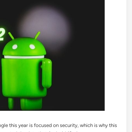
le this year is focused on security, which is why this