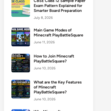
CBSE Class 12 Sample Paper
Exam Pattern Explained for
Smarter Board Preparation
July 8, 2026
Main Game Modes of
Minecraft PlayBattleSquare
June 11, 2026
How to Join Minecraft
PlayBattleSquare?
June 10, 2026
What are the Key Features
of Minecraft
PlayBattleSquare?
June 10, 2026