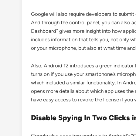
Google will also require developers to submit 
And through the control panel, you can also ad
Dashboard” gives more insight into how applic
includes information that tells you, not only 
or your microphone, but also at what time and
Also, Android 12 introduces a green indicator l
turns on if you use your smartphone’s microph
which included a similar functionality. In And
opens more details about which app uses the
have easy access to revoke the license if you 
Disable Spying In Two Clicks i
Google also adds two controls to Android’s “Q