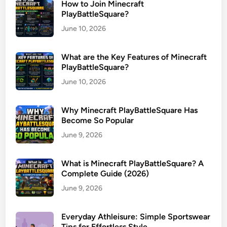
How to Join Minecraft
PlayBattleSquare?
June 10, 2026
What are the Key Features of Minecraft
PlayBattleSquare?
June 10, 2026
Why Minecraft PlayBattleSquare Has
Become So Popular
June 9, 2026
What is Minecraft PlayBattleSquare? A
Complete Guide (2026)
June 9, 2026
Everyday Athleisure: Simple Sportswear
Tips for Effortless Style