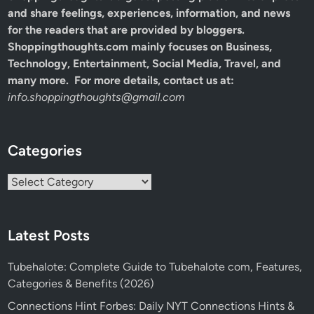
and share feelings, experiences, information, and news
for the readers that are provided by bloggers.
Shoppingthoughts.com mainly focuses on Business,
Technology, Entertainment, Social Media, Travel, and
many more. For more details, contact us at:
info.shoppingthoughts@gmail.com
Categories
Categories
Latest Posts
Tubehalote: Complete Guide to Tubehalote com, Features,
Categories & Benefits (2026)
Connections Hint Forbes: Daily NYT Connections Hints &