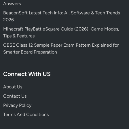
Answers
BeaconSoft Latest Tech Info: AI, Software & Tech Trends
2026
Minecraft PlayBattleSquare Guide (2026): Game Modes,
Tips & Features
CBSE Class 12 Sample Paper Exam Pattern Explained for
Smarter Board Preparation
Connect With US
About Us
Contact Us
Privacy Policy
Terms And Conditions