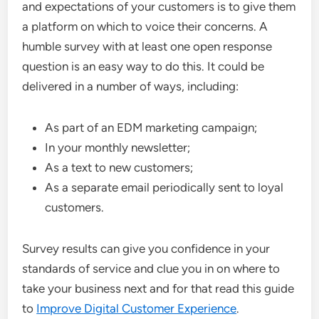
and expectations of your customers is to give them
a platform on which to voice their concerns. A
humble survey with at least one open response
question is an easy way to do this. It could be
delivered in a number of ways, including:
As part of an
EDM marketing
campaign;
In your monthly newsletter;
As a text to new customers;
As a separate email periodically sent to loyal
customers.
Survey results can give you confidence in your
standards of service and clue you in on where to
take your business next and for that read this guide
to
Improve Digital Customer Experience
.