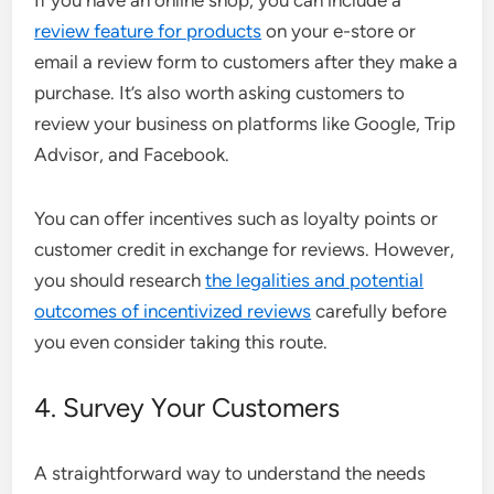
If you have an online shop, you can include a
review feature for products
on your e-store or
email a review form to customers after they make a
purchase. It’s also worth asking customers to
review your business on platforms like Google, Trip
Advisor, and Facebook.
You can offer incentives such as loyalty points or
customer credit in exchange for reviews. However,
you should research
the legalities and potential
outcomes of incentivized reviews
carefully before
you even consider taking this route.
4. Survey Your Customers
A straightforward way to understand the needs