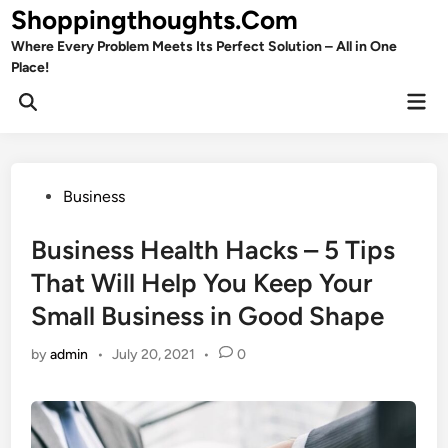
Skip
Shoppingthoughts.Com
to
Where Every Problem Meets Its Perfect Solution – All in One
content
Place!
Mai
Open
Men
Search
Posted
Business
in
Business Health Hacks – 5 Tips
That Will Help You Keep Your
Small Business in Good Shape
by
admin
•
July 20, 2021
•
0