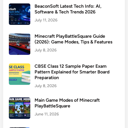
BeaconSoft Latest Tech Info: AI,
Software & Tech Trends 2026
July 11, 2026
Minecraft PlayBattleSquare Guide
(2026): Game Modes, Tips & Features
July 8, 2026
CBSE Class 12 Sample Paper Exam
Pattern Explained for Smarter Board
Preparation
July 8, 2026
Main Game Modes of Minecraft
PlayBattleSquare
June 11, 2026