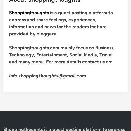
Shoppingthoughts
is a guest posting platform to
express and share feelings, experiences,
information and news for the readers that are
provided by bloggers.
Shoppingthoughts.com mainly focus on Business,
Technology, Entertainment, Social Media, Travel
and many more. For more details contact us on:
info.shoppingthoughts@gmail.com
Shoppingthoughts
is a guest posting platform to express