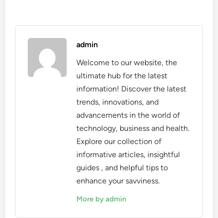
admin
Welcome to our website, the
ultimate hub for the latest
information! Discover the latest
trends, innovations, and
advancements in the world of
technology, business and health.
Explore our collection of
informative articles, insightful
guides , and helpful tips to
enhance your savviness.
More by admin