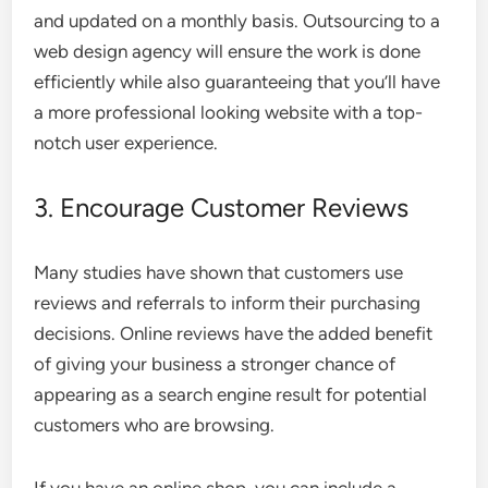
and updated on a monthly basis. Outsourcing to a
web design agency
will ensure the work is done
efficiently while also guaranteeing that you’ll have
a more professional looking website with a top-
notch user experience.
3. Encourage Customer Reviews
Many studies have shown that
customers use
reviews and referrals
to inform their purchasing
decisions. Online reviews have the added benefit
of giving your business a stronger chance of
appearing as a search engine result for potential
customers who are browsing.