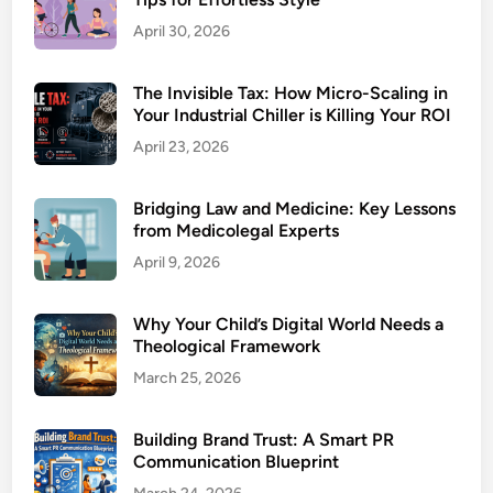
April 30, 2026
The Invisible Tax: How Micro-Scaling in
Your Industrial Chiller is Killing Your ROI
April 23, 2026
Bridging Law and Medicine: Key Lessons
from Medicolegal Experts
April 9, 2026
Why Your Child’s Digital World Needs a
Theological Framework
March 25, 2026
Building Brand Trust: A Smart PR
Communication Blueprint