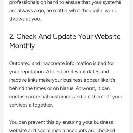
professionals on hand to ensure that your systems
are always a go, no matter what the digital world
throws at you.
2. Check And Update Your Website
Monthly
Outdated and inaccurate information is bad for
your reputation. At best, irrelevant dates and
inactive links make your business appear like it’s
behind the times or on hiatus. At worst, it can
confuse potential customers and put them off your
services altogether.
You can prevent this by ensuring your business
website and social media accounts are checked