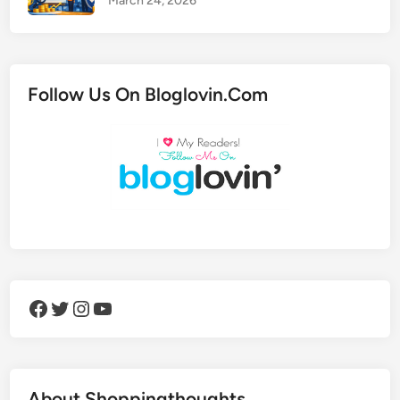
March 24, 2026
Follow Us On Bloglovin.Com
Facebook
Twitter
Instagram
YouTube
About Shoppingthoughts