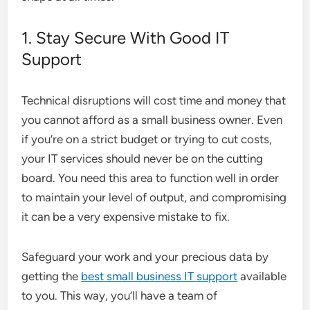
1. Stay Secure With Good IT
Support
Technical disruptions will cost time and money that
you cannot afford as a small business owner. Even
if you’re on a strict budget or trying to cut costs,
your IT services should never be on the cutting
board. You need this area to function well in order
to maintain your level of output, and compromising
it can be a very expensive mistake to fix.
Safeguard your work and your precious data by
getting the
best small business IT support
available
to you. This way, you’ll have a team of