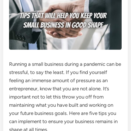
Running a small business during a pandemic can be
stressful, to say the least. If you find yourself
feeling an immense amount of pressure as an
entrepreneur, know that you are not alone. It’s
important not to let this throw you off from
maintaining what you have built and working on
your future business goals. Here are five tips you
can implement to ensure your business remains in
shape at all times.