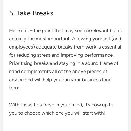
5. Take Breaks
Here it is – the point that may seem irrelevant but is
actually the most important. Allowing yourself (and
employees) adequate breaks from work is essential
for reducing stress and improving performance.
Prioritising breaks and staying in a sound frame of
mind complements all of the above pieces of
advice and will help you run your business long
term.
With these tips fresh in your mind, it’s now up to
you to choose which one you will start with!