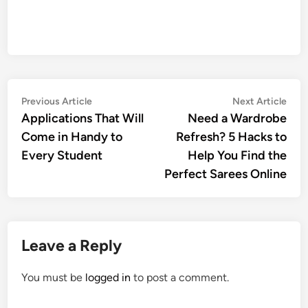
Post
Previous
Nex
Previous Article
Next Article
article:
artic
Applications That Will
Need a Wardrobe
navigation
Come in Handy to
Refresh? 5 Hacks to
Every Student
Help You Find the
Perfect Sarees Online
Leave a Reply
You must be
logged in
to post a comment.