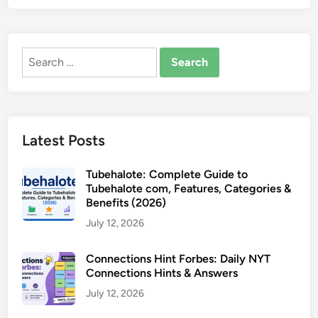
Search
for:
Latest Posts
Tubehalote: Complete Guide to
Tubehalote com, Features, Categories &
Benefits (2026)
July 12, 2026
Connections Hint Forbes: Daily NYT
Connections Hints & Answers
July 12, 2026