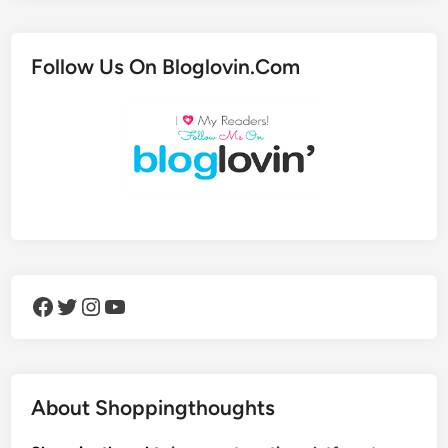
Follow Us On Bloglovin.Com
Facebook
Twitter
Instagram
YouTube
About Shoppingthoughts