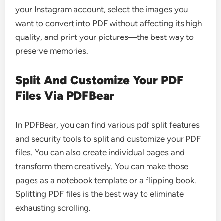
your Instagram account, select the images you
want to convert into PDF without affecting its high
quality, and print your pictures―the best way to
preserve memories.
Split And Customize Your PDF
Files Via PDFBear
In PDFBear, you can find various
pdf split
features
and security tools to split and customize your PDF
files. You can also create individual pages and
transform them creatively. You can make those
pages as a notebook template or a flipping book.
Splitting PDF files is the best way to eliminate
exhausting scrolling.