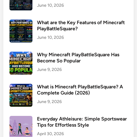
June 10, 2026
What are the Key Features of Minecraft
PlayBattleSquare?
June 10, 2026
Why Minecraft PlayBattleSquare Has
Become So Popular
June 9, 2026
What is Minecraft PlayBattleSquare? A
Complete Guide (2026)
June 9, 2026
Everyday Athleisure: Simple Sportswear
Tips for Effortless Style
April 30, 2026