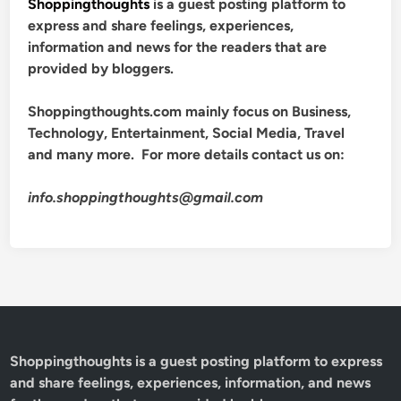
Shoppingthoughts
is a guest posting platform to
express and share feelings, experiences,
information and news for the readers that are
provided by bloggers.
Shoppingthoughts.com mainly focus on Business,
Technology, Entertainment, Social Media, Travel
and many more. For more details contact us on:
info.shoppingthoughts@gmail.com
Shoppingthoughts
is a guest posting platform to express
and share feelings, experiences, information, and news