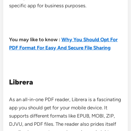
specific app for business purposes.
You may like to know :
Why You Should Opt For
PDF Format For Easy And Secure File Sharing
Librera
As an all-in-one PDF reader, Librera is a fascinating
app you should get for your mobile device. It
supports different formats like EPUB, MOBI, ZIP,
DJVU, and PDF files. The reader also prides itself