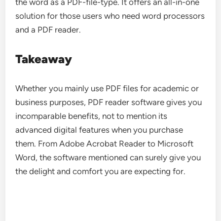
the word as a PDF-file-type. It offers an all-in-one
solution for those users who need word processors
and a PDF reader.
Takeaway
Whether you mainly use PDF files for academic or
business purposes, PDF reader software gives you
incomparable benefits, not to mention its
advanced digital features when you purchase
them. From Adobe Acrobat Reader to Microsoft
Word, the software mentioned can surely give you
the delight and comfort you are expecting for.