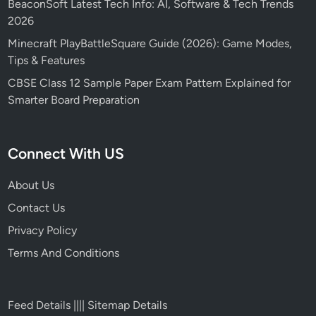
BeaconSoft Latest Tech Info: AI, Software & Tech Trends
2026
Minecraft PlayBattleSquare Guide (2026): Game Modes,
Tips & Features
CBSE Class 12 Sample Paper Exam Pattern Explained for
Smarter Board Preparation
Connect With US
About Us
Contact Us
Privacy Policy
Terms And Conditions
Feed Details
||||
Sitemap Details