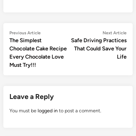
Post
Previous
Nex
Previous Article
Next Article
article:
artic
The Simplest
Safe Driving Practices
navigation
Chocolate Cake Recipe
That Could Save Your
Every Chocolate Love
Life
Must Try!!!
Leave a Reply
You must be
logged in
to post a comment.