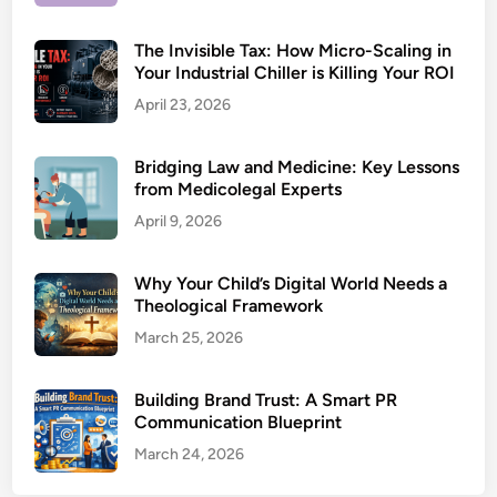
The Invisible Tax: How Micro-Scaling in
Your Industrial Chiller is Killing Your ROI
April 23, 2026
Bridging Law and Medicine: Key Lessons
from Medicolegal Experts
April 9, 2026
Why Your Child’s Digital World Needs a
Theological Framework
March 25, 2026
Building Brand Trust: A Smart PR
Communication Blueprint
March 24, 2026