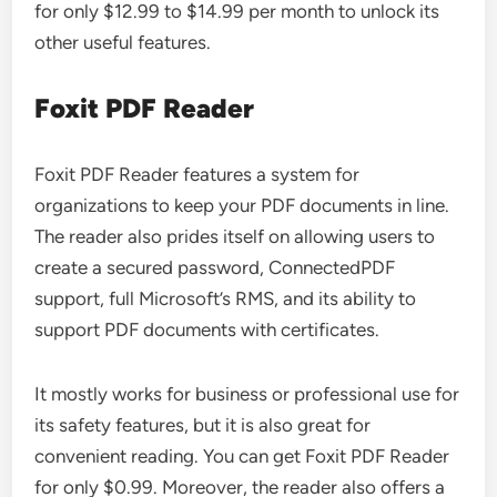
for only $12.99 to $14.99 per month to unlock its
other useful features.
Foxit PDF Reader
Foxit PDF Reader features a system for
organizations to keep your PDF documents in line.
The reader also prides itself on allowing users to
create a secured password, ConnectedPDF
support, full Microsoft’s RMS, and its ability to
support PDF documents with certificates.
It mostly works for business or professional use for
its safety features, but it is also great for
convenient reading. You can get Foxit PDF Reader
for only $0.99. Moreover, the reader also offers a