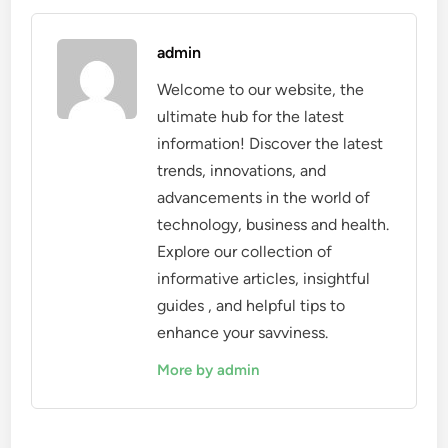
admin
Welcome to our website, the
ultimate hub for the latest
information! Discover the latest
trends, innovations, and
advancements in the world of
technology, business and health.
Explore our collection of
informative articles, insightful
guides , and helpful tips to
enhance your savviness.
More by admin