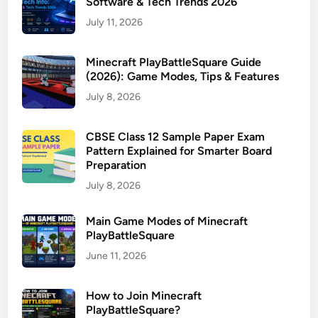
Software & Tech Trends 2026
July 11, 2026
Minecraft PlayBattleSquare Guide
(2026): Game Modes, Tips & Features
July 8, 2026
CBSE Class 12 Sample Paper Exam
Pattern Explained for Smarter Board
Preparation
July 8, 2026
Main Game Modes of Minecraft
PlayBattleSquare
June 11, 2026
How to Join Minecraft
PlayBattleSquare?