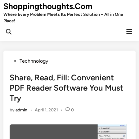
Skip
Shoppingthoughts.Com
to
Where Every Problem Meets Its Perfect Solution – All in One
content
Place!
Mai
Open
Men
Search
Posted
Technnology
in
Share, Read, Fill: Convenient
PDF Reader Software You Must
Try
by
admin
•
April 1, 2021
•
0