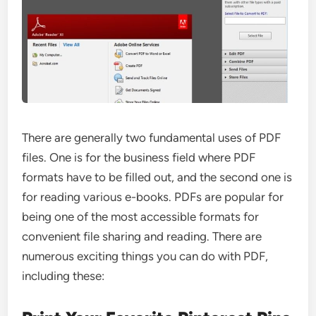
There are generally two fundamental uses of PDF
files. One is for the business field where PDF
formats have to be filled out, and the second one is
for reading various e-books. PDFs are popular for
being one of the most accessible formats for
convenient file sharing and reading. There are
numerous exciting things you can do with PDF,
including these: