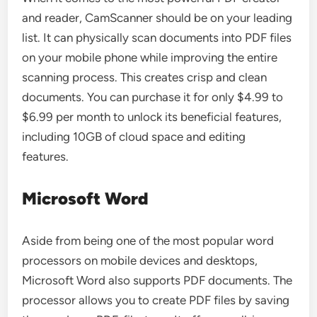
and reader, CamScanner should be on your leading
list. It can physically scan documents into PDF files
on your mobile phone while improving the entire
scanning process. This creates crisp and clean
documents. You can purchase it for only $4.99 to
$6.99 per month to unlock its beneficial features,
including 10GB of cloud space and editing
features.
Microsoft Word
Aside from being one of the most popular word
processors on mobile devices and desktops,
Microsoft Word also supports PDF documents. The
processor allows you to create PDF files by saving