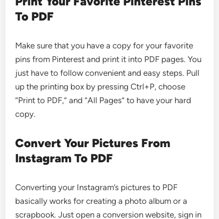
Print Your Favorite Pinterest Pins
To PDF
Make sure that you have a copy for your favorite
pins from Pinterest and print it into PDF pages. You
just have to follow convenient and easy steps. Pull
up the printing box by pressing Ctrl+P, choose
“Print to PDF,” and “All Pages” to have your hard
copy.
Convert Your Pictures From
Instagram To PDF
Converting your Instagram’s pictures to PDF
basically works for creating a photo album or a
scrapbook. Just open a conversion website, sign in