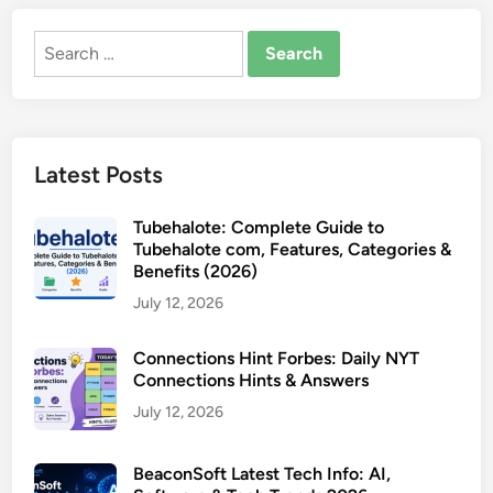
Search
for:
Latest Posts
Tubehalote: Complete Guide to
Tubehalote com, Features, Categories &
Benefits (2026)
July 12, 2026
Connections Hint Forbes: Daily NYT
Connections Hints & Answers
July 12, 2026
BeaconSoft Latest Tech Info: AI,