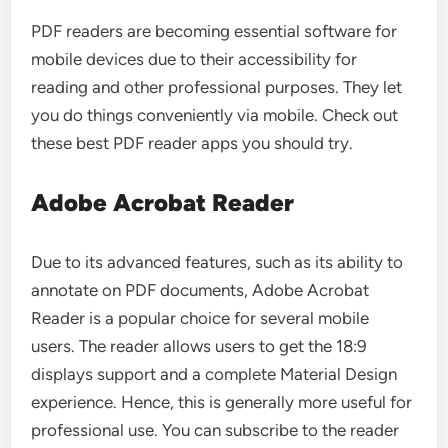
PDF readers are becoming essential software for
mobile devices due to their accessibility for
reading and other professional purposes. They let
you do things conveniently via mobile. Check out
these best PDF reader apps you should try.
Adobe Acrobat Reader
Due to its advanced features, such as its ability to
annotate on PDF documents, Adobe Acrobat
Reader is a popular choice for several mobile
users. The reader allows users to get the 18:9
displays support and a complete Material Design
experience. Hence, this is generally more useful for
professional use. You can subscribe to the reader