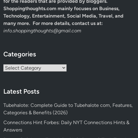
for the readers that are provided by bloggers.
Shoppingthoughts.com mainly focuses on Business,
Technology, Entertainment, Social Media, Travel, and
many more. For more details, contact us at:
info.shoppingthoughts@gmail.com
Categories
Categories
Latest Posts
Tubehalote: Complete Guide to Tubehalote com, Features,
Categories & Benefits (2026)
Connections Hint Forbes: Daily NYT Connections Hints &
Answers