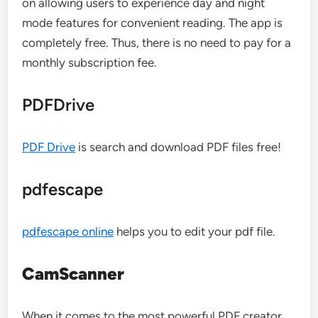
on allowing users to experience day and night
mode features for convenient reading. The app is
completely free. Thus, there is no need to pay for a
monthly subscription fee.
PDFDrive
PDF Drive
is search and download PDF files free!
pdfescape
pdfescape online
helps you to edit your pdf file.
CamScanner
When it comes to the most powerful PDF creator