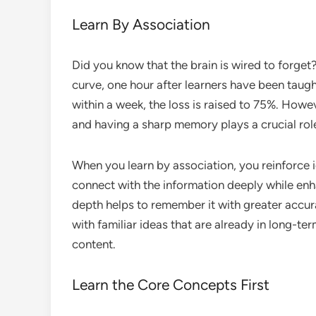
Learn By Association
Did you know that the brain is wired to forge
curve, one hour after learners have been taugh
within a week, the loss is raised to 75%. How
and having a sharp memory plays a crucial rol
When you learn by association, you reinforce i
connect with the information deeply while enha
depth helps to remember it with greater accu
with familiar ideas that are already in long-t
content.
Learn the Core Concepts First