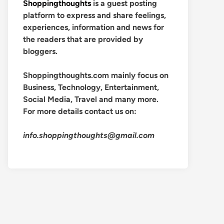
Shoppingthoughts
is a guest posting
platform to express and share feelings,
experiences, information and news for
the readers that are provided by
bloggers.
Shoppingthoughts.com mainly focus on
Business, Technology, Entertainment,
Social Media, Travel and many more.
For more details contact us on:
info.shoppingthoughts@gmail.com