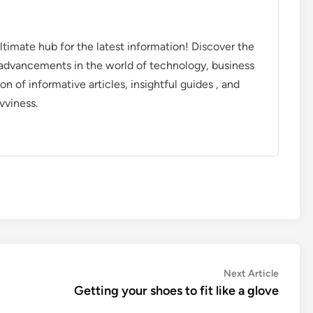
timate hub for the latest information! Discover the
d advancements in the world of technology, business
on of informative articles, insightful guides , and
vviness.
Next
Next Article
article:
Getting your shoes to fit like a glove