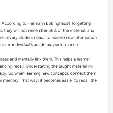
t? According to Hermann Ebbinghaus’s forgetting
t, they will not remember 56% of the material, and
ever, every student needs to absorb new information,
e in an individual’s academic performance.
deas and mentally link them. This helps a learner
ncing recall. Understating the taught material in-
racy. So when learning new concepts, connect them
erm memory. That way, it becomes easier to recall the