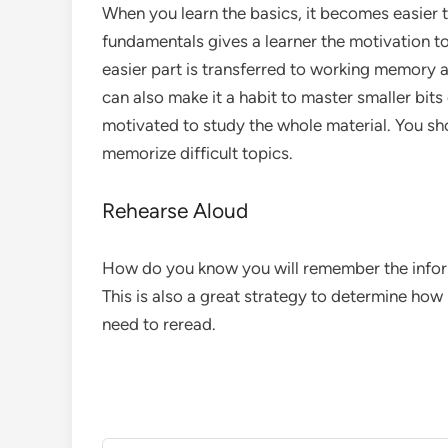
When you learn the basics, it becomes easier 
fundamentals gives a learner the motivation t
easier part is transferred to working memory
can also make it a habit to master smaller bits 
motivated to study the whole material. You sh
memorize difficult topics.
Rehearse Aloud
How do you know you will remember the informa
This is also a great strategy to determine h
need to reread.