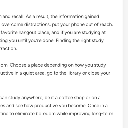
n and recall. As a result, the information gained
 overcome distractions, put your phone out of reach,
r favorite hangout place, and if you are studying at
ng you until you’re done. Finding the right study
traction.
rm room. Choose a place depending on how you study
ctive in a quiet area, go to the library or close your
 can study anywhere, be it a coffee shop or on a
laces and see how productive you become. Once in a
utine to eliminate boredom while improving long-term