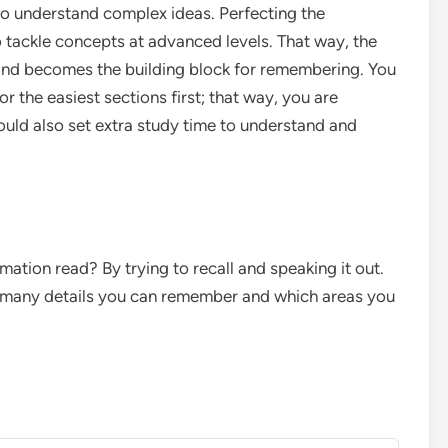
to understand complex ideas. Perfecting the
o tackle concepts at advanced levels. That way, the
 and becomes the building block for remembering. You
or the easiest sections first; that way, you are
ould also set extra study time to understand and
tion read? By trying to recall and speaking it out.
ow many details you can remember and which areas you