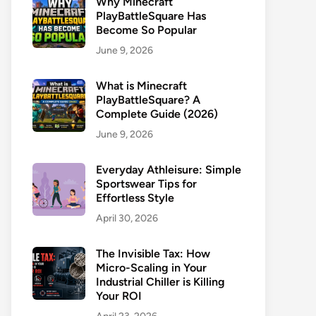
Why Minecraft
PlayBattleSquare Has
Become So Popular
June 9, 2026
What is Minecraft
PlayBattleSquare? A
Complete Guide (2026)
June 9, 2026
Everyday Athleisure: Simple
Sportswear Tips for
Effortless Style
April 30, 2026
The Invisible Tax: How
Micro-Scaling in Your
Industrial Chiller is Killing
Your ROI