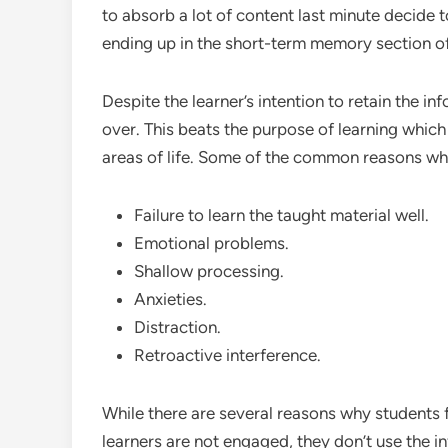
to absorb a lot of content last minute decide t
ending up in the short-term memory section of
Despite the learner’s intention to retain the in
over. This beats the purpose of learning which 
areas of life. Some of the common reasons why
Failure to learn the taught material well.
Emotional problems.
Shallow processing.
Anxieties.
Distraction.
Retroactive interference.
While there are several reasons why students f
learners are not engaged, they don’t use the in