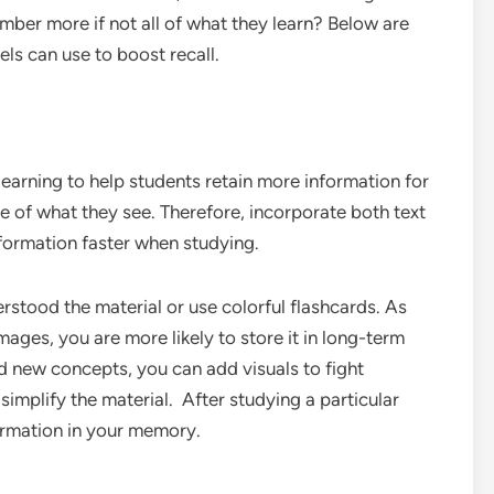
ber more if not all of what they learn? Below are
vels can use to boost recall.
learning to help students retain more information for
 of what they see. Therefore, incorporate both text
formation faster when studying.
tood the material or use colorful flashcards. As
ages, you are more likely to store it in long-term
d new concepts, you can add visuals to fight
simplify the material. After studying a particular
formation in your memory.