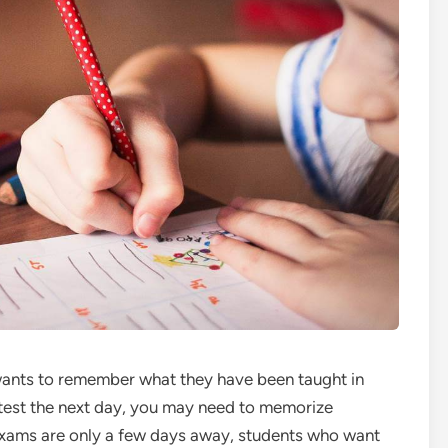
wants to remember what they have been taught in
 test the next day, you may need to memorize
 exams are only a few days away, students who want