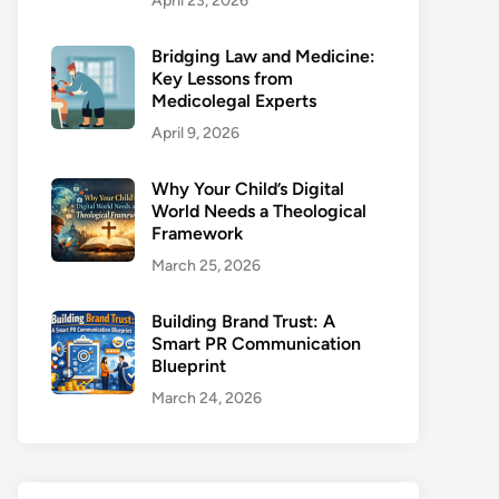
April 23, 2026
Bridging Law and Medicine:
Key Lessons from
Medicolegal Experts
April 9, 2026
Why Your Child’s Digital
World Needs a Theological
Framework
March 25, 2026
Building Brand Trust: A
Smart PR Communication
Blueprint
March 24, 2026