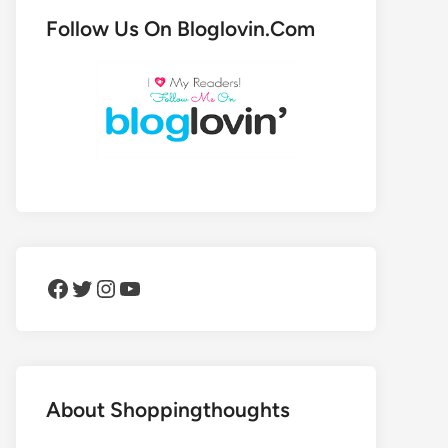
Follow Us On Bloglovin.Com
Facebook
Twitter
Instagram
YouTube
About Shoppingthoughts