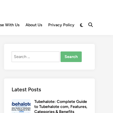
Switch
ise With Us
About Us
Privacy Policy
Open
to
Search
dark
mode
Search
for:
Latest Posts
Tubehalote: Complete Guide
to Tubehalote com, Features,
Categories & Benefits