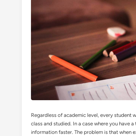
Regardless of academic level, every student 
class and studied. In a case where you have a
information faster. The problem is that when