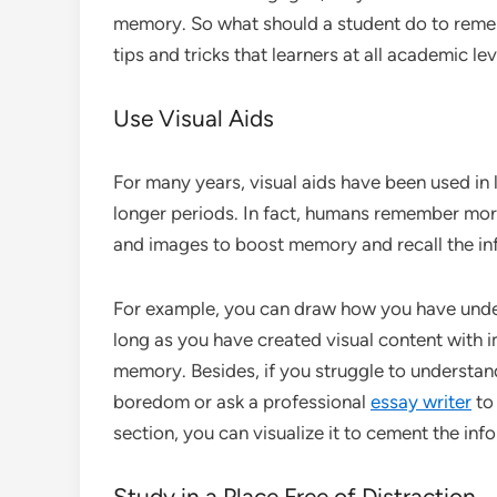
memory. So what should a student do to remem
tips and tricks that learners at all academic le
Use Visual Aids
For many years, visual aids have been used in 
longer periods. In fact, humans remember more
and images to boost memory and recall the in
For example, you can draw how you have unders
long as you have created visual content with im
memory. Besides, if you struggle to understan
boredom or ask a professional
essay writer
to 
section, you can visualize it to cement the in
Study in a Place Free of Distraction