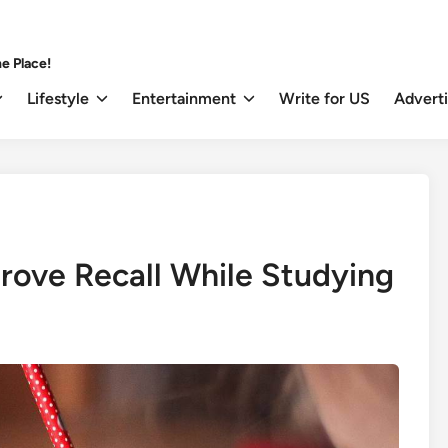
e Place!
Lifestyle
Entertainment
Write for US
Advert
prove Recall While Studying