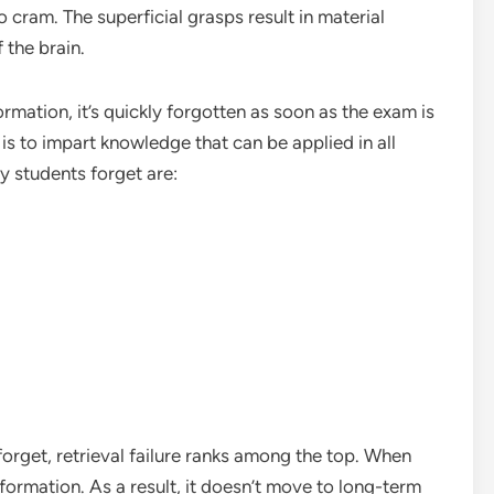
o cram. The superficial grasps result in material
 the brain.
formation, it’s quickly forgotten as soon as the exam is
is to impart knowledge that can be applied in all
 students forget are:
orget, retrieval failure ranks among the top. When
formation. As a result, it doesn’t move to long-term