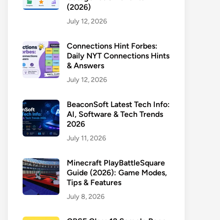
(2026)
July 12, 2026
Connections Hint Forbes:
Daily NYT Connections Hints
& Answers
July 12, 2026
BeaconSoft Latest Tech Info:
AI, Software & Tech Trends
2026
July 11, 2026
Minecraft PlayBattleSquare
Guide (2026): Game Modes,
Tips & Features
July 8, 2026