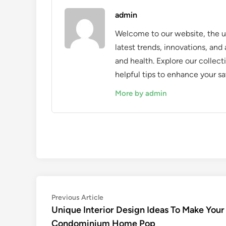
admin
Welcome to our website, the ul
latest trends, innovations, an
and health. Explore our collecti
helpful tips to enhance your sa
More by admin
Post
Previous
Previous Article
article:
Unique Interior Design Ideas To Make Your
navigation
Condominium Home Pop