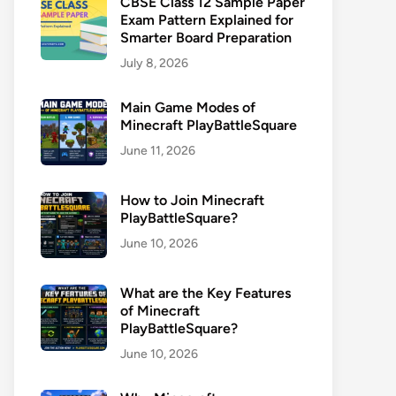
CBSE Class 12 Sample Paper
Exam Pattern Explained for
Smarter Board Preparation
July 8, 2026
Main Game Modes of
Minecraft PlayBattleSquare
June 11, 2026
How to Join Minecraft
PlayBattleSquare?
June 10, 2026
What are the Key Features
of Minecraft
PlayBattleSquare?
June 10, 2026