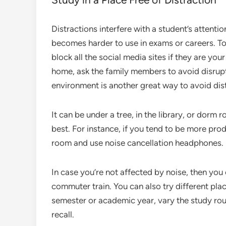
Distractions interfere with a student’s attentio
becomes harder to use in exams or careers. To
block all the social media sites if they are you
home, ask the family members to avoid disrupti
environment is another great way to avoid dis
It can be under a tree, in the library, or do
best. For instance, if you tend to be more produ
room and use noise cancellation headphones.
In case you’re not affected by noise, then you
commuter train. You can also try different p
semester or academic year, vary the study ro
recall.