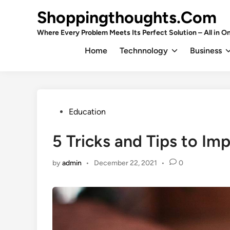
Skip
Shoppingthoughts.Com
to
content
Where Every Problem Meets Its Perfect Solution – All in On
Home
Technnology
Business
Posted
Education
in
5 Tricks and Tips to Im
by
admin
•
December 22, 2021
•
0