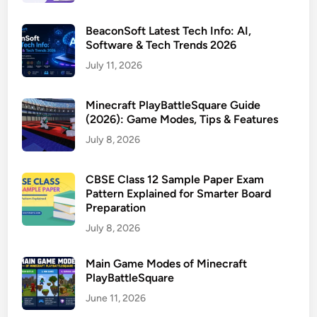
BeaconSoft Latest Tech Info: AI,
Software & Tech Trends 2026
July 11, 2026
Minecraft PlayBattleSquare Guide
(2026): Game Modes, Tips & Features
July 8, 2026
CBSE Class 12 Sample Paper Exam
Pattern Explained for Smarter Board
Preparation
July 8, 2026
Main Game Modes of Minecraft
PlayBattleSquare
June 11, 2026