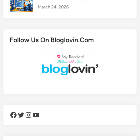
March 24, 2026
Follow Us On Bloglovin.Com
Facebook
Twitter
Instagram
YouTube