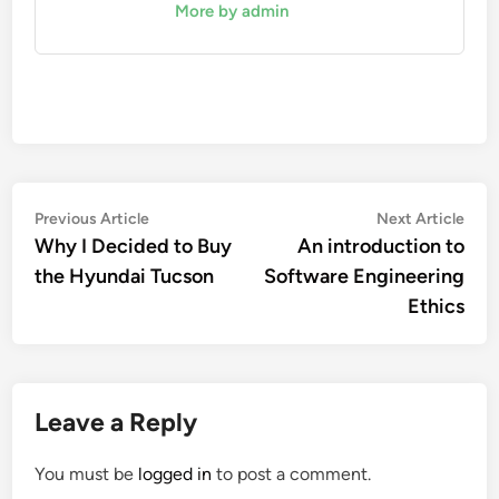
More by admin
Post
Previous
Nex
Previous Article
Next Article
article:
artic
Why I Decided to Buy
An introduction to
navigation
the Hyundai Tucson
Software Engineering
Ethics
Leave a Reply
You must be
logged in
to post a comment.