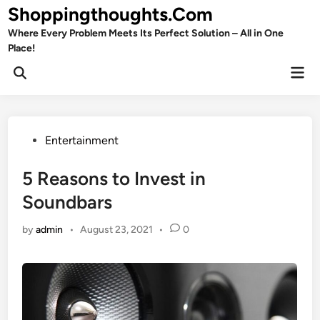
Skip
Shoppingthoughts.Com
to
Where Every Problem Meets Its Perfect Solution – All in One
content
Place!
Mai
Open
Men
Search
Posted
Entertainment
in
5 Reasons to Invest in
Soundbars
by
admin
•
August 23, 2021
•
0