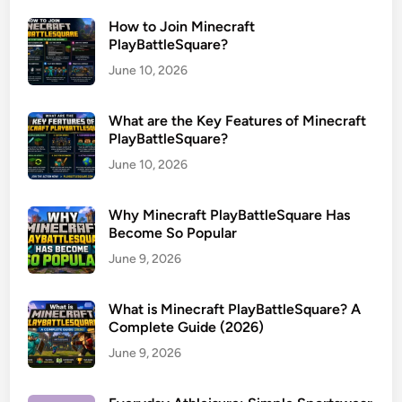
How to Join Minecraft
PlayBattleSquare?
June 10, 2026
What are the Key Features of Minecraft
PlayBattleSquare?
June 10, 2026
Why Minecraft PlayBattleSquare Has
Become So Popular
June 9, 2026
What is Minecraft PlayBattleSquare? A
Complete Guide (2026)
June 9, 2026