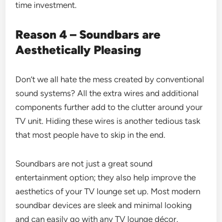
time investment.
Reason 4 – Soundbars are
Aesthetically Pleasing
Don’t we all hate the mess created by conventional
sound systems? All the extra wires and additional
components further add to the clutter around your
TV unit. Hiding these wires is another tedious task
that most people have to skip in the end.
Soundbars are not just a great sound
entertainment option; they also help improve the
aesthetics of your TV lounge set up. Most modern
soundbar devices are sleek and minimal looking
and can easily go with any TV lounge décor.