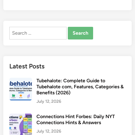
Search
for:
Latest Posts
Tubehalote: Complete Guide to
Tubehalote com, Features, Categories &
Benefits (2026)
July 12, 2026
Connections Hint Forbes: Daily NYT
Connections Hints & Answers
July 12, 2026