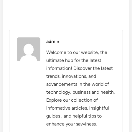
admin
Welcome to our website, the
ultimate hub for the latest
information! Discover the latest
trends, innovations, and
advancements in the world of
technology, business and health.
Explore our collection of
informative articles, insightful
guides , and helpful tips to
enhance your savviness.