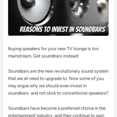
Buying speakers for your new TV lounge is too
mainstream. Get soundbars instead!
Soundbars are the new revolutionary sound system
that we all need to upgrade to. Now some of you
may argue why we should even invest in
soundbars and not stick to conventional speakers?
Soundbars have become a preferred choice in the
entertainment industry, and they continue to gain