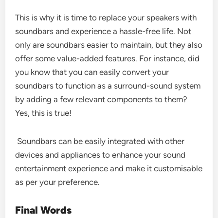
This is why it is time to replace your speakers with
soundbars and experience a hassle-free life. Not
only are soundbars easier to maintain, but they also
offer some value-added features. For instance, did
you know that you can easily convert your
soundbars to function as a surround-sound system
by adding a few relevant components to them?
Yes, this is true!
Soundbars can be easily integrated with other
devices and appliances to enhance your sound
entertainment experience and make it customisable
as per your preference.
Final Words