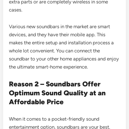
extra parts or are completely wireless in some
cases.
Various new soundbars in the market are smart
devices, and they have their mobile app. This
makes the entire setup and installation process a
whole lot convenient. You can connect the
soundbar to your other home appliances and enjoy
the ultimate smart-home experience.
Reason 2 – Soundbars Offer
Optimum Sound Quality at an
Affordable Price
When it comes to a pocket-friendly sound
entertainment option, soundbars are your best.