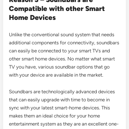
Compatible with other Smart
Home Devices
Unlike the conventional sound system that needs
additional components for connectivity, soundbars
can easily be connected to your smart TVs and
other smart home devices. No matter what smart
TV you have, various soundbar options that go
with your device are available in the market.
Soundbars are technologically advanced devices
that can easily upgrade with time to become in
sync with your latest smart-home devices. This
makes them an ideal choice for your home
entertainment system as they are an excellent one-