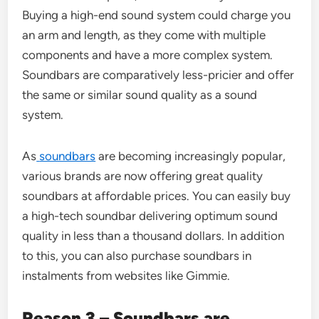
Buying a high-end sound system could charge you
an arm and length, as they come with multiple
components and have a more complex system.
Soundbars are comparatively less-pricier and offer
the same or similar sound quality as a sound
system.
As
soundbars
are becoming increasingly popular,
various brands are now offering great quality
soundbars at affordable prices. You can easily buy
a high-tech soundbar delivering optimum sound
quality in less than a thousand dollars. In addition
to this, you can also purchase soundbars in
instalments from websites like Gimmie.
Reason 3 – Soundbars are