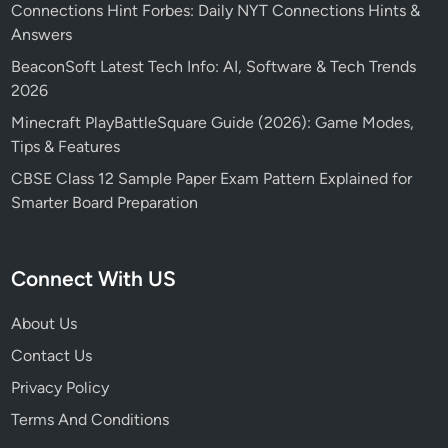
Connections Hint Forbes: Daily NYT Connections Hints &
Answers
BeaconSoft Latest Tech Info: AI, Software & Tech Trends
2026
Minecraft PlayBattleSquare Guide (2026): Game Modes,
Tips & Features
CBSE Class 12 Sample Paper Exam Pattern Explained for
Smarter Board Preparation
Connect With US
About Us
Contact Us
Privacy Policy
Terms And Conditions