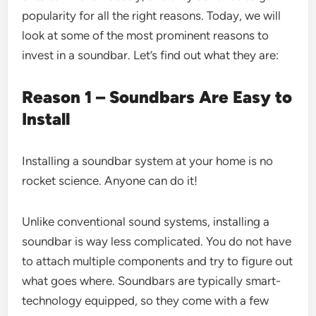
popularity for all the right reasons. Today, we will
look at some of the most prominent reasons to
invest in a soundbar. Let’s find out what they are:
Reason 1 – Soundbars Are Easy to
Install
Installing a soundbar system at your home is no
rocket science. Anyone can do it!
Unlike conventional sound systems, installing a
soundbar is way less complicated. You do not have
to attach multiple components and try to figure out
what goes where. Soundbars are typically smart-
technology equipped, so they come with a few