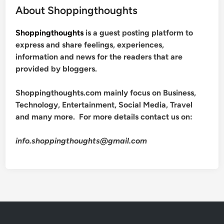
About Shoppingthoughts
Shoppingthoughts
is a guest posting platform to
express and share feelings, experiences,
information and news for the readers that are
provided by bloggers.
Shoppingthoughts.com mainly focus on Business,
Technology, Entertainment, Social Media, Travel
and many more. For more details contact us on:
info.shoppingthoughts@gmail.com