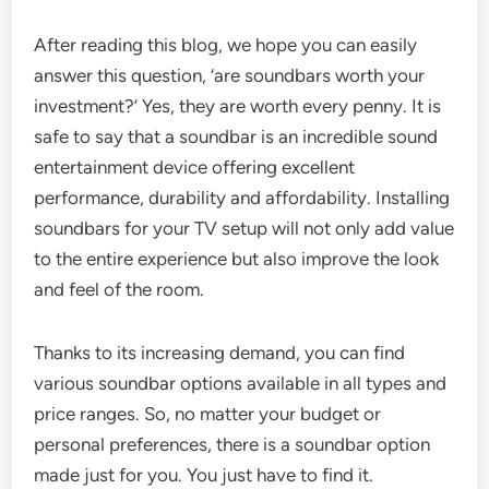
After reading this blog, we hope you can easily
answer this question, ‘are soundbars worth your
investment?’ Yes, they are worth every penny. It is
safe to say that a soundbar is an incredible sound
entertainment device offering excellent
performance, durability and affordability. Installing
soundbars for your TV setup will not only add value
to the entire experience but also improve the look
and feel of the room.
Thanks to its increasing demand, you can find
various soundbar options available in all types and
price ranges. So, no matter your budget or
personal preferences, there is a soundbar option
made just for you. You just have to find it.