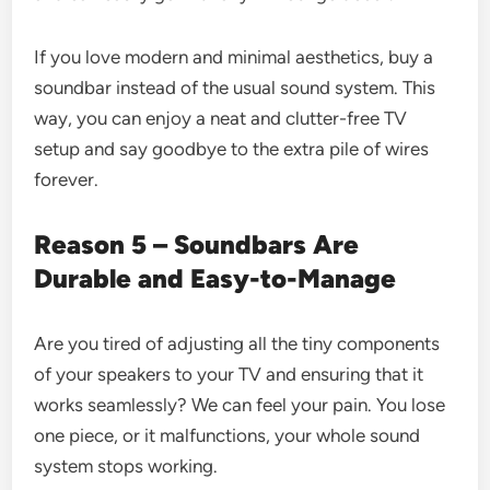
If you love modern and minimal aesthetics, buy a
soundbar instead of the usual sound system. This
way, you can enjoy a neat and clutter-free TV
setup and say goodbye to the extra pile of wires
forever.
Reason 5 – Soundbars Are
Durable and Easy-to-Manage
Are you tired of adjusting all the tiny components
of your speakers to your TV and ensuring that it
works seamlessly? We can feel your pain. You lose
one piece, or it malfunctions, your whole sound
system stops working.