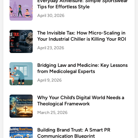
Everyday Athleisure: Simple Sportswear
Tips for Effortless Style
April 30, 2026
The Invisible Tax: How Micro-Scaling in
Your Industrial Chiller is Killing Your ROI
April 23, 2026
Bridging Law and Medicine: Key Lessons
from Medicolegal Experts
April 9, 2026
Why Your Child’s Digital World Needs a
Theological Framework
March 25, 2026
Building Brand Trust: A Smart PR
Communication Blueprint