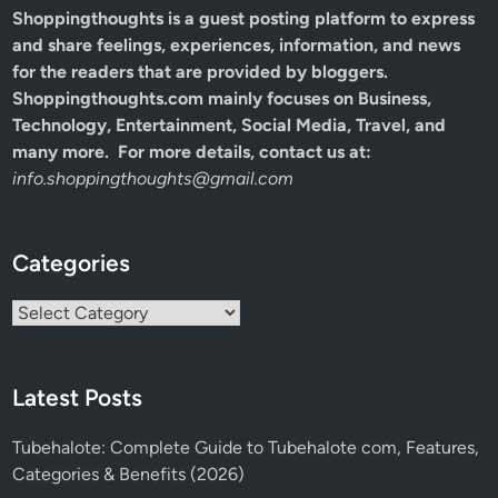
Shoppingthoughts
is a guest posting platform to express
and share feelings, experiences, information, and news
for the readers that are provided by bloggers.
Shoppingthoughts.com mainly focuses on Business,
Technology, Entertainment, Social Media, Travel, and
many more. For more details, contact us at:
info.shoppingthoughts@gmail.com
Categories
Categories
Latest Posts
Tubehalote: Complete Guide to Tubehalote com, Features,
Categories & Benefits (2026)