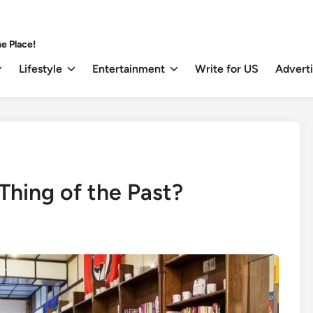
e Place!
Lifestyle
Entertainment
Write for US
Advert
 Thing of the Past?