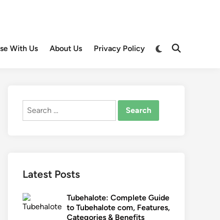
Switch
ise With Us
About Us
Privacy Policy
Open
to
Search
dark
mode
Search
for:
Latest Posts
Tubehalote: Complete Guide
to Tubehalote com, Features,
Categories & Benefits