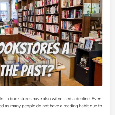
oks in bookstores have also witnessed a decline. Even
d as many people do not have a reading habit due to