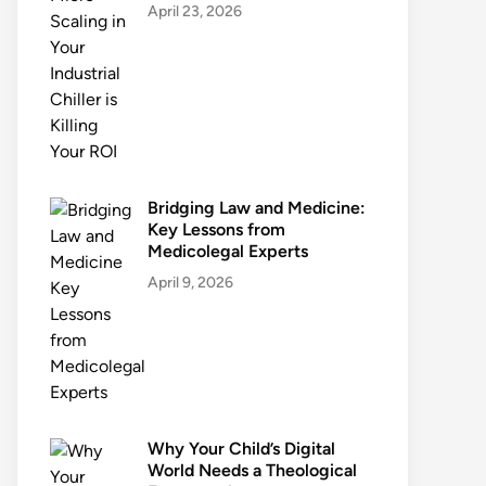
April 23, 2026
Bridging Law and Medicine:
Key Lessons from
Medicolegal Experts
April 9, 2026
Why Your Child’s Digital
World Needs a Theological