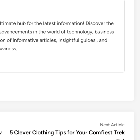
timate hub for the latest information! Discover the
d advancements in the world of technology, business
on of informative articles, insightful guides , and
vviness.
Next
Next Article
article:
w
5 Clever Clothing Tips for Your Comfiest Trek