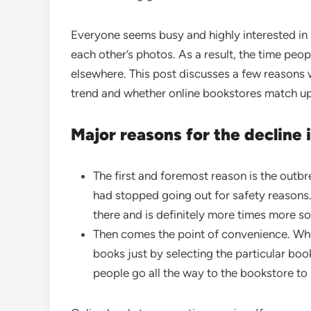
Everyone seems busy and highly interested in
each other’s photos. As a result, the time pe
elsewhere. This post discusses a few reason
trend and whether online bookstores match up
Major reasons for the decline 
The first and foremost reason is the outb
had stopped going out for safety reasons. A
there and is definitely more times more s
Then comes the point of convenience. When
books just by selecting the particular bo
people go all the way to the bookstore to