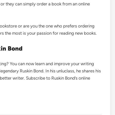
 or they can simply order a book from an online
bookstore or are you the one who prefers ordering
rs the most is your passion for reading new books.
kin Bond
iting? You can now learn and improve your writing
e legendary Ruskin Bond. In his unluclass, he shares his
etter writer. Subscribe to Ruskin Bond’s online