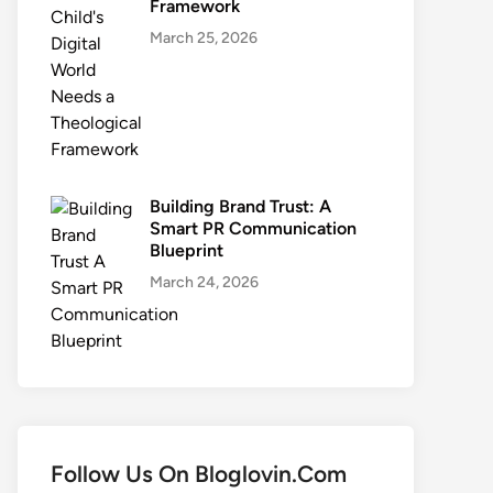
Framework
March 25, 2026
Building Brand Trust: A
Smart PR Communication
Blueprint
March 24, 2026
Follow Us On Bloglovin.Com