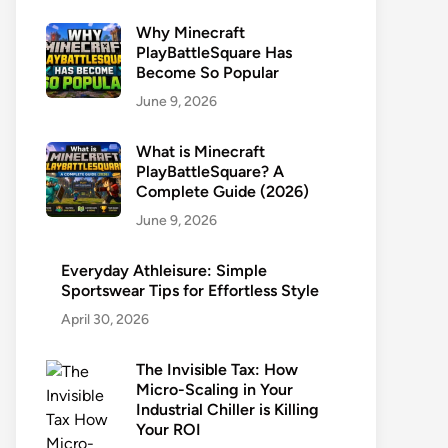
Why Minecraft
PlayBattleSquare Has
Become So Popular
June 9, 2026
What is Minecraft
PlayBattleSquare? A
Complete Guide (2026)
June 9, 2026
Everyday Athleisure: Simple
Sportswear Tips for Effortless Style
April 30, 2026
The Invisible Tax: How
Micro-Scaling in Your
Industrial Chiller is Killing
Your ROI