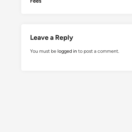
Fees
Leave a Reply
You must be
logged in
to post a comment.