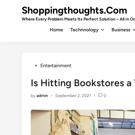
Skip
Shoppingthoughts.Com
to
content
Where Every Problem Meets Its Perfect Solution – All in On
Home
Technnology
Business
Posted
Entertainment
in
Is Hitting Bookstores a
by
admin
•
September 2, 2021
•
0