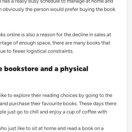
e has a really busy schedule to manage at home and
en obviously the person would prefer buying the book
s online is also a reason for the decline in sales at
ortage of enough space, there are many books that
due to fewer logistical constraints.
 bookstore and a physical
ke to explore their reading choices by going to the
nd purchase their favourite books. These days there
e just go to chill and enjoy a cup of coffee with
ho just like to sit at home and read a book on a