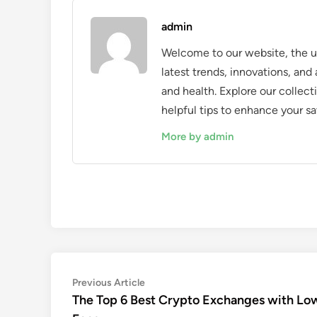
admin
Welcome to our website, the ul
latest trends, innovations, an
and health. Explore our collecti
helpful tips to enhance your sa
More by admin
Post
Previous
Previous Article
article:
The Top 6 Best Crypto Exchanges with Lo
navigation