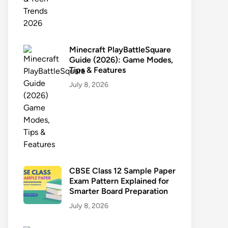
Minecraft PlayBattleSquare
Guide (2026): Game Modes,
Tips & Features
July 8, 2026
CBSE Class 12 Sample Paper
Exam Pattern Explained for
Smarter Board Preparation
July 8, 2026