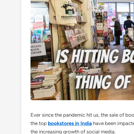
Ever since the pandemic hit us, the sale of bo
the top
bookstores in India
have been impacte
the increasing growth of social media.