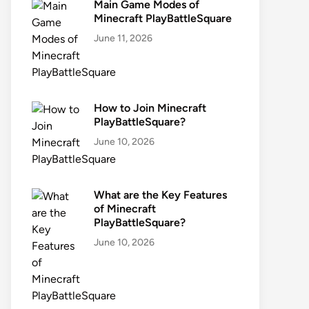
Main Game Modes of
Minecraft PlayBattleSquare
June 11, 2026
How to Join Minecraft
PlayBattleSquare?
June 10, 2026
What are the Key Features
of Minecraft
PlayBattleSquare?
June 10, 2026