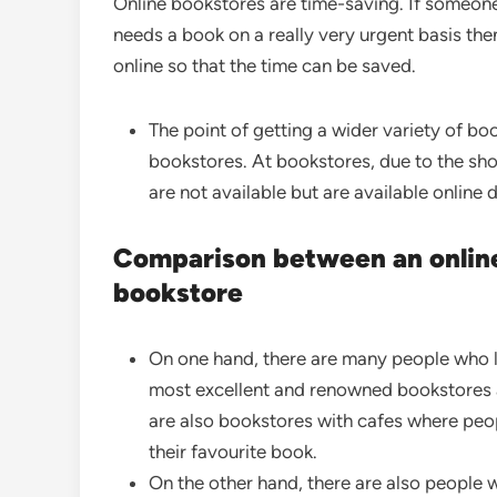
Online bookstores are time-saving. If someon
needs a book on a really very urgent basis th
online so that the time can be saved.
The point of getting a wider variety of book
bookstores. At bookstores, due to the sh
are not available but are available online 
Comparison between an online
bookstore
On one hand, there are many people who li
most excellent and renowned bookstores a
are also bookstores with cafes where peopl
their favourite book.
On the other hand, there are also people w