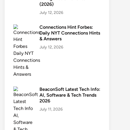
(2026)
July 12, 2026
Connections Hint Forbes:
Daily NYT Connections Hints
& Answers
July 12, 2026
BeaconSoft Latest Tech Info:
AI, Software & Tech Trends
2026
July 11, 2026