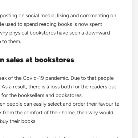
 posting on social media; liking and commenting on
ople used to spend reading books is now spent
s why physical bookstores have seen a downward
 to them.
in sales at bookstores
reak of the Covid-19 pandemic. Due to that people
s a result, there is a loss both for the readers out
o for the booksellers and bookstores.
 people can easily select and order their favourite
ok from the comfort of their home, then why would
 buy their books.