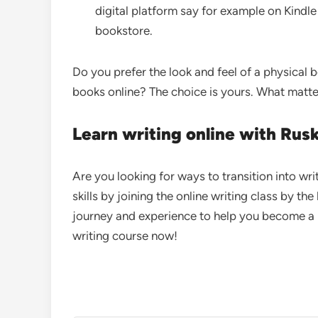
digital platform say for example on Kindle
bookstore.
Do you prefer the look and feel of a physical 
books online? The choice is yours. What matte
Learn writing online with Rus
Are you looking for ways to transition into wr
skills by joining the online writing class by th
journey and experience to help you become a b
writing course now!