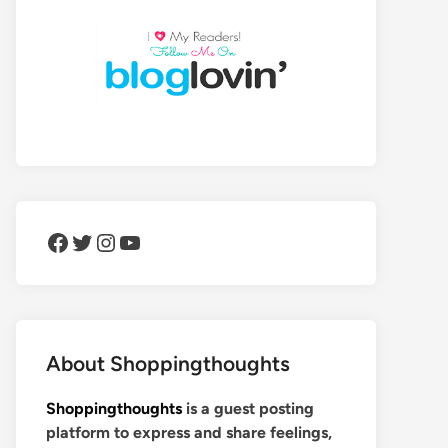
Facebook
Twitter
Instagram
YouTube
About Shoppingthoughts
Shoppingthoughts
is a guest posting
platform to express and share feelings,