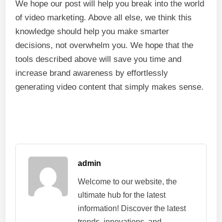
We hope our post will help you break into the world
of video marketing. Above all else, we think this
knowledge should help you make smarter
decisions, not overwhelm you. We hope that the
tools described above will save you time and
increase brand awareness by effortlessly
generating video content that simply makes sense.
admin
Welcome to our website, the
ultimate hub for the latest
information! Discover the latest
trends, innovations, and