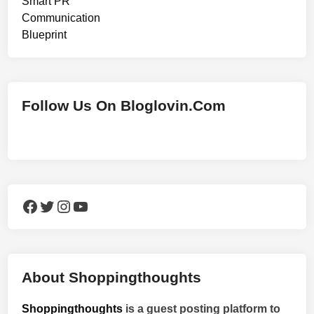
Follow Us On Bloglovin.Com
Facebook
Twitter
Instagram
YouTube
About Shoppingthoughts
Shoppingthoughts
is a guest posting platform to