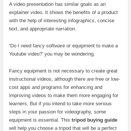
A video presentation has similar goals as an
explainer video. It shows the benefits of a product
with the help of interesting infographics, concise
text, and appropriate narration.
‘Do I need fancy software or equipment to make a
Youtube video?’ you may be wondering.
Fancy equipment is not necessary to create great
instructional videos, although there are free or low-
cost apps and programs for enhancing and
improving videos to make them more engaging for
learners. But if you intend to take more serious
steps in your passion for videography, some
equipment is essential. This
tripod buying guide
will help you choose a tripod that will be a perfect