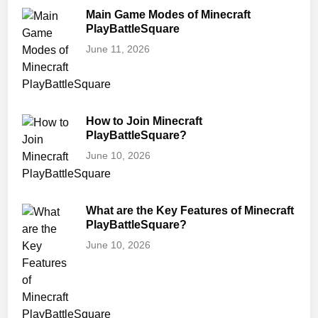
Main Game Modes of Minecraft
PlayBattleSquare
June 11, 2026
How to Join Minecraft
PlayBattleSquare?
June 10, 2026
What are the Key Features of Minecraft
PlayBattleSquare?
June 10, 2026