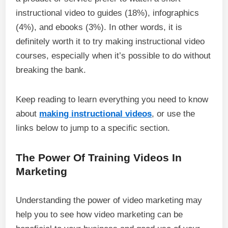
instructional video to guides (18%), infographics
(4%), and ebooks (3%). In other words, it is
definitely worth it to try making instructional video
courses, especially when it’s possible to do without
breaking the bank.
Keep reading to learn everything you need to know
about
making instructional videos
, or use the
links below to jump to a specific section.
The Power Of Training Videos In
Marketing
Understanding the power of video marketing may
help you to see how video marketing can be