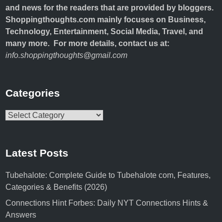
and news for the readers that are provided by bloggers.
Shoppingthoughts.com mainly focuses on Business,
Technology, Entertainment, Social Media, Travel, and
many more. For more details, contact us at:
info.shoppingthoughts@gmail.com
Categories
Categories
Latest Posts
Tubehalote: Complete Guide to Tubehalote com, Features,
Categories & Benefits (2026)
Connections Hint Forbes: Daily NYT Connections Hints &
Answers