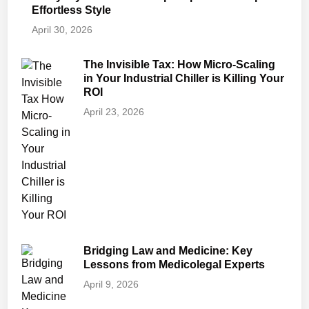
Effortless Style
April 30, 2026
The Invisible Tax: How Micro-Scaling
in Your Industrial Chiller is Killing Your
ROI
April 23, 2026
Bridging Law and Medicine: Key
Lessons from Medicolegal Experts
April 9, 2026