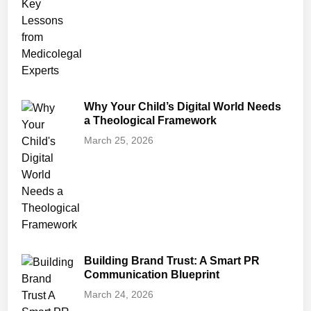
Why Your Child’s Digital World Needs
a Theological Framework
March 25, 2026
Building Brand Trust: A Smart PR
Communication Blueprint
March 24, 2026