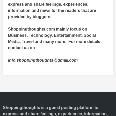
express and share feelings, experiences,
information and news for the readers that are
provided by bloggers.
Shoppingthoughts.com mainly focus on
Business, Technology, Entertainment, Social
Media, Travel and many more. For more details
contact us on:
info.shoppingthoughts@gmail.com
Shoppingthoughts
is a guest posting platform to
express and share feelings, experiences, information,