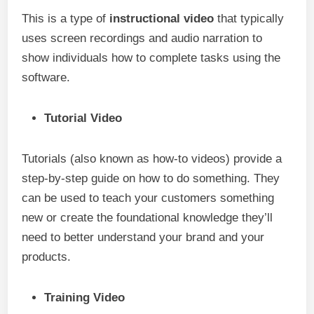
This is a type of
instructional video
that typically
uses screen recordings and audio narration to
show individuals how to complete tasks using the
software.
Tutorial Video
Tutorials (also known as how-to videos) provide a
step-by-step guide on how to do something. They
can be used to teach your customers something
new or create the foundational knowledge they’ll
need to better understand your brand and your
products.
Training Video