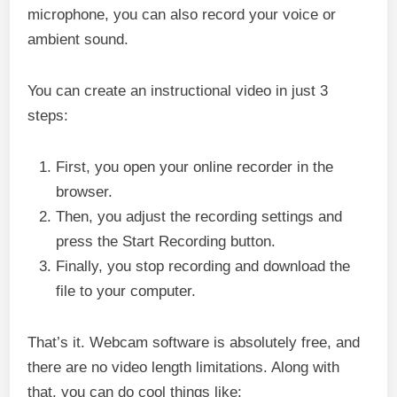
microphone, you can also record your voice or
ambient sound.
You can create an instructional video in just 3
steps:
First, you open your online recorder in the
browser.
Then, you adjust the recording settings and
press the Start Recording button.
Finally, you stop recording and download the
file to your computer.
That’s it. Webcam software is absolutely free, and
there are no video length limitations. Along with
that, you can do cool things like: