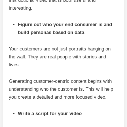
instructional video that is both useful and
interesting.
Figure out who your end consumer is and
build personas based on data
Your customers are not just portraits hanging on
the wall. They are real people with stories and
lives.
Generating customer-centric content begins with
understanding who the customer is. This will help
you create a detailed and more focused video.
Write a script for your video