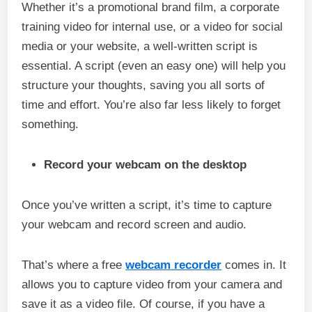
Whether it’s a promotional brand film, a corporate
training video for internal use, or a video for social
media or your website, a well-written script is
essential. A script (even an easy one) will help you
structure your thoughts, saving you all sorts of
time and effort. You’re also far less likely to forget
something.
Record your webcam on the desktop
Once you’ve written a script, it’s time to capture
your webcam and record screen and audio.
That’s where a free
webcam recorder
comes in. It
allows you to capture video from your camera and
save it as a video file. Of course, if you have a