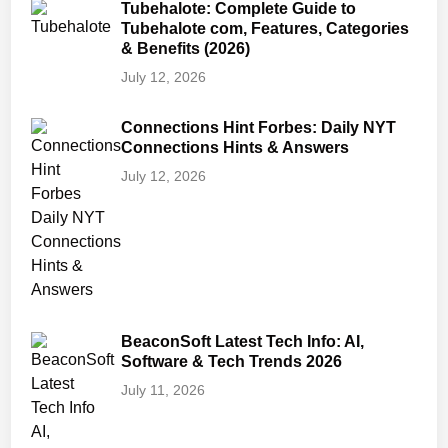
Tubehalote: Complete Guide to
Tubehalote com, Features, Categories
& Benefits (2026)
July 12, 2026
Connections Hint Forbes: Daily NYT
Connections Hints & Answers
July 12, 2026
BeaconSoft Latest Tech Info: AI,
Software & Tech Trends 2026
July 11, 2026