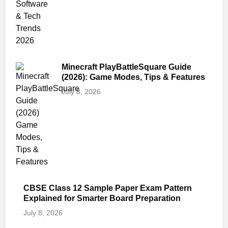
Minecraft PlayBattleSquare Guide
(2026): Game Modes, Tips & Features
July 8, 2026
CBSE Class 12 Sample Paper Exam Pattern
Explained for Smarter Board Preparation
July 8, 2026