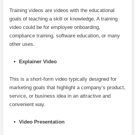
Training videos are videos with the educational
goals of teaching a skill or knowledge. A training
video could be for employee onboarding,
compliance training, software education, or many
other uses.
Explainer Video
This is a short-form video typically designed for
marketing goals that highlight a company’s product,
service, or business idea in an attractive and
convenient way.
Video Presentation