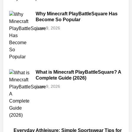
Why Minecraft PlayBattleSquare Has
Become So Popular
June 9, 2026
What is Minecraft PlayBattleSquare? A
Complete Guide (2026)
June 9, 2026
Everyday Athleisure: Simple Sportswear Tips for