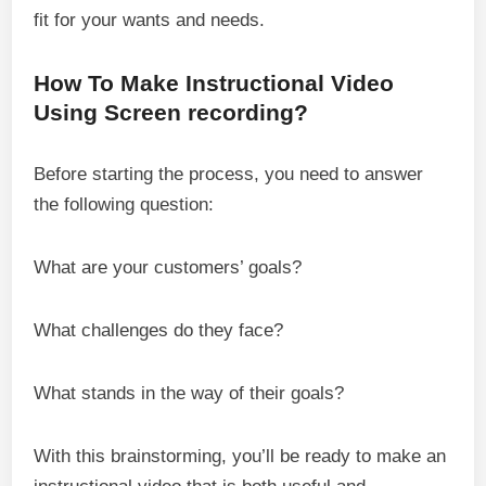
fit for your wants and needs.
How To Make Instructional Video
Using Screen recording?
Before starting the process, you need to answer
the following question:
What are your customers’ goals?
What challenges do they face?
What stands in the way of their goals?
With this brainstorming, you’ll be ready to make an