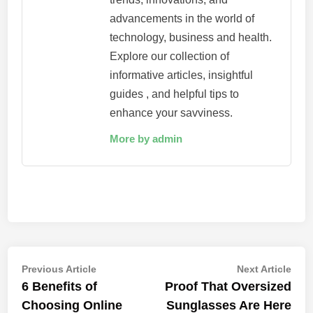
advancements in the world of
technology, business and health.
Explore our collection of
informative articles, insightful
guides , and helpful tips to
enhance your savviness.
More by admin
Post
Previous
Nex
Previous Article
Next Article
article:
artic
6 Benefits of
Proof That Oversized
navigation
Choosing Online
Sunglasses Are Here