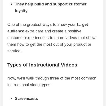
They help build and support customer
loyalty
One of the greatest ways to show your
target
audience
extra care and create a positive
customer experience is to share videos that show
them how to get the most out of your product or
service.
Types of Instructional Videos
Now, we’ll walk through three of the most common
instructional video types:
Screencasts