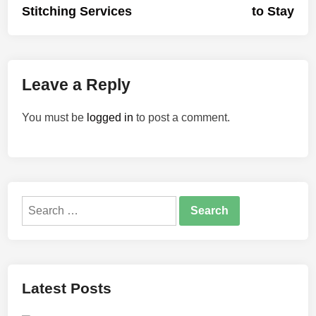
Stitching Services
to Stay
Leave a Reply
You must be
logged in
to post a comment.
Search
for:
Latest Posts