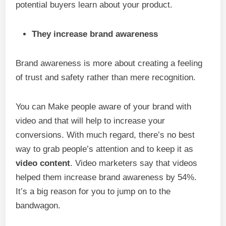
potential buyers learn about your product.
They increase brand awareness
Brand awareness is more about creating a feeling
of trust and safety rather than mere recognition.
You can Make people aware of your brand with
video and that will help to increase your
conversions. With much regard, there’s no best
way to grab people’s attention and to keep it as
video content
. Video marketers say that videos
helped them increase brand awareness by 54%.
It’s a big reason for you to jump on to the
bandwagon.