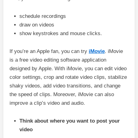
schedule recordings
draw on videos
show keystrokes and mouse clicks.
If you’re an Apple fan, you can try
iMovie
. iMovie
is a free video editing software application
designed by Apple. With iMovie, you can edit video
color settings, crop and rotate video clips, stabilize
shaky videos, add video transitions, and change
the speed of clips. Moreover, iMovie can also
improve a clip’s video and audio.
Think about where you want to post your
video