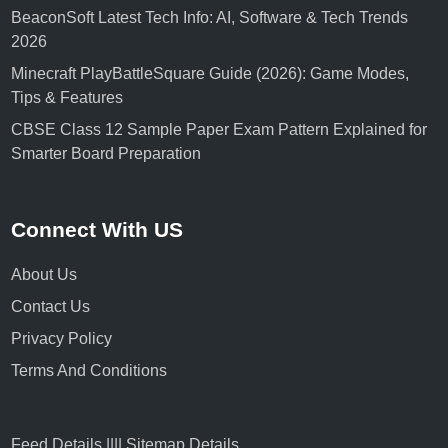
BeaconSoft Latest Tech Info: AI, Software & Tech Trends
2026
Minecraft PlayBattleSquare Guide (2026): Game Modes,
Tips & Features
CBSE Class 12 Sample Paper Exam Pattern Explained for
Smarter Board Preparation
Connect With US
About Us
Contact Us
Privacy Policy
Terms And Conditions
Feed Details
||||
Sitemap Details