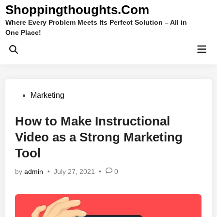
Skip
Shoppingthoughts.Com
to
Where Every Problem Meets Its Perfect Solution – All in
content
One Place!
Mai
Open
Men
Search
Posted
Marketing
in
How to Make Instructional
Video as a Strong Marketing
Tool
by
admin
•
July 27, 2021
•
0