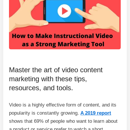
Master the art of video content
marketing with these tips,
resources, and tools.
Video is a highly effective form of content, and its
popularity is constantly growing.
A 2019 report
shows that 69% of people who want to learn about
a product or service prefer to watch a short