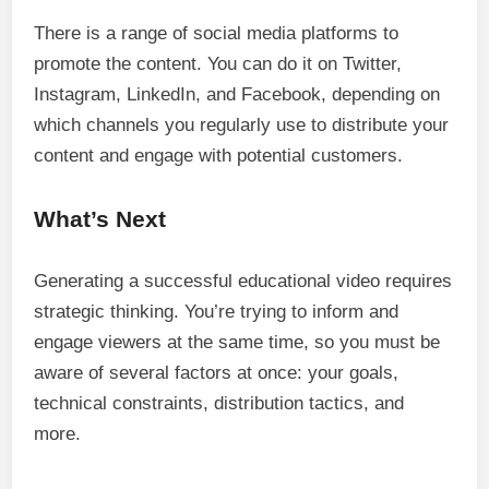
There is a range of social media platforms to
promote the content. You can do it on Twitter,
Instagram, LinkedIn, and Facebook, depending on
which channels you regularly use to distribute your
content and engage with potential customers.
What’s Next
Generating a successful educational video requires
strategic thinking. You’re trying to inform and
engage viewers at the same time, so you must be
aware of several factors at once: your goals,
technical constraints, distribution tactics, and
more.