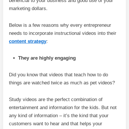
beneficial to your business and good use of your
marketing dollars.
Below is a few reasons why every entrepreneur
needs to incorporate instructional videos into their
content strategy
:
They are highly engaging
Did you know that videos that teach how to do
things are watched twice as much as pet videos?
Study videos are the perfect combination of
entertainment and information for the kids. But not
any kind of information – it’s the kind that your
customers want to hear and that helps your