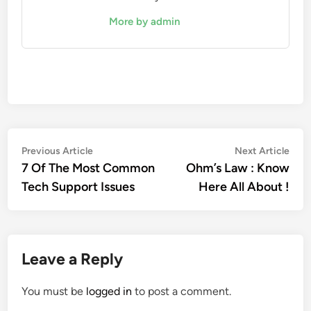
More by admin
Post
Previous
Nex
Previous Article
Next Article
article:
artic
7 Of The Most Common
Ohm’s Law : Know
navigation
Tech Support Issues
Here All About !
Leave a Reply
You must be
logged in
to post a comment.