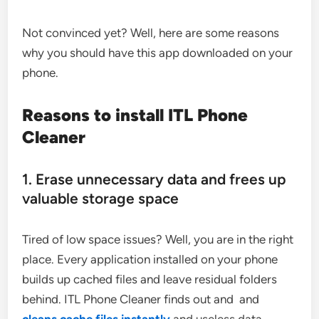
Not convinced yet? Well, here are some reasons
why you should have this app downloaded on your
phone.
Reasons to install ITL Phone
Cleaner
1. Erase unnecessary data and frees up
valuable storage space
Tired of low space issues? Well, you are in the right
place. Every application installed on your phone
builds up cached files and leave residual folders
behind. ITL Phone Cleaner finds out and and