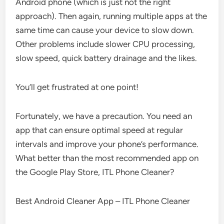
Android phone (which is just not the right
approach). Then again, running multiple apps at the
same time can cause your device to slow down.
Other problems include slower CPU processing,
slow speed, quick battery drainage and the likes.
You’ll get frustrated at one point!
Fortunately, we have a precaution. You need an
app that can ensure optimal speed at regular
intervals and improve your phone’s performance.
What better than the most recommended app on
the Google Play Store, ITL Phone Cleaner?
Best Android Cleaner App – ITL Phone Cleaner