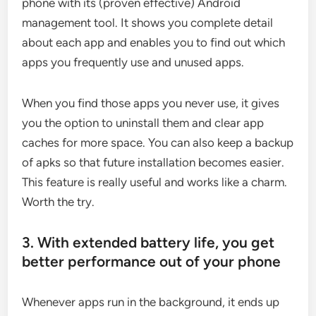
phone with its (proven effective) Android
management tool. It shows you complete detail
about each app and enables you to find out which
apps you frequently use and unused apps.
When you find those apps you never use, it gives
you the option to uninstall them and clear app
caches for more space. You can also keep a backup
of apks so that future installation becomes easier.
This feature is really useful and works like a charm.
Worth the try.
3. With extended battery life, you get
better performance out of your phone
Whenever apps run in the background, it ends up