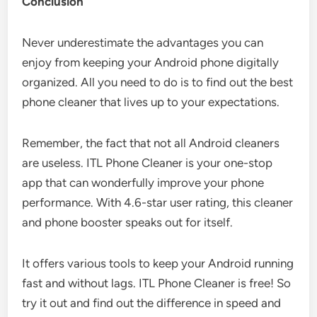
Conclusion
Never underestimate the advantages you can
enjoy from keeping your Android phone digitally
organized. All you need to do is to find out the best
phone cleaner that lives up to your expectations.
Remember, the fact that not all Android cleaners
are useless. ITL Phone Cleaner is your one-stop
app that can wonderfully improve your phone
performance. With 4.6-star user rating, this cleaner
and phone booster speaks out for itself.
It offers various tools to keep your Android running
fast and without lags. ITL Phone Cleaner is free! So
try it out and find out the difference in speed and