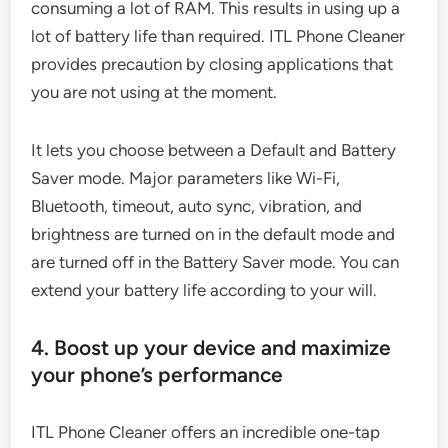
consuming a lot of RAM. This results in using up a
lot of battery life than required. ITL Phone Cleaner
provides precaution by closing applications that
you are not using at the moment.
It lets you choose between a Default and Battery
Saver mode. Major parameters like Wi-Fi,
Bluetooth, timeout, auto sync, vibration, and
brightness are turned on in the default mode and
are turned off in the Battery Saver mode. You can
extend your battery life according to your will.
4. Boost up your device and maximize
your phone’s performance
ITL Phone Cleaner offers an incredible one-tap