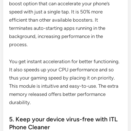
boost option that can accelerate your phone’s
speed with just a single tap. It is 50% more
efficient than other available boosters. It
terminates auto-starting apps running in the
background, increasing performance in the
process.
You get instant acceleration for better functioning.
It also speeds up your CPU performance and so
thus your gaming speed by placing it on priority.
This module is intuitive and easy-to-use. The extra
memory released offers better performance
durability.
5. Keep your device virus-free with ITL
Phone Cleaner