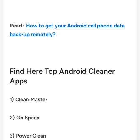
Read :
How to get your Android cell phone data
back-up remotely?
Find Here Top Android Cleaner
Apps
1) Clean Master
2) Go Speed
3)
Power Clean