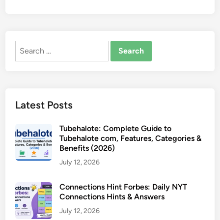
Search
for:
Latest Posts
Tubehalote: Complete Guide to
Tubehalote com, Features, Categories &
Benefits (2026)
July 12, 2026
Connections Hint Forbes: Daily NYT
Connections Hints & Answers
July 12, 2026