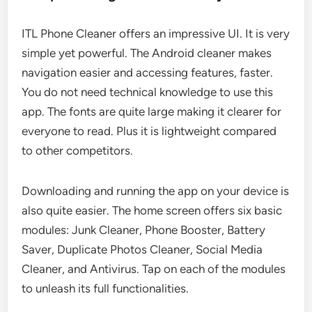
ITL Phone Cleaner offers an impressive UI. It is very
simple yet powerful. The Android cleaner makes
navigation easier and accessing features, faster.
You do not need technical knowledge to use this
app. The fonts are quite large making it clearer for
everyone to read. Plus it is lightweight compared
to other competitors.
Downloading and running the app on your device is
also quite easier. The home screen offers six basic
modules: Junk Cleaner, Phone Booster, Battery
Saver, Duplicate Photos Cleaner, Social Media
Cleaner, and Antivirus. Tap on each of the modules
to unleash its full functionalities.