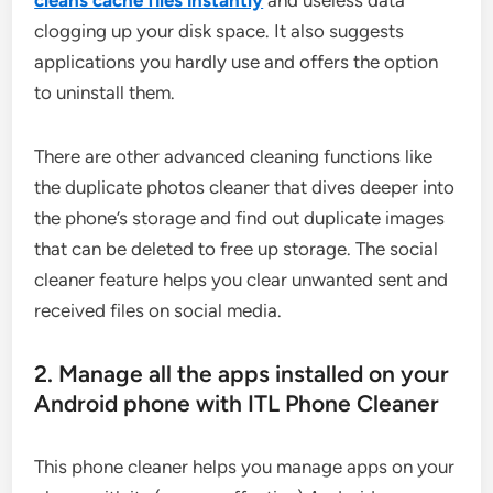
cleans cache files instantly
and useless data
clogging up your disk space. It also suggests
applications you hardly use and offers the option
to uninstall them.
There are other advanced cleaning functions like
the duplicate photos cleaner that dives deeper into
the phone’s storage and find out duplicate images
that can be deleted to free up storage. The social
cleaner feature helps you clear unwanted sent and
received files on social media.
2. Manage all the apps installed on your
Android phone with ITL Phone Cleaner
This phone cleaner helps you manage apps on your