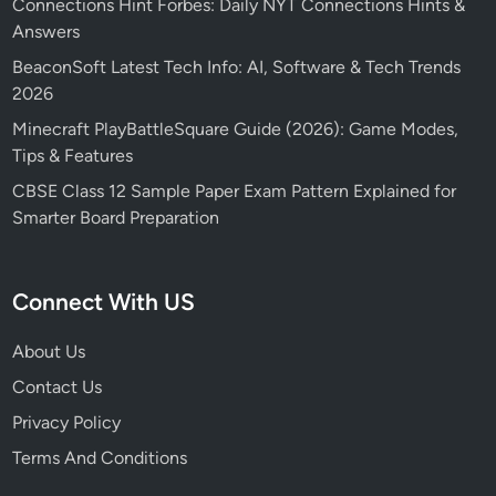
Connections Hint Forbes: Daily NYT Connections Hints &
Answers
BeaconSoft Latest Tech Info: AI, Software & Tech Trends
2026
Minecraft PlayBattleSquare Guide (2026): Game Modes,
Tips & Features
CBSE Class 12 Sample Paper Exam Pattern Explained for
Smarter Board Preparation
Connect With US
About Us
Contact Us
Privacy Policy
Terms And Conditions