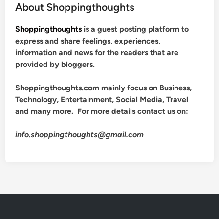
About Shoppingthoughts
Shoppingthoughts
is a guest posting platform to
express and share feelings, experiences,
information and news for the readers that are
provided by bloggers.
Shoppingthoughts.com mainly focus on Business,
Technology, Entertainment, Social Media, Travel
and many more. For more details contact us on:
info.shoppingthoughts@gmail.com