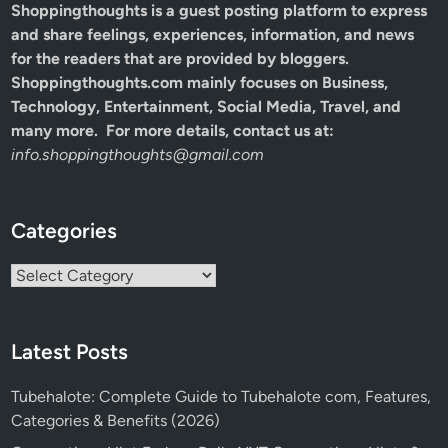
Shoppingthoughts
is a guest posting platform to express
and share feelings, experiences, information, and news
for the readers that are provided by bloggers.
Shoppingthoughts.com mainly focuses on Business,
Technology, Entertainment, Social Media, Travel, and
many more. For more details, contact us at:
info.shoppingthoughts@gmail.com
Categories
Categories
Latest Posts
Tubehalote: Complete Guide to Tubehalote com, Features,
Categories & Benefits (2026)