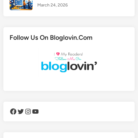
March 24, 2026
Follow Us On Bloglovin.Com
Facebook
Twitter
Instagram
YouTube