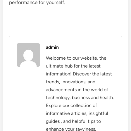
performance for yourself.
admin
Welcome to our website, the
ultimate hub for the latest
information! Discover the latest
trends, innovations, and
advancements in the world of
technology, business and health.
Explore our collection of
informative articles, insightful
guides , and helpful tips to
enhance your savviness.