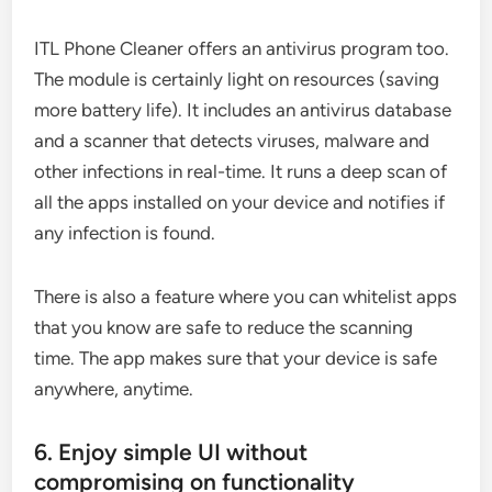
ITL Phone Cleaner offers an antivirus program too.
The module is certainly light on resources (saving
more battery life). It includes an antivirus database
and a scanner that detects viruses, malware and
other infections in real-time. It runs a deep scan of
all the apps installed on your device and notifies if
any infection is found.
There is also a feature where you can whitelist apps
that you know are safe to reduce the scanning
time. The app makes sure that your device is safe
anywhere, anytime.
6. Enjoy simple UI without
compromising on functionality