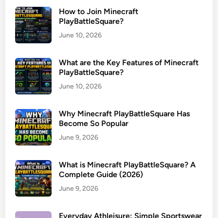
How to Join Minecraft
PlayBattleSquare?
June 10, 2026
What are the Key Features of Minecraft
PlayBattleSquare?
June 10, 2026
Why Minecraft PlayBattleSquare Has
Become So Popular
June 9, 2026
What is Minecraft PlayBattleSquare? A
Complete Guide (2026)
June 9, 2026
Everyday Athleisure: Simple Sportswear