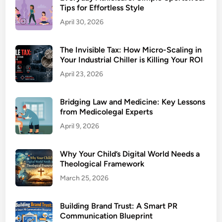
Tips for Effortless Style
April 30, 2026
The Invisible Tax: How Micro-Scaling in
Your Industrial Chiller is Killing Your ROI
April 23, 2026
Bridging Law and Medicine: Key Lessons
from Medicolegal Experts
April 9, 2026
Why Your Child’s Digital World Needs a
Theological Framework
March 25, 2026
Building Brand Trust: A Smart PR
Communication Blueprint