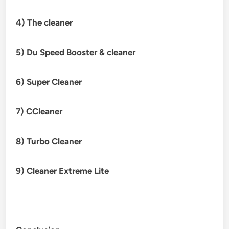
4) The cleaner
5) Du Speed Booster & cleaner
6)
Super Cleaner
7) CCleaner
8) Turbo Cleaner
9) Cleaner Extreme Lite