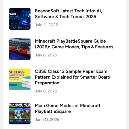
BeaconSoft Latest Tech Info: AI,
Software & Tech Trends 2026
July 11, 2026
Minecraft PlayBattleSquare Guide
(2026): Game Modes, Tips & Features
July 8, 2026
CBSE Class 12 Sample Paper Exam
Pattern Explained for Smarter Board
Preparation
July 8, 2026
Main Game Modes of Minecraft
PlayBattleSquare
June 11, 2026