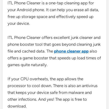
ITL Phone Cleaner is a one-tap cleaning app for
your Android phone. It can help you erase all data,
free up storage space and effectively speed up
your device.
ITL Phone Cleaner offers excellent junk cleaner and
phone booster tool that goes beyond cleaning junk
file and cached data. The
phone cleaner app
also
offers a game booster that speeds up load times of
games quite naturally.
If your CPU overheats, the app allows the
processor to cool down. There is also an antivirus
that keeps your device safe from malware and
other infections. And yes! The app is free to
download.