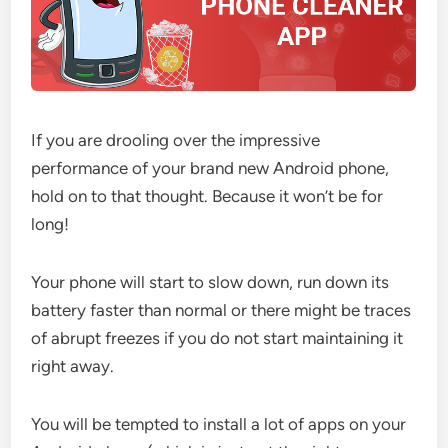
If you are drooling over the impressive
performance of your brand new Android phone,
hold on to that thought. Because it won’t be for
long!
Your phone will start to slow down, run down its
battery faster than normal or there might be traces
of abrupt freezes if you do not start maintaining it
right away.
You will be tempted to install a lot of apps on your