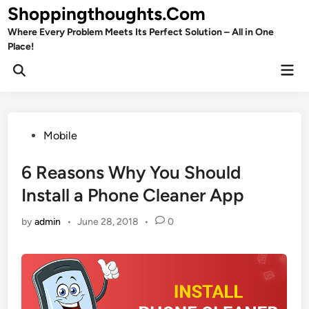
Skip
Shoppingthoughts.Com
to
Where Every Problem Meets Its Perfect Solution – All in One
content
Place!
Mai
Open
Men
Search
Posted
Mobile
in
6 Reasons Why You Should
Install a Phone Cleaner App
by
admin
•
June 28, 2018
•
0