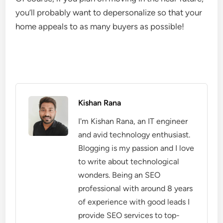
you’ll probably want to depersonalize so that your
home appeals to as many buyers as possible!
Kishan Rana
I'm Kishan Rana, an IT engineer
and avid technology enthusiast.
Blogging is my passion and I love
to write about technological
wonders. Being an SEO
professional with around 8 years
of experience with good leads I
provide SEO services to top-