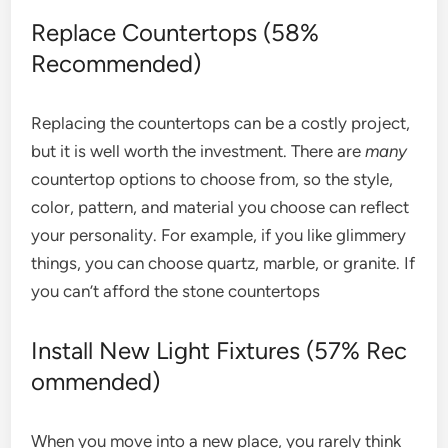
Replace Countertops (58%
Recommended)
Replacing the countertops can be a costly project,
but it is well worth the investment. There are
many
countertop options to choose from, so the style,
color, pattern, and material you choose can reflect
your personality. For example, if you like glimmery
things, you can choose quartz, marble, or granite. If
you can’t afford the stone countertops
Install New Light Fixtures (57% Rec
ommended)
When you move into a new place, you rarely think