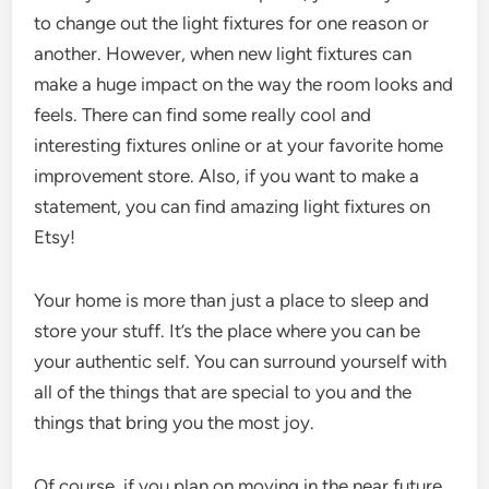
to change out the light fixtures for one reason or
another. However, when new light fixtures can
make a huge impact on the way the room looks and
feels. There can find some really cool and
interesting fixtures online or at your favorite home
improvement store. Also, if you want to make a
statement, you can find amazing light fixtures on
Etsy!
Your home is more than just a place to sleep and
store your stuff. It’s the place where you can be
your authentic self. You can surround yourself with
all of the things that are special to you and the
things that bring you the most joy.
Of course, if you plan on moving in the near future,