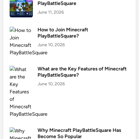
PlayBattleSquare
June 11, 2026
How to Join Minecraft
PlayBattleSquare?
June 10, 2026
What are the Key Features of Minecraft
PlayBattleSquare?
June 10, 2026
Why Minecraft PlayBattleSquare Has
Become So Popular