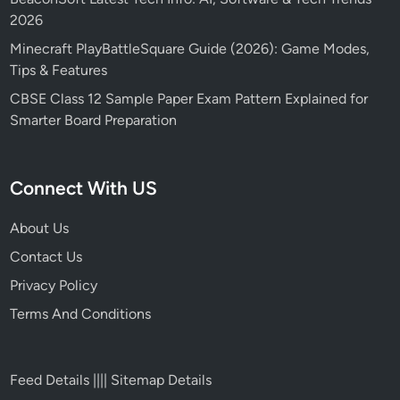
2026
Minecraft PlayBattleSquare Guide (2026): Game Modes,
Tips & Features
CBSE Class 12 Sample Paper Exam Pattern Explained for
Smarter Board Preparation
Connect With US
About Us
Contact Us
Privacy Policy
Terms And Conditions
Feed Details
||||
Sitemap Details