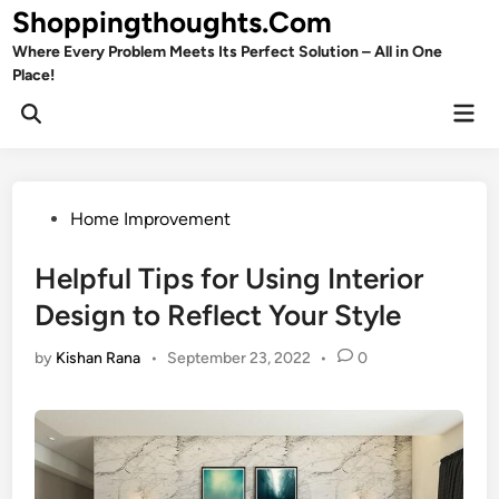
Skip
Shoppingthoughts.Com
to
Where Every Problem Meets Its Perfect Solution – All in One
content
Place!
Mai
Open
Men
Search
Posted
Home Improvement
in
Helpful Tips for Using Interior
Design to Reflect Your Style
by
Kishan Rana
•
September 23, 2022
•
0