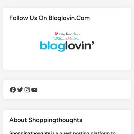
Follow Us On Bloglovin.Com
Facebook
Twitter
Instagram
YouTube
About Shoppingthoughts
Shoppingthoughts
is a guest posting platform to