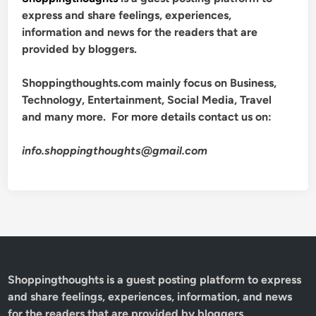
express and share feelings, experiences,
information and news for the readers that are
provided by bloggers.
Shoppingthoughts.com mainly focus on Business,
Technology, Entertainment, Social Media, Travel
and many more. For more details contact us on:
info.shoppingthoughts@gmail.com
Shoppingthoughts
is a guest posting platform to express
and share feelings, experiences, information, and news
for the readers that are provided by bloggers.