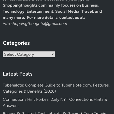
Shoppingthoughts.com mainly focuses on Business,
Technology, Entertainment, Social Media, Travel, and
many more. For more details, contact us at:
info.shoppingthoughts@gmail.com
Categories
Categories
Latest Posts
Tubehalote: Complete Guide to Tubehalote com, Features,
Categories & Benefits (2026)
Connections Hint Forbes: Daily NYT Connections Hints &
Answers
BeaconSoft Latest Tech Info: AI, Software & Tech Trends