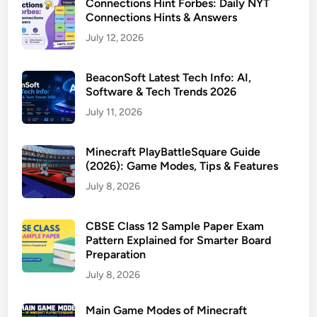
Connections Hint Forbes: Daily NYT
Connections Hints & Answers
July 12, 2026
BeaconSoft Latest Tech Info: AI,
Software & Tech Trends 2026
July 11, 2026
Minecraft PlayBattleSquare Guide
(2026): Game Modes, Tips & Features
July 8, 2026
CBSE Class 12 Sample Paper Exam
Pattern Explained for Smarter Board
Preparation
July 8, 2026
Main Game Modes of Minecraft