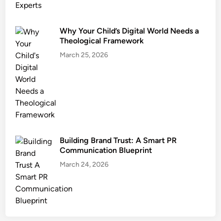
Why Your Child’s Digital World Needs a
Theological Framework
March 25, 2026
Building Brand Trust: A Smart PR
Communication Blueprint
March 24, 2026