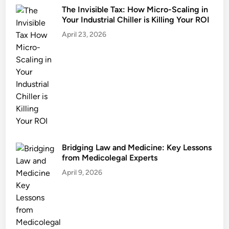
The Invisible Tax: How Micro-Scaling in
Your Industrial Chiller is Killing Your ROI
April 23, 2026
Bridging Law and Medicine: Key Lessons
from Medicolegal Experts
April 9, 2026