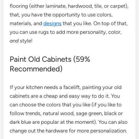
flooring (either laminate, hardwood, tile, or carpet),
that, you have the opportunity to use colors,
materials, and
designs
that you like. On top of that,
you can use rugs to add more personality, color,
and
style!
Paint Old Cabinets (59%
Recommended)
If your kitchen needs a facelift, painting your old
cabinets are a cheap and easy way to do it. You
can choose the colors that you like (if you like to
follow trends, natural wood, sage green, black or
dark blue are popular at the moment). You can also
change out the hardware for more personalization.