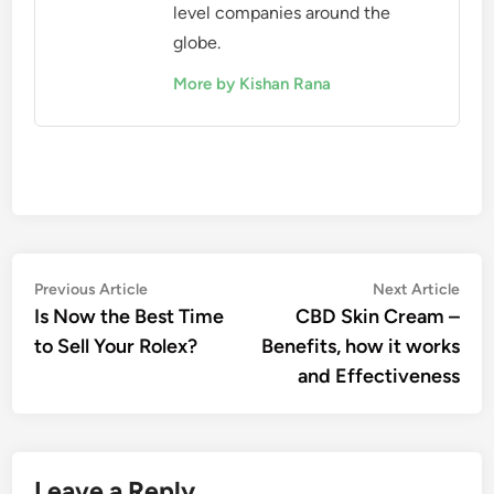
level companies around the
globe.
More by Kishan Rana
Post
Previous
Nex
Previous Article
Next Article
article:
artic
Is Now the Best Time
CBD Skin Cream –
navigation
to Sell Your Rolex?
Benefits, how it works
and Effectiveness
Leave a Reply