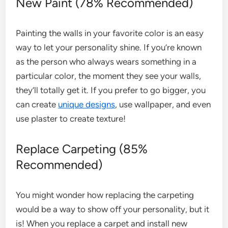
New Paint (78% Recommended)
Painting the walls in your favorite color is an easy
way to let your personality shine. If you’re known
as the person who always wears something in a
particular color, the moment they see your walls,
they’ll totally get it. If you prefer to go bigger, you
can create
unique designs
, use wallpaper, and even
use plaster to create texture!
Replace Carpeting (85%
Recommended)
You might wonder how replacing the carpeting
would be a way to show off your personality, but it
is! When you replace a carpet and install new