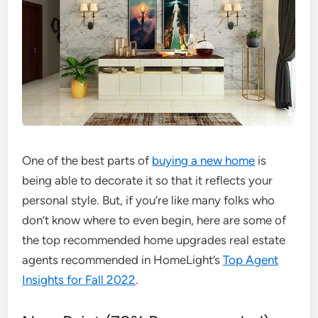
One of the best parts of
buying a new home
is
being able to decorate it so that it reflects your
personal style. But, if you’re like many folks who
don’t know where to even begin, here are some of
the top recommended home upgrades real estate
agents recommended in HomeLight’s
Top Agent
Insights for Fall 2022
.