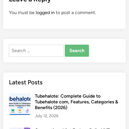
You must be
logged in
to post a comment.
Search
for:
Latest Posts
Tubehalote: Complete Guide to
Tubehalote com, Features, Categories &
Benefits (2026)
July 12, 2026