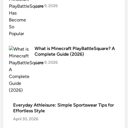
June 9, 2026
What is Minecraft PlayBattleSquare? A
Complete Guide (2026)
June 9, 2026
Everyday Athleisure: Simple Sportswear Tips for
Effortless Style
April 30, 2026