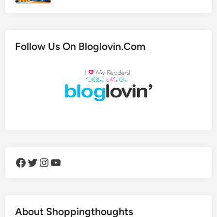
Follow Us On Bloglovin.Com
Facebook
Twitter
Instagram
YouTube
About Shoppingthoughts