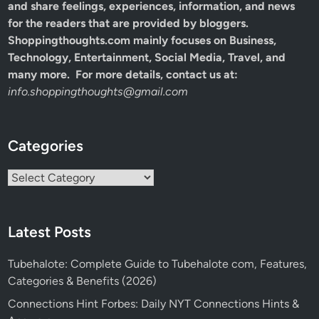
and share feelings, experiences, information, and news
for the readers that are provided by bloggers.
Shoppingthoughts.com mainly focuses on Business,
Technology, Entertainment, Social Media, Travel, and
many more. For more details, contact us at:
info.shoppingthoughts@gmail.com
Categories
Categories
Latest Posts
Tubehalote: Complete Guide to Tubehalote com, Features,
Categories & Benefits (2026)
Connections Hint Forbes: Daily NYT Connections Hints &