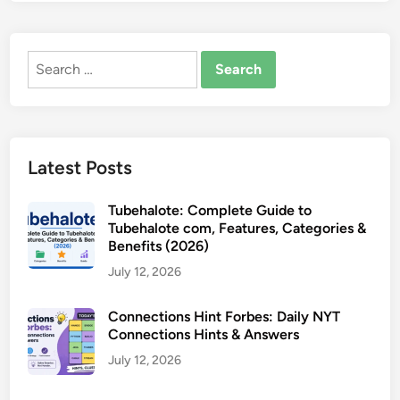
Search
for:
Latest Posts
Tubehalote: Complete Guide to
Tubehalote com, Features, Categories &
Benefits (2026)
July 12, 2026
Connections Hint Forbes: Daily NYT
Connections Hints & Answers
July 12, 2026