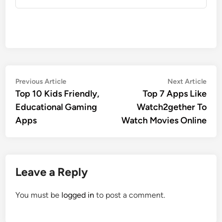
Post
Previous
Nex
Previous Article
Next Article
article:
artic
Top 10 Kids Friendly,
Top 7 Apps Like
navigation
Educational Gaming
Watch2gether To
Apps
Watch Movies Online
Leave a Reply
You must be
logged in
to post a comment.