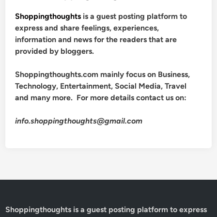
Shoppingthoughts
is a guest posting platform to
express and share feelings, experiences,
information and news for the readers that are
provided by bloggers.
Shoppingthoughts.com mainly focus on Business,
Technology, Entertainment, Social Media, Travel
and many more. For more details contact us on:
info.shoppingthoughts@gmail.com
Shoppingthoughts
is a guest posting platform to express