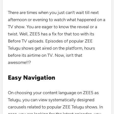
There are times when you just can’t wait till next
afternoon or evening to watch what happened on a
TV show. You are eager to know the reveal or a
twist. Well, ZEE5 has a fix for that too with its
Before TV uploads. Episodes of popular ZEE
Telugu shows get aired on the platform, hours
before its airtime on TV. Now, isn’t that
awesome!!?
Easy Navigation
On choosing your content language on ZEE5 as
Telugu, you can view systematically designed
carousels related to popular ZEE Telugu shows. In