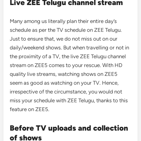
Live ZEE Telugu channel stream
Many among us literally plan their entire day’s
schedule as per the TV schedule on ZEE Telugu.
Just to ensure that, we do not miss out on our
daily/weekend shows. But when travelling or not in
the proximity of a TV, the live ZEE Telugu channel
stream on ZEE5 comes to your rescue. With HD
quality live streams, watching shows on ZEE5
seem as good as watching on your TV. Hence,
irrespective of the circumstance, you would not
miss your schedule with ZEE Telugu, thanks to this
feature on ZEE5.
Before TV uploads and collection
of shows