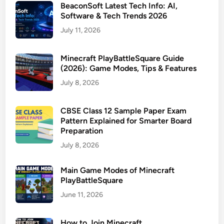
BeaconSoft Latest Tech Info: AI,
Software & Tech Trends 2026
July 11, 2026
Minecraft PlayBattleSquare Guide
(2026): Game Modes, Tips & Features
July 8, 2026
CBSE Class 12 Sample Paper Exam
Pattern Explained for Smarter Board
Preparation
July 8, 2026
Main Game Modes of Minecraft
PlayBattleSquare
June 11, 2026
How to Join Minecraft