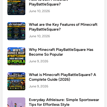
PlayBattleSquare?
June 10, 2026
What are the Key Features of Minecraft
PlayBattleSquare?
June 10, 2026
Why Minecraft PlayBattleSquare Has
Become So Popular
June 9, 2026
What is Minecraft PlayBattleSquare? A
Complete Guide (2026)
June 9, 2026
Everyday Athleisure: Simple Sportswear
Tips for Effortless Style