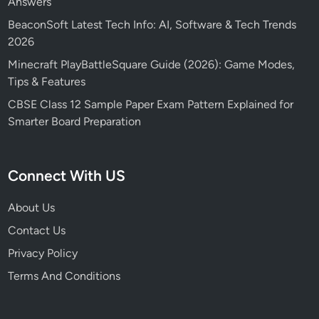
Answers
BeaconSoft Latest Tech Info: AI, Software & Tech Trends
2026
Minecraft PlayBattleSquare Guide (2026): Game Modes,
Tips & Features
CBSE Class 12 Sample Paper Exam Pattern Explained for
Smarter Board Preparation
Connect With US
About Us
Contact Us
Privacy Policy
Terms And Conditions