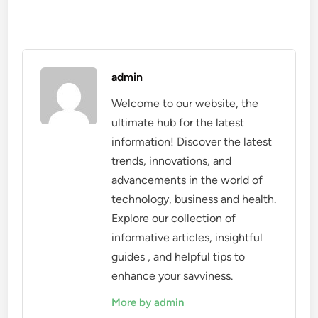
admin
Welcome to our website, the
ultimate hub for the latest
information! Discover the latest
trends, innovations, and
advancements in the world of
technology, business and health.
Explore our collection of
informative articles, insightful
guides , and helpful tips to
enhance your savviness.
More by admin