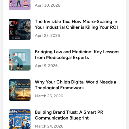
April 30, 2026
The Invisible Tax: How Micro-Scaling in
Your Industrial Chiller is Killing Your ROI
April 23, 2026
Bridging Law and Medicine: Key Lessons
from Medicolegal Experts
April 9, 2026
Why Your Child’s Digital World Needs a
Theological Framework
March 25, 2026
Building Brand Trust: A Smart PR
Communication Blueprint
March 24, 2026