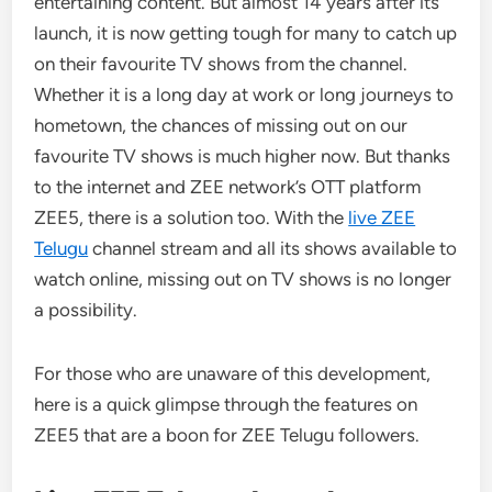
entertaining content. But almost 14 years after its
launch, it is now getting tough for many to catch up
on their favourite TV shows from the channel.
Whether it is a long day at work or long journeys to
hometown, the chances of missing out on our
favourite TV shows is much higher now. But thanks
to the internet and ZEE network’s OTT platform
ZEE5, there is a solution too. With the
live ZEE
Telugu
channel stream and all its shows available to
watch online, missing out on TV shows is no longer
a possibility.
For those who are unaware of this development,
here is a quick glimpse through the features on
ZEE5 that are a boon for ZEE Telugu followers.