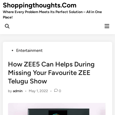
Skip
Shoppingthoughts.Com
to
Where Every Problem Meets Its Perfect Solution – All in One
content
Place!
Mai
Open
Men
Search
Posted
Entertainment
in
How ZEE5 Can Helps During
Missing Your Favourite ZEE
Telugu Show
by
admin
•
May 1, 2022
•
0