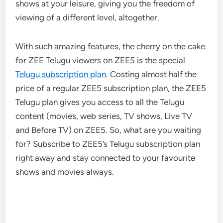
shows at your leisure, giving you the freedom of
viewing of a different level, altogether.
With such amazing features, the cherry on the cake
for ZEE Telugu viewers on ZEE5 is the special
Telugu subscription plan
. Costing almost half the
price of a regular ZEE5 subscription plan, the ZEE5
Telugu plan gives you access to all the Telugu
content (movies, web series, TV shows, Live TV
and Before TV) on ZEE5. So, what are you waiting
for? Subscribe to ZEE5’s Telugu subscription plan
right away and stay connected to your favourite
shows and movies always.