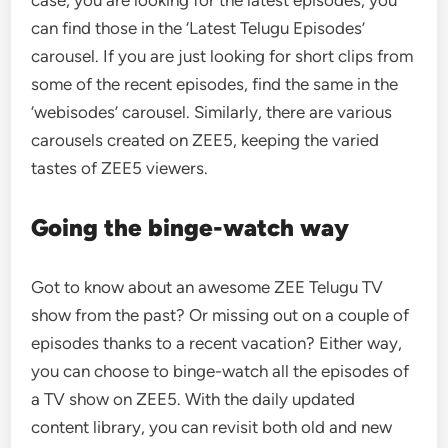
case, you are looking for the latest episodes, you
can find those in the ‘Latest Telugu Episodes’
carousel. If you are just looking for short clips from
some of the recent episodes, find the same in the
‘webisodes’ carousel. Similarly, there are various
carousels created on ZEE5, keeping the varied
tastes of ZEE5 viewers.
Going the binge-watch way
Got to know about an awesome ZEE Telugu TV
show from the past? Or missing out on a couple of
episodes thanks to a recent vacation? Either way,
you can choose to binge-watch all the episodes of
a TV show on ZEE5. With the daily updated
content library, you can revisit both old and new