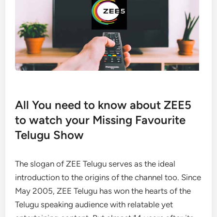
All You need to know about ZEE5
to watch your Missing Favourite
Telugu Show
The slogan of ZEE Telugu serves as the ideal
introduction to the origins of the channel too. Since
May 2005, ZEE Telugu has won the hearts of the
Telugu speaking audience with relatable yet