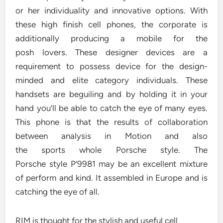
or her individuality and innovative options. With
these high finish cell phones, the corporate is
additionally producing a mobile for the
posh lovers. These designer devices are a
requirement to possess device for the design-
minded and elite category individuals. These
handsets are beguiling and by holding it in your
hand you’ll be able to catch the eye of many eyes.
This phone is that the results of collaboration
between analysis in Motion and also
the sports whole Porsche style. The
Porsche style P’9981 may be an excellent mixture
of perform and kind. It assembled in Europe and is
catching the eye of all.
RIM is thought for the stylish and useful cell