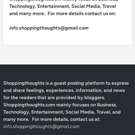
Technology, Entertainment, Social Media, Travel
and many more. For more details contact us on:
info.shoppingthoughts@gmail.com
Shoppingthoughts
is a guest posting platform to express
and share feelings, experiences, information, and news
for the readers that are provided by bloggers.
Shoppingthoughts.com mainly focuses on Business,
Technology, Entertainment, Social Media, Travel, and
many more. For more details, contact us at:
info.shoppingthoughts@gmail.com