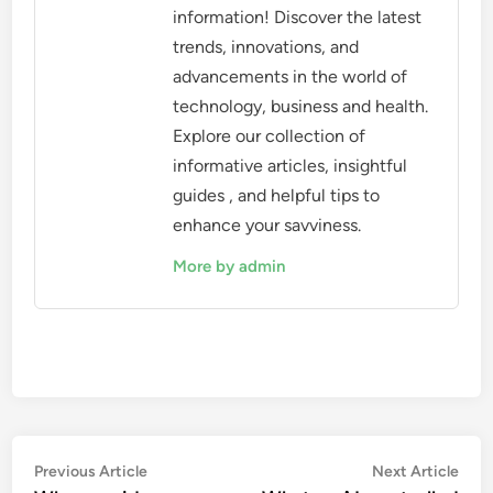
information! Discover the latest
trends, innovations, and
advancements in the world of
technology, business and health.
Explore our collection of
informative articles, insightful
guides , and helpful tips to
enhance your savviness.
More by admin
Post
Previous
Nex
Previous Article
Next Article