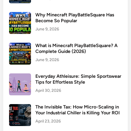
Why Minecraft PlayBattleSquare Has
Become So Popular
June 9, 2026
What is Minecraft PlayBattleSquare? A
Complete Guide (2026)
June 9, 2026
Everyday Athleisure: Simple Sportswear
Tips for Effortless Style
April 30, 2026
The Invisible Tax: How Micro-Scaling in
Your Industrial Chiller is Killing Your ROI
April 23, 2026