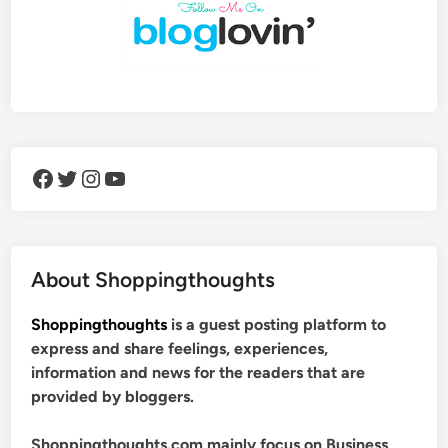
Facebook
Twitter
Instagram
YouTube
About Shoppingthoughts
Shoppingthoughts
is a guest posting platform to
express and share feelings, experiences,
information and news for the readers that are
provided by bloggers.
Shoppingthoughts.com mainly focus on Business,