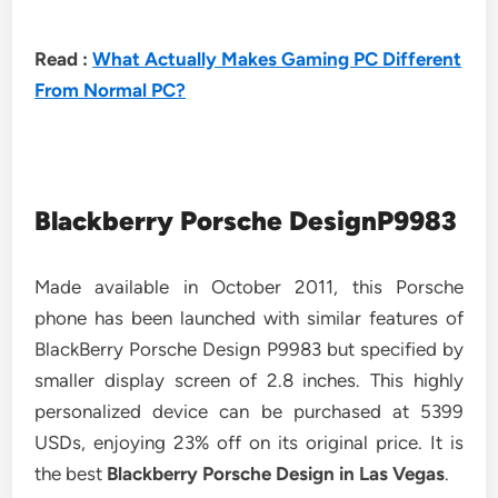
Read :
What Actually Makes Gaming PC Different
From Normal PC?
Blackberry Porsche DesignP9983
Made available in October 2011, this Porsche
phone has been launched with similar features of
BlackBerry Porsche Design P9983 but specified by
smaller display screen of 2.8 inches. This highly
personalized device can be purchased at 5399
USDs, enjoying 23% off on its original price. It is
the best
Blackberry Porsche Design in Las Vegas
.