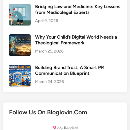
Bridging Law and Medicine: Key Lessons
from Medicolegal Experts
April 9, 2026
Why Your Child’s Digital World Needs a
Theological Framework
March 25, 2026
Building Brand Trust: A Smart PR
Communication Blueprint
March 24, 2026
Follow Us On Bloglovin.Com