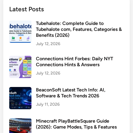
Latest Posts
Tubehalote: Complete Guide to
Tubehalote com, Features, Categories &
Benefits (2026)
July 12, 2026
Connections Hint Forbes: Daily NYT
Connections Hints & Answers
July 12, 2026
BeaconSoft Latest Tech Info: AI,
Software & Tech Trends 2026
July 11, 2026
Minecraft PlayBattleSquare Guide
(2026): Game Modes, Tips & Features