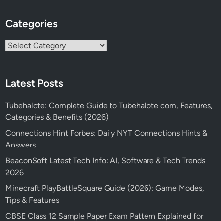
Categories
Categories
Latest Posts
Tubehalote: Complete Guide to Tubehalote com, Features,
Categories & Benefits (2026)
Connections Hint Forbes: Daily NYT Connections Hints &
Answers
BeaconSoft Latest Tech Info: AI, Software & Tech Trends
2026
Minecraft PlayBattleSquare Guide (2026): Game Modes,
Tips & Features
CBSE Class 12 Sample Paper Exam Pattern Explained for