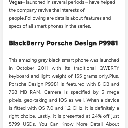
Vegas
– launched in several periods – have helped
the company revive the interests of
people.Following are details about features and
specs of all smart phones in the series.
BlackBerry Porsche Design P9981
This amazing grey black smart phone was launched
in October 2011 with its traditional QWERTY
keyboard and light weight of 155 grams only.Plus,
Porsche Design P9981 is featured with 8 GB and
768 MB RAM. Camera is specified by 5 mega
pixels, geo-taking and IOS as well. When a device
is fitted with OS 7.0 and 1.2 GHz, it is definitely a
right choice. Lastly, it is presented at 24% off just
5799 USDs. You Can Know More Detail About