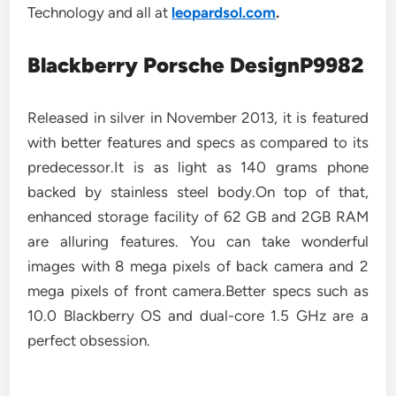
Technology and all at
leopardsol.com
.
Blackberry Porsche DesignP9982
Released in silver in November 2013, it is featured
with better features and specs as compared to its
predecessor.It is as light as 140 grams phone
backed by stainless steel body.On top of that,
enhanced storage facility of 62 GB and 2GB RAM
are alluring features. You can take wonderful
images with 8 mega pixels of back camera and 2
mega pixels of front camera.Better specs such as
10.0 Blackberry OS and dual-core 1.5 GHz are a
perfect obsession.