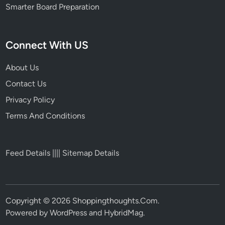
Smarter Board Preparation
Connect With US
About Us
Contact Us
Privacy Policy
Terms And Conditions
Feed Details
||||
Sitemap Details
Copyright © 2026
Shoppingthoughts.Com
.
Powered by
WordPress
and
HybridMag
.