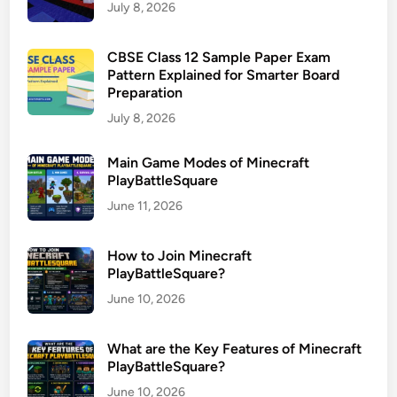
July 8, 2026
CBSE Class 12 Sample Paper Exam
Pattern Explained for Smarter Board
Preparation
July 8, 2026
Main Game Modes of Minecraft
PlayBattleSquare
June 11, 2026
How to Join Minecraft
PlayBattleSquare?
June 10, 2026
What are the Key Features of Minecraft
PlayBattleSquare?
June 10, 2026