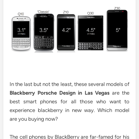
In the last but not the least, these several models of
Blackberry Porsche Design in Las Vegas
are the
best smart phones for all those who want to
experience blackberry in new way. Which model
are you buying now?
The cell phones by BlackBerry are far-famed for his