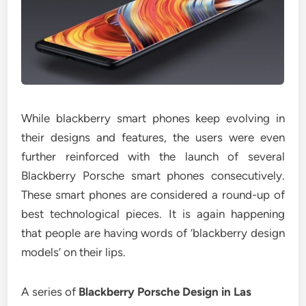
While blackberry smart phones keep evolving in
their designs and features, the users were even
further reinforced with the launch of several
Blackberry Porsche smart phones consecutively.
These smart phones are considered a round-up of
best technological pieces. It is again happening
that people are having words of ‘blackberry design
models’ on their lips.
A series of
Blackberry Porsche Design in Las