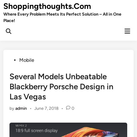
Skip
Shoppingthoughts.Com
to
Where Every Problem Meets Its Perfect Solution – All in One
content
Place!
Mai
Open
Men
Search
Posted
Mobile
in
Several Models Unbeatable
Blackberry Porsche Design in
Las Vegas
by
admin
•
June 7, 2018
•
0