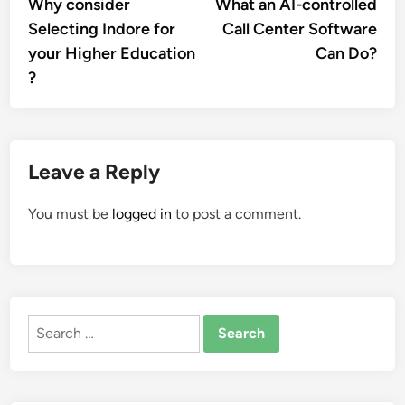
article:
artic
Why consider
What an AI-controlled
navigation
Selecting Indore for
Call Center Software
your Higher Education
Can Do?
?
Leave a Reply
You must be
logged in
to post a comment.
Search
for: