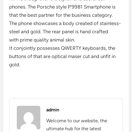
phones. The Porsche style P’9981 Smartphone is
that the best partner for the business category.
The phone showcases a body created of stainless-
steel and gold. The rear panel is hand crafted
with prime quality animal skin.
It conjointly possesses QWERTY keyboards, the
buttons of that are optical maser cut and unfit in
gold.
admin
Welcome to our website, the
ultimate hub for the latest