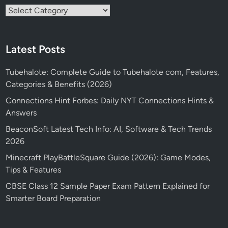
Categories
Latest Posts
Tubehalote: Complete Guide to Tubehalote com, Features,
Categories & Benefits (2026)
Connections Hint Forbes: Daily NYT Connections Hints &
Answers
BeaconSoft Latest Tech Info: AI, Software & Tech Trends
2026
Minecraft PlayBattleSquare Guide (2026): Game Modes,
Tips & Features
CBSE Class 12 Sample Paper Exam Pattern Explained for
Smarter Board Preparation