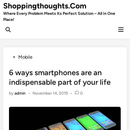
Skip
Shoppingthoughts.Com
to
Where Every Problem Meets Its Perfect Solution – All in One
content
Place!
Mai
Open
Men
Search
Posted
Mobile
in
6 ways smartphones are an
indispensable part of your life
by
admin
•
November 14, 2019
•
0