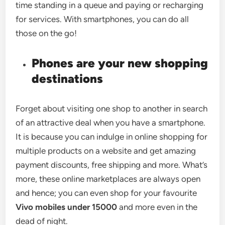
time standing in a queue and paying or recharging
for services. With smartphones, you can do all
those on the go!
Phones are your new shopping
destinations
Forget about visiting one shop to another in search
of an attractive deal when you have a smartphone.
It is because you can indulge in online shopping for
multiple products on a website and get amazing
payment discounts, free shipping and more. What’s
more, these online marketplaces are always open
and hence; you can even shop for your favourite
Vivo mobiles under 15000
and more even in the
dead of night.