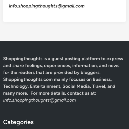
info.shoppingthoughts@gmail.com
Shoppingthoughts
is a guest posting platform to express
and share feelings, experiences, information, and news
for the readers that are provided by bloggers.
Shoppingthoughts.com mainly focuses on Business,
Technology, Entertainment, Social Media, Travel, and
many more. For more details, contact us at:
info.shoppingthoughts@gmail.com
Categories