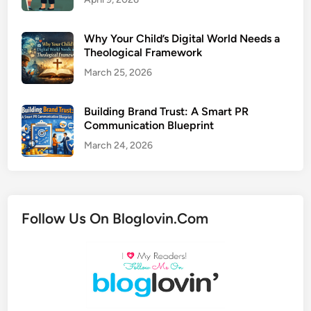
Why Your Child’s Digital World Needs a
Theological Framework
March 25, 2026
Building Brand Trust: A Smart PR
Communication Blueprint
March 24, 2026
Follow Us On Bloglovin.Com