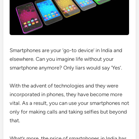
Smartphones are your ‘go-to device’ in India and
elsewhere. Can you imagine life without your
smartphone anymore? Only liars would say ‘Yes’.
With the advent of technologies and they were
incorporated in phones, they have become more
vital. As a result, you can use your smartphones not
only for making calls and taking selfies but beyond
that.
What’s more, the price of smartphones in India has