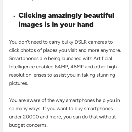
Clicking amazingly beautiful
images is in your hand
You don’t need to carry bulky DSLR cameras to
click photos of places you visit and more anymore.
Smartphones are being launched with Artificial
Intelligence enabled 64MP, 48MP and other high
resolution lenses to assist you in taking stunning
pictures.
You are aware of the way smartphones help you in
so many ways. If you want to buy smartphones
under 20000 and more, you can do that without
budget concerns.