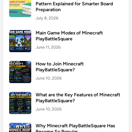
Pattern Explained for Smarter Board
Preparation
July 8, 2026
Main Game Modes of Minecraft
PlayBattleSquare
June 11, 2026
How to Join Minecraft
PlayBattleSquare?
June 10, 2026
What are the Key Features of Minecraft
PlayBattleSquare?
June 10, 2026
Why Minecraft PlayBattleSquare Has
Become So Popular