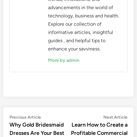
advancements in the world of
technology, business and health.
Explore our collection of
informative articles, insightful
guides , and helpful tips to
enhance your savviness.
More by admin
Post
Previous
Nex
Previous Article
Next Article
article:
artic
Why Gold Bridesmaid
Learn How to Create a
navigation
Dresses Are Your Best
Profitable Commercial