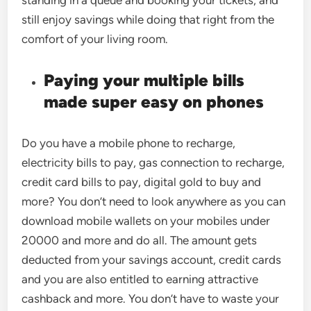
standing in a queue and booking your tickets, and
still enjoy savings while doing that right from the
comfort of your living room.
Paying your multiple bills
made super easy on phones
Do you have a mobile phone to recharge,
electricity bills to pay, gas connection to recharge,
credit card bills to pay, digital gold to buy and
more? You don’t need to look anywhere as you can
download mobile wallets on your mobiles under
20000 and more and do all. The amount gets
deducted from your savings account, credit cards
and you are also entitled to earning attractive
cashback and more. You don’t have to waste your