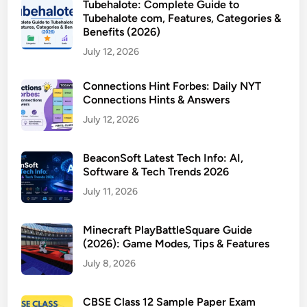
Tubehalote: Complete Guide to
Tubehalote com, Features, Categories &
Benefits (2026)
July 12, 2026
Connections Hint Forbes: Daily NYT
Connections Hints & Answers
July 12, 2026
BeaconSoft Latest Tech Info: AI,
Software & Tech Trends 2026
July 11, 2026
Minecraft PlayBattleSquare Guide
(2026): Game Modes, Tips & Features
July 8, 2026
CBSE Class 12 Sample Paper Exam