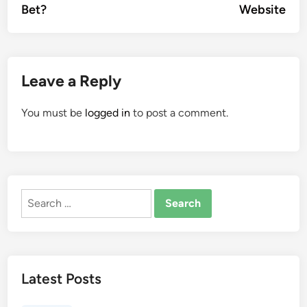
Bet?
Website
Leave a Reply
You must be
logged in
to post a comment.
Search
for:
Latest Posts