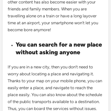
other content has also become easier with your
friends and family members. When you are
travelling alone on a train or have a long layover
time at an airport, your smartphone won’t let you
become bore anymore!
You can search for a new place
without asking anyone
If you are in a new city, then you don’t need to
worry about locating a place and navigating it.
Thanks to your map on your mobile phone, you can
easily enter a place, and navigate to reach the
place easily. You can also know about the schedule
of the public transports available to a destination.
Thus, you can board the services without issues.