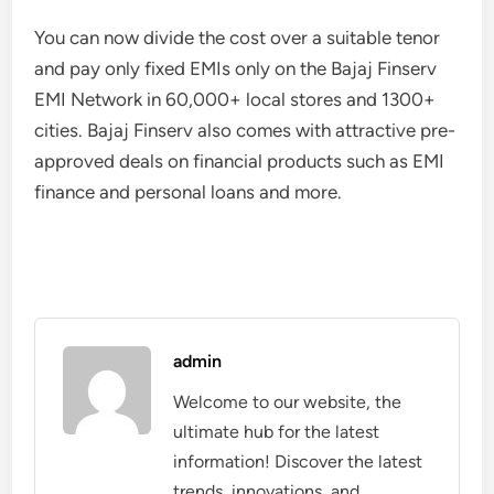
You can now divide the cost over a suitable tenor
and pay only fixed EMIs only on the Bajaj Finserv
EMI Network in 60,000+ local stores and 1300+
cities. Bajaj Finserv also comes with attractive pre-
approved deals on financial products such as EMI
finance and personal loans and more.
admin
Welcome to our website, the
ultimate hub for the latest
information! Discover the latest
trends, innovations, and