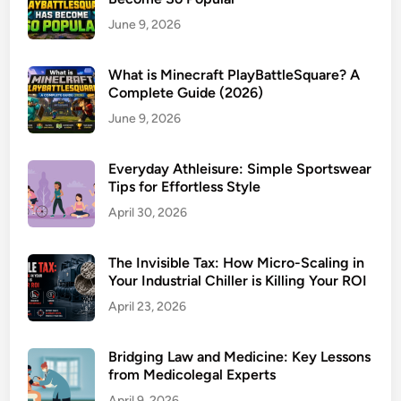
June 9, 2026
What is Minecraft PlayBattleSquare? A
Complete Guide (2026)
June 9, 2026
Everyday Athleisure: Simple Sportswear
Tips for Effortless Style
April 30, 2026
The Invisible Tax: How Micro-Scaling in
Your Industrial Chiller is Killing Your ROI
April 23, 2026
Bridging Law and Medicine: Key Lessons
from Medicolegal Experts
April 9, 2026