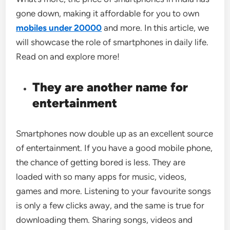
gone down, making it affordable for you to own
mobiles under 20000
and more. In this article, we
will showcase the role of smartphones in daily life.
Read on and explore more!
They are another name for
entertainment
Smartphones now double up as an excellent source
of entertainment. If you have a good mobile phone,
the chance of getting bored is less. They are
loaded with so many apps for music, videos,
games and more. Listening to your favourite songs
is only a few clicks away, and the same is true for
downloading them. Sharing songs, videos and