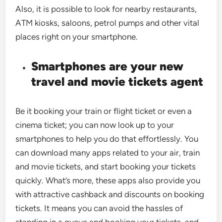
Also, it is possible to look for nearby restaurants,
ATM kiosks, saloons, petrol pumps and other vital
places right on your smartphone.
Smartphones are your new
travel and movie tickets agent
Be it booking your train or flight ticket or even a
cinema ticket; you can now look up to your
smartphones to help you do that effortlessly. You
can download many apps related to your air, train
and movie tickets, and start booking your tickets
quickly. What’s more, these apps also provide you
with attractive cashback and discounts on booking
tickets. It means you can avoid the hassles of