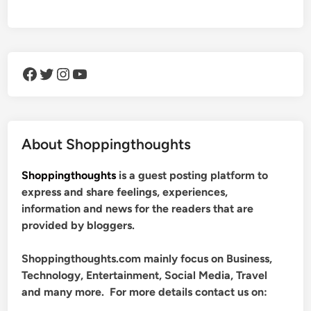
Facebook
Twitter
Instagram
YouTube
About Shoppingthoughts
Shoppingthoughts
is a guest posting platform to
express and share feelings, experiences,
information and news for the readers that are
provided by bloggers.
Shoppingthoughts.com mainly focus on Business,
Technology, Entertainment, Social Media, Travel
and many more. For more details contact us on: